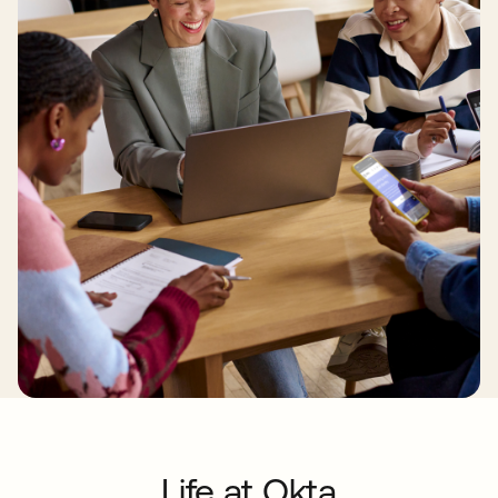
Life at Okta