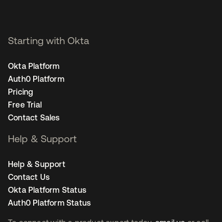
Staff Product Marketing
Manager, Security - San
Francisco
Starting with Okta
Okta Platform
Auth0 Platform
Pricing
Free Trial
Contact Sales
Help & Support
Help & Support
Contact Us
Okta Platform Status
Auth0 Platform Status