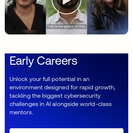
Early Careers
Unlock your full potential in an
environment designed for rapid growth,
tackling the biggest cybersecurity
challenges in AI alongside world-class
mentors.