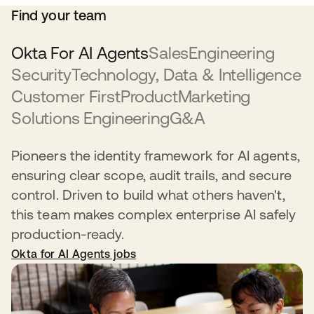
Find your team
Okta For AI Agents
Sales
Engineering
Security
Technology, Data & Intelligence
Customer First
Product
Marketing
Solutions Engineering
G&A
Pioneers the identity framework for AI agents,
ensuring clear scope, audit trails, and secure
control. Driven to build what others haven't,
this team makes complex enterprise AI safely
production-ready.
Okta for AI Agents jobs