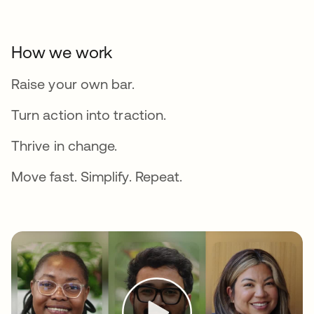
How we work
Raise your own bar.
Turn action into traction.
Thrive in change.
Move fast. Simplify. Repeat.