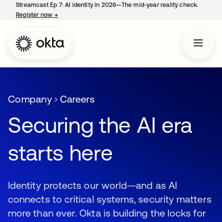
Streamcast Ep 7: AI identity in 2026—The mid-year reality check.
Register now
→
opens in a new tab
Company
Careers
Securing the AI era
starts here
Identity protects our world—and as AI
connects to critical systems, security matters
more than ever. Okta is building the locks for