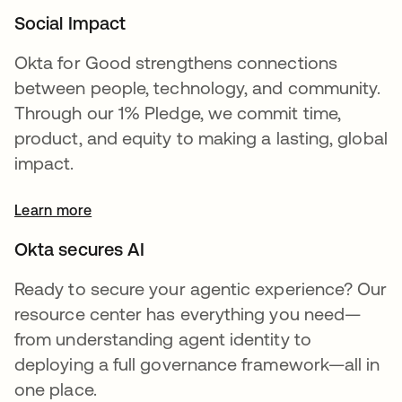
Social Impact
Okta for Good strengthens connections
between people, technology, and community.
Through our 1% Pledge, we commit time,
product, and equity to making a lasting, global
impact.
Learn more
Okta secures AI
Ready to secure your agentic experience? Our
resource center has everything you need—
from understanding agent identity to
deploying a full governance framework—all in
one place.