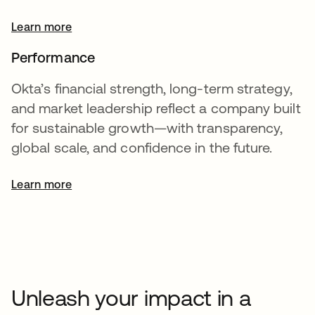
Learn more
Performance
Okta’s financial strength, long-term strategy,
and market leadership reflect a company built
for sustainable growth—with transparency,
global scale, and confidence in the future.
Learn more
opens in a new tab
Unleash your impact in a