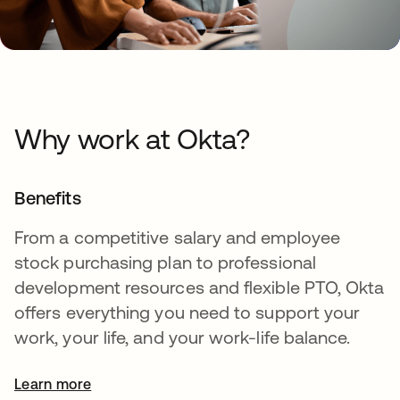
Why work at Okta?
Benefits
From a competitive salary and employee
stock purchasing plan to professional
development resources and flexible PTO, Okta
offers everything you need to support your
work, your life, and your work-life balance.
Learn more
opens in a new tab