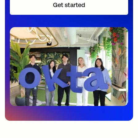
Get started