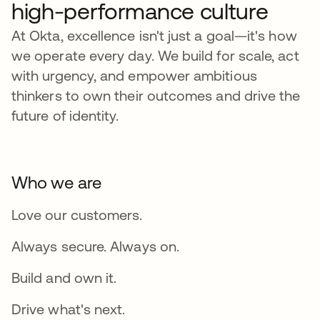
high-performance culture
At Okta, excellence isn't just a goal—it's how
we operate every day. We build for scale, act
with urgency, and empower ambitious
thinkers to own their outcomes and drive the
future of identity.
Who we are
Love our customers.
Always secure. Always on.
Build and own it.
Drive what's next.