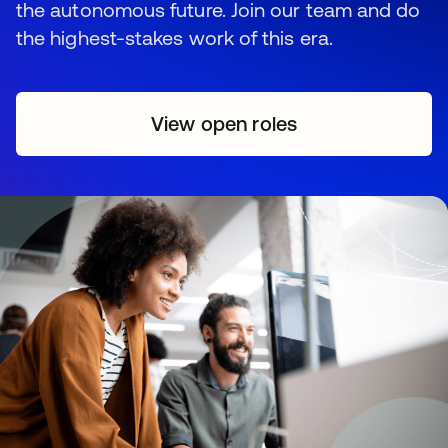
the autonomous future. Join our team and do
the highest-stakes work of this era.
View open roles