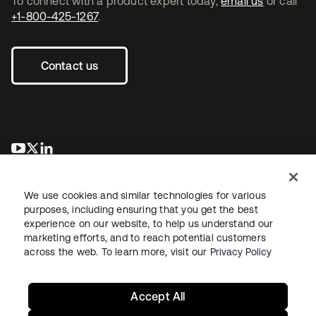
To connect with a product expert today,
email us
or call
+1-800-425-1267
.
Contact us
opens in a new tab
opens in a new tab
opens in a new tab
We use cookies and similar technologies for various
purposes, including ensuring that you get the best
experience on our website, to help us understand our
marketing efforts, and to reach potential customers
across the web. To learn more, visit our
Privacy Policy
Legal
Privacy Policy
Site Terms
Security
Sitemap
Cookie Preferences
Your Privacy Choices
Accept All