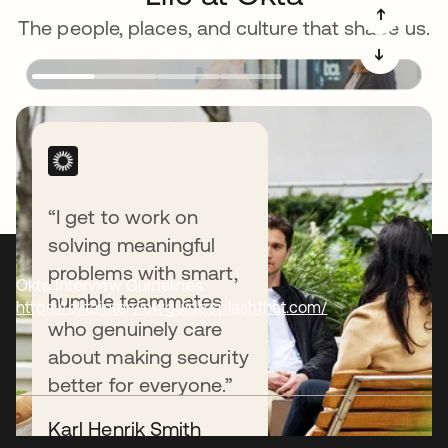
➔
The people, places, and culture that shape us.
➔
“I get to work on
solving meaningful
problems with smart,
Okta Interview Guidelines:
humble teammates
https://oktainterviewguide.splashthat.com/
who genuinely care
about making security
better for everyone.”
Karl Henrik Smith