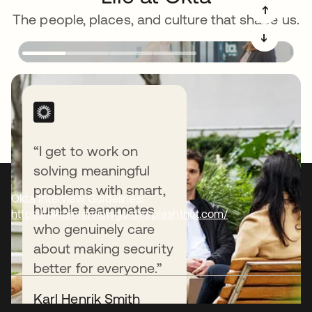
➔
The people, places, and culture that shape us.
➔
“I get to work on
solving meaningful
problems with smart,
Okta Interview Guidelines:
humble teammates
https://oktainterviewguide.splashthat.com/
who genuinely care
about making security
better for everyone.”
Karl Henrik Smith