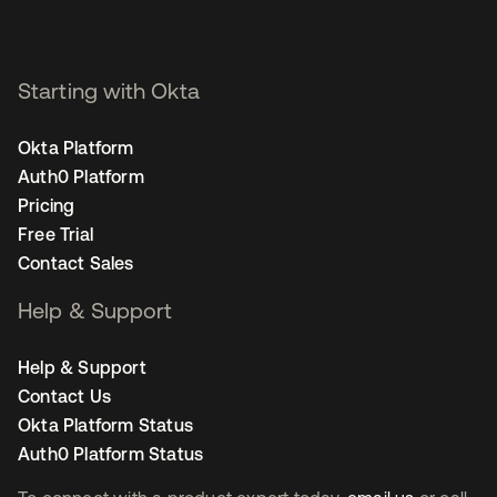
Staff Product Marketing
Manager, Security - San
Francisco
Starting with Okta
Okta Platform
Auth0 Platform
Pricing
Free Trial
Contact Sales
Help & Support
Help & Support
Contact Us
Okta Platform Status
Auth0 Platform Status