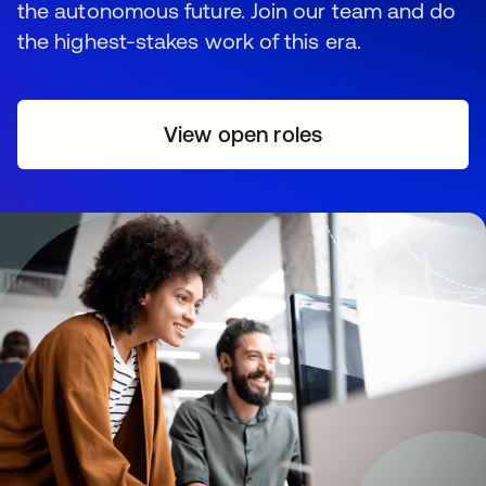
the autonomous future. Join our team and do
the highest-stakes work of this era.
View open roles