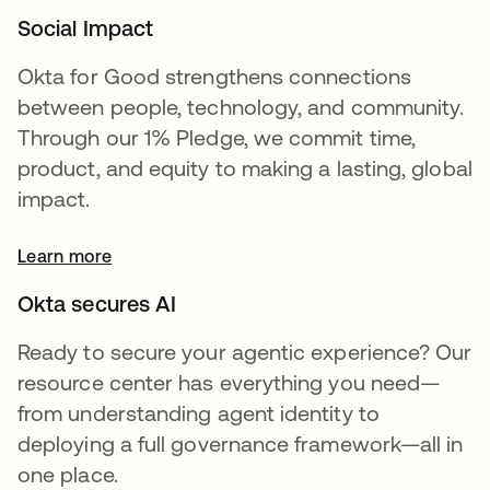
Social Impact
Okta for Good strengthens connections
between people, technology, and community.
Through our 1% Pledge, we commit time,
product, and equity to making a lasting, global
impact.
Learn more
Okta secures AI
Ready to secure your agentic experience? Our
resource center has everything you need—
from understanding agent identity to
deploying a full governance framework—all in
one place.