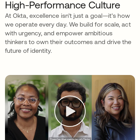
High-Performance Culture
At Okta, excellence isn't just a goal—it's how
we operate every day. We build for scale, act
with urgency, and empower ambitious
thinkers to own their outcomes and drive the
future of identity.