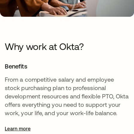
Why work at Okta?
Benefits
From a competitive salary and employee
stock purchasing plan to professional
development resources and flexible PTO, Okta
offers everything you need to support your
work, your life, and your work-life balance.
Learn more
opens in a new tab