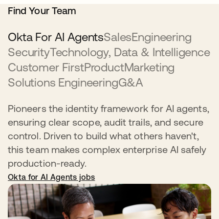
Find Your Team
Okta For AI Agents
Sales
Engineering
Security
Technology, Data & Intelligence
Customer First
Product
Marketing
Solutions Engineering
G&A
Pioneers the identity framework for AI agents,
ensuring clear scope, audit trails, and secure
control. Driven to build what others haven't,
this team makes complex enterprise AI safely
production-ready.
Okta for AI Agents jobs