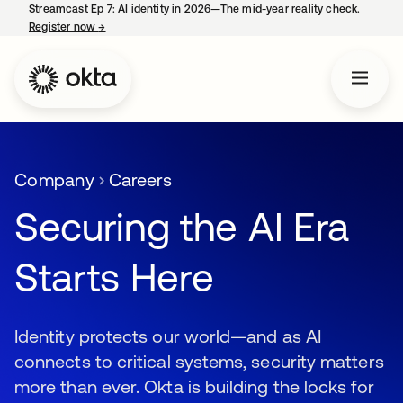
Streamcast Ep 7: AI identity in 2026—The mid-year reality check.
Register now
→
opens in a new tab
Company
Careers
Securing the AI Era
Starts Here
Identity protects our world—and as AI
connects to critical systems, security matters
more than ever. Okta is building the locks for