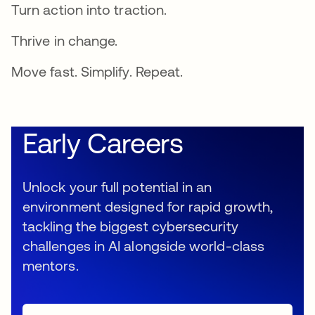
Turn action into traction.
Thrive in change.
Move fast. Simplify. Repeat.
Early Careers
Unlock your full potential in an
environment designed for rapid growth,
tackling the biggest cybersecurity
challenges in AI alongside world-class
mentors.