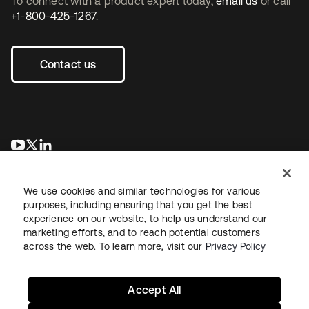
To connect with a product expert today,
email us
or call
+1-800-425-1267
.
Contact us
opens in a new tab
opens in a new tab
opens in a new tab
We use cookies and similar technologies for various
purposes, including ensuring that you get the best
experience on our website, to help us understand our
marketing efforts, and to reach potential customers
across the web. To learn more, visit our
Privacy Policy
Legal
Privacy Policy
Site Terms
Security
Sitemap
Cookie Preferences
Your Privacy Choices
Accept All