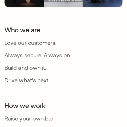
Who we are
Love our customers.
Always secure. Always on.
Build and own it.
Drive what's next.
How we work
Raise your own bar.