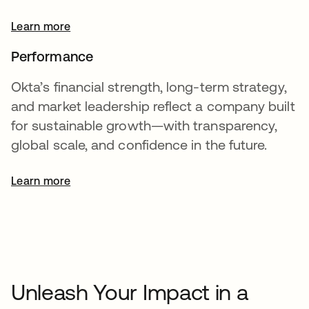
Learn more
Performance
Okta’s financial strength, long-term strategy,
and market leadership reflect a company built
for sustainable growth—with transparency,
global scale, and confidence in the future.
Learn more
opens in a new tab
Unleash Your Impact in a