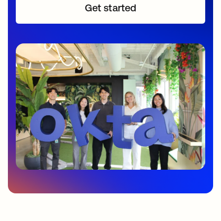
Get started