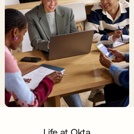
Life at Okta