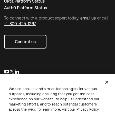
Okta Platform Status
Auth0 Platform Status
To connect with a product expert today,
email us
or call
+1-800-425-1267
.
Contact us
opens in a new tab
opens in a new tab
opens in a new tab
We use cookies and similar technologies for various
purposes, including ensuring that you get the best
experience on our website, to help us understand our
marketing efforts, and to reach potential customers
across the web. To learn more, visit our
Privacy Policy
Legal
Privacy Policy
Site Terms
Security
Sitemap