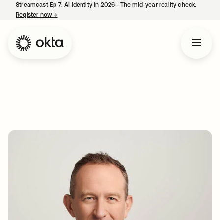
Streamcast Ep 7: AI identity in 2026—The mid-year reality check.
Register now
→
opens in a new tab