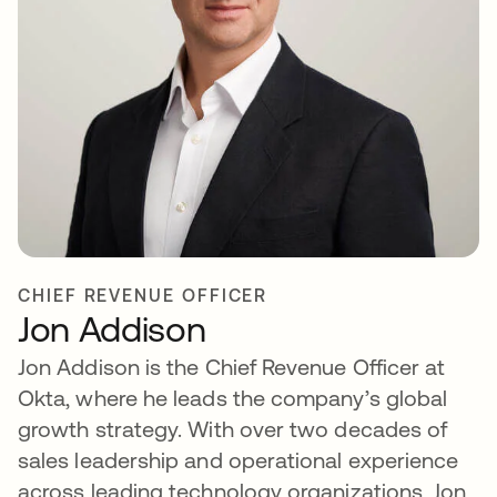
CHIEF REVENUE OFFICER
Jon Addison
Jon Addison is the Chief Revenue Officer at
Okta, where he leads the company’s global
growth strategy. With over two decades of
sales leadership and operational experience
across leading technology organizations, Jon