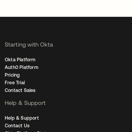
Starting with Okta
Okta Platform
Auth0 Platform
Pricing
Free Trial
Contact Sales
Help & Support
Help & Support
Contact Us