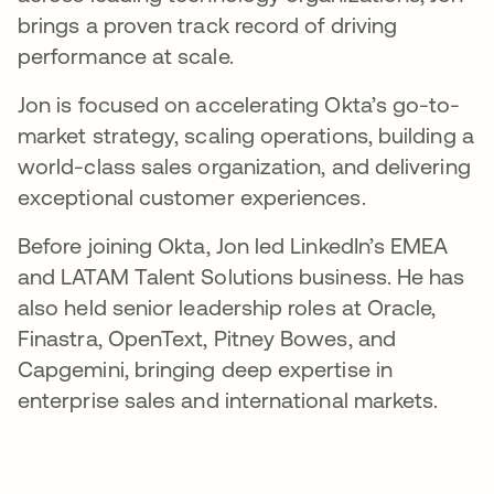
brings a proven track record of driving
performance at scale.
Jon is focused on accelerating Okta’s go-to-
market strategy, scaling operations, building a
world-class sales organization, and delivering
exceptional customer experiences.
Before joining Okta, Jon led LinkedIn’s EMEA
and LATAM Talent Solutions business. He has
also held senior leadership roles at Oracle,
Finastra, OpenText, Pitney Bowes, and
Capgemini, bringing deep expertise in
enterprise sales and international markets.