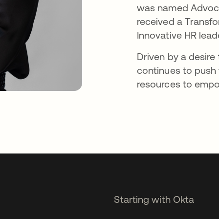
was named Advocat
received a Transfo
Innovative HR lead
Driven by a desire
continues to push 
resources to empow
Starting with Okta