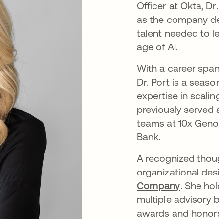
Officer at Okta, Dr
as the company de
talent needed to le
age of AI.
With a career span
Dr. Port is a seas
expertise in scalin
previously served
teams at 10x Genom
Bank.
A recognized though
organizational des
Company
. She ho
multiple advisory 
awards and honors 