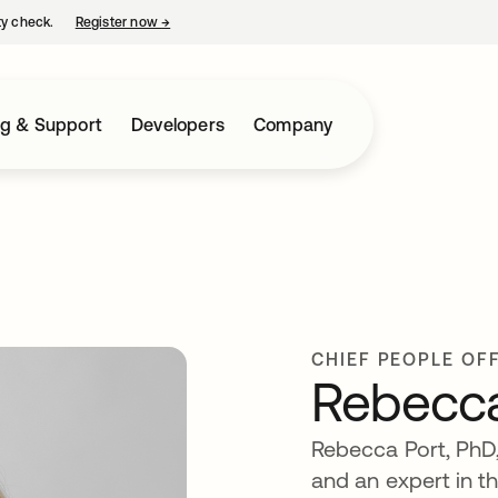
ty check.
Register now
→
opens in a new tab
ng & Support
Developers
Company
CHIEF PEOPLE OF
Rebecca
Rebecca Port, PhD,
and an expert in t