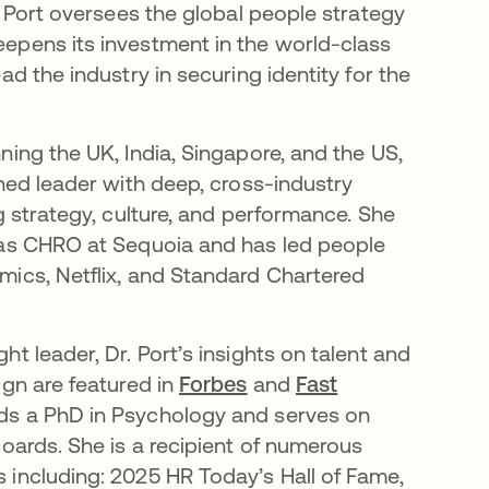
. Port oversees the global people strategy
epens its investment in the world-class
ad the industry in securing identity for the
ning the UK, India, Singapore, and the US,
oned leader with deep, cross-industry
g strategy, culture, and performance. She
 as CHRO at Sequoia and has led people
ics, Netflix, and Standard Chartered
t leader, Dr. Port’s insights on talent and
ign are featured in
Forbes
and
Fast
lds a PhD in Psychology and serves on
boards. She is a recipient of numerous
including: 2025 HR Today’s Hall of Fame,