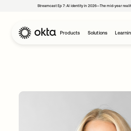
Streamcast Ep 7: AI identity in 2026—The mid-year reali
Products
Solutions
Learni