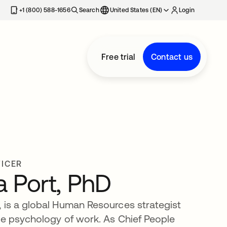
+1 (800) 588-1656
Search
United States (EN)
Login
Free trial
Contact us
FICER
 Port, PhD
 is a global Human Resources strategist
he psychology of work. As Chief People