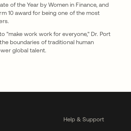
e of the Year by Women in Finance, and
rm 10 award for being one of the most
ers.
 to "make work work for everyone," Dr. Port
the boundaries of traditional human
er global talent.
Help & Support