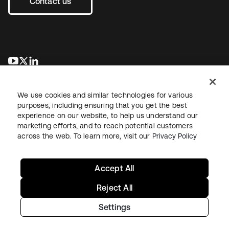
Contact us
opens in a new tab
opens in a new tab
opens in a new tab
We use cookies and similar technologies for various
purposes, including ensuring that you get the best
experience on our website, to help us understand our
marketing efforts, and to reach potential customers
across the web. To learn more, visit our
Privacy Policy
Legal
Privacy Policy
Site Terms
Security
Sitemap
Cookie Preferences
Your Privacy Choices
Accept All
Reject All
Settings
Copyright © 2026 Okta. All rights reserved.