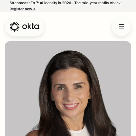
Streamcast Ep 7: AI identity in 2026—The mid-year reality check.
Register now
→
opens in a new tab