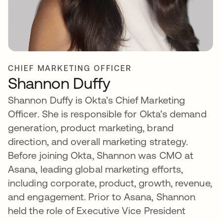
CHIEF MARKETING OFFICER
Shannon Duffy
Shannon Duffy is Okta’s Chief Marketing
Officer. She is responsible for Okta’s demand
generation, product marketing, brand
direction, and overall marketing strategy.
Before joining Okta, Shannon was CMO at
Asana, leading global marketing efforts,
including corporate, product, growth, revenue,
and engagement. Prior to Asana, Shannon
held the role of Executive Vice President