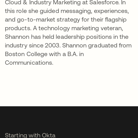
Cloud & Industry Marketing at Salesforce. In
this role she guided messaging, experiences,
and go-to-market strategy for their flagship
products. A technology marketing veteran,
Shannon has held leadership positions in the
industry since 2003. Shannon graduated from
Boston College with a B.A. in
Communications.
Starting with Okta