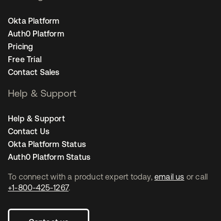
Okta Platform
Auth0 Platform
Pricing
Free Trial
Contact Sales
Help & Support
Help & Support
Contact Us
Okta Platform Status
Auth0 Platform Status
To connect with a product expert today,
email us
or call
+1-800-425-1267
.