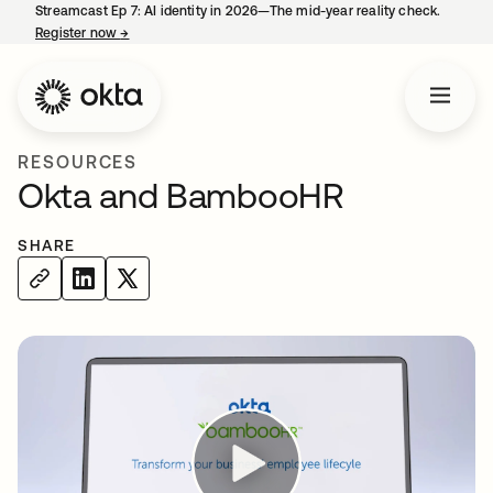
Streamcast Ep 7: AI identity in 2026—The mid-year reality check.
Register now
→
opens in a new tab
RESOURCES
Okta and BambooHR
SHARE