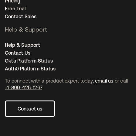
Pricing
Free Trial
Contact Sales
Help & Support
Help & Support
Contact Us
Okta Platform Status
Auth0 Platform Status
To connect with a product expert today,
email us
or call
+1-800-425-1267
.
Contact us