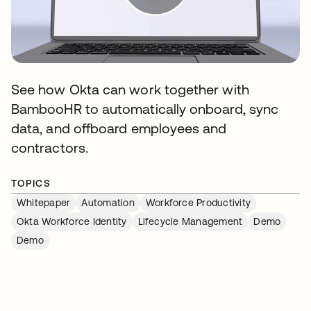
See how Okta can work together with
BambooHR to automatically onboard, sync
data, and offboard employees and
contractors.
TOPICS
Whitepaper
Automation
Workforce Productivity
Okta Workforce Identity
Lifecycle Management
Demo
Demo