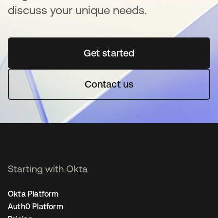
discuss your unique needs.
Get started
opens in a new tab
Contact us
Starting with Okta
Okta Platform
Auth0 Platform