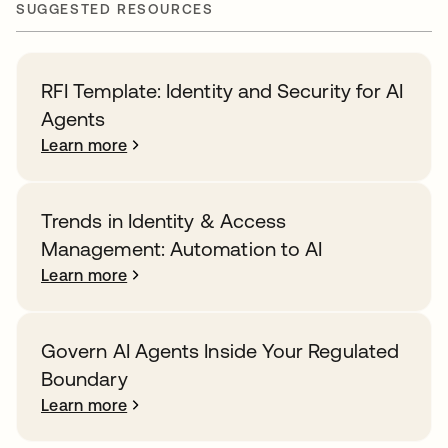
SUGGESTED RESOURCES
RFI Template: Identity and Security for AI
Agents
Learn more
Trends in Identity & Access
Management: Automation to AI
Learn more
Govern AI Agents Inside Your Regulated
Boundary
Learn more