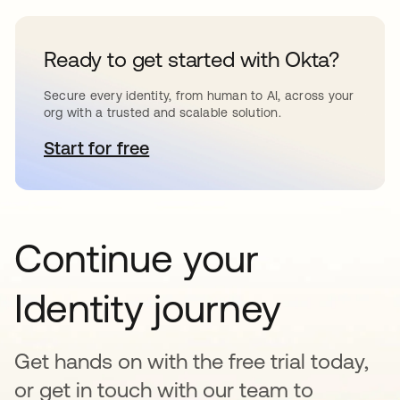
Ready to get started with Okta?
Secure every identity, from human to AI, across your
org with a trusted and scalable solution.
Start for free
opens in a new tab
Continue your
Identity journey
Get hands on with the free trial today,
or get in touch with our team to