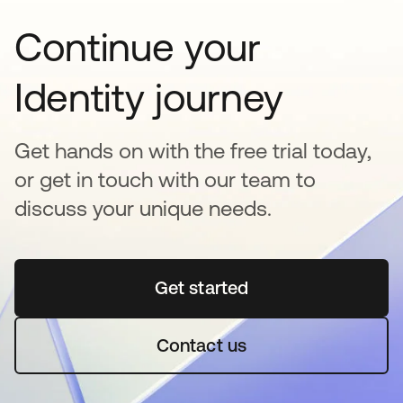
Continue your
Identity journey
Get hands on with the free trial today,
or get in touch with our team to
discuss your unique needs.
Get started
opens in a new tab
Contact us