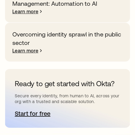
Management: Automation to AI
Learn more
Overcoming identity sprawl in the public
sector
Learn more
Ready to get started with Okta?
Secure every identity, from human to AI, across your
org with a trusted and scalable solution.
Start for free
opens in a new tab