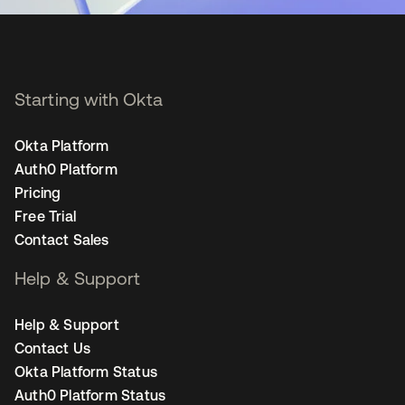
Starting with Okta
Okta Platform
Auth0 Platform
Pricing
Free Trial
Contact Sales
Help & Support
Help & Support
Contact Us
Okta Platform Status
Auth0 Platform Status