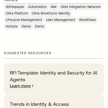
TOPICS
Whitepaper
Automation
IAM
Okta Integration Network
Okta Platform
Okta Workforce Identity
Lifecycle Management
User Management
Workflows
Actions
Demo
Demo
SUGGESTED RESOURCES
RFI Template: Identity and Security for AI
Agents
Learn more
Trends in Identity & Access