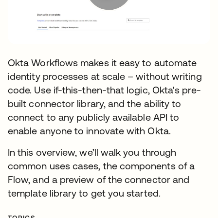
Okta Workflows makes it easy to automate
identity processes at scale – without writing
code. Use if-this-then-that logic, Okta's pre-
built connector library, and the ability to
connect to any publicly available API to
enable anyone to innovate with Okta.
In this overview, we’ll walk you through
common uses cases, the components of a
Flow, and a preview of the connector and
template library to get you started.