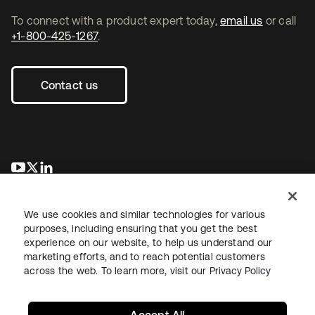
To connect with a product expert today,
email us
or call
+1-800-425-1267
.
Contact us
opens in a new tab
opens in a new tab
opens in a new tab
We use cookies and similar technologies for various
purposes, including ensuring that you get the best
experience on our website, to help us understand our
marketing efforts, and to reach potential customers
across the web. To learn more, visit our
Privacy Policy
Legal
Privacy Policy
Site Terms
Security
Sitemap
Cookie Preferences
Your Privacy Choices