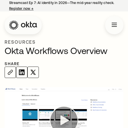
Streamcast Ep 7: AI identity in 2026—The mid-year reality check.
Register now
→
opens in a new tab
RESOURCES
Okta Workflows Overview
SHARE