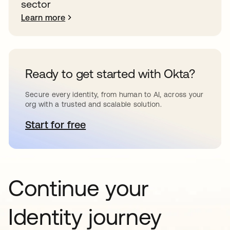
sector
Learn more
Ready to get started with Okta?
Secure every identity, from human to AI, across your
org with a trusted and scalable solution.
Start for free
opens in a new tab
Continue your
Identity journey