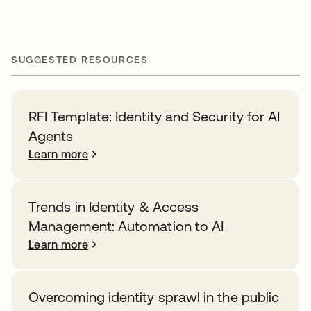
SUGGESTED RESOURCES
RFI Template: Identity and Security for AI
Agents
Learn more
Trends in Identity & Access
Management: Automation to AI
Learn more
Overcoming identity sprawl in the public