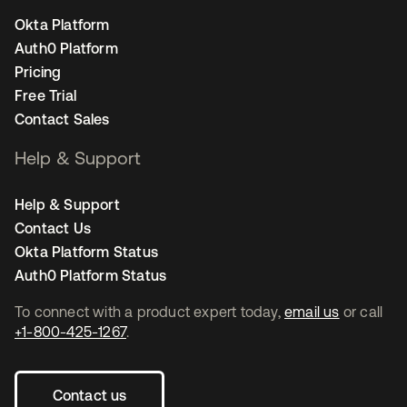
Okta Platform
Auth0 Platform
Pricing
Free Trial
Contact Sales
Help & Support
Help & Support
Contact Us
Okta Platform Status
Auth0 Platform Status
To connect with a product expert today,
email us
or call
+1-800-425-1267
.
Contact us