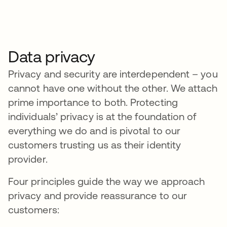
Data privacy
Privacy and security are interdependent – you
cannot have one without the other. We attach
prime importance to both. Protecting
individuals’ privacy is at the foundation of
everything we do and is pivotal to our
customers trusting us as their identity
provider.
Four principles guide the way we approach
privacy and provide reassurance to our
customers: