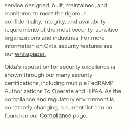
service designed, built, maintained, and
monitored to meet the rigorous
confidentiality, integrity, and availability
requirements of the most security-sensitive
organizations and industries. For more
information on Okta security features see
our
whitepaper.
Okta’s reputation for security excellence is
shown through our many security
certifications, including multiple FedRAMP
Authorizations To Operate and HIPAA. As the
compliance and regulatory environment is
constantly changing, a current list can be
found on our
Compliance
page.