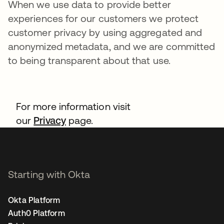
When we use data to provide better
experiences for our customers we protect
customer privacy by using aggregated and
anonymized metadata, and we are committed
to being transparent about that use.
For more information visit
our
Privacy
page.
Starting with Okta
Okta Platform
Auth0 Platform