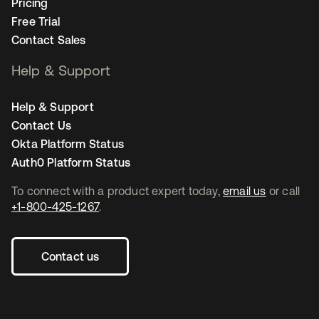
Pricing
Free Trial
Contact Sales
Help & Support
Help & Support
Contact Us
Okta Platform Status
Auth0 Platform Status
To connect with a product expert today,
email us
or call
+1-800-425-1267
.
Contact us