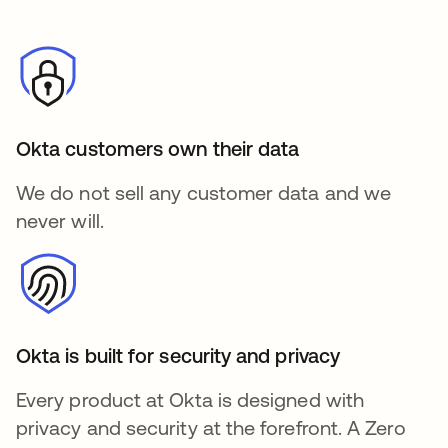
Okta customers own their data
We do not sell any customer data and we
never will.
Okta is built for security and privacy
Every product at Okta is designed with
privacy and security at the forefront. A Zero