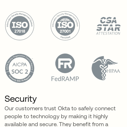
Security
Our customers trust Okta to safely connect
people to technology by making it highly
available and secure. They benefit from a