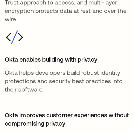
Trust approach to access, and multi-layer
encryption protects data at rest and over the
wire.
Okta enables building with privacy
Okta helps developers build robust identity
protections and security best practices into
their software.
Okta improves customer experiences without
compromising privacy