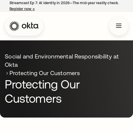
Streamcast Ep 7: AI identity in 2026—The mid-year reality check.
Register now
→
opens in a new tab
Social and Environmental Responsibility at
Okta
Protecting Our Customers
Protecting Our
Customers