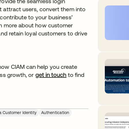
rovide the seamless login
 attract users, convert them into
 contribute to your business’
arn more about how customer
and retain loyal customers to drive
how CIAM can help you create
ess growth, or
get in touch
opens in a new tab
to find
a Customer Identity
Authentication