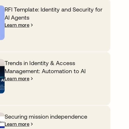
RFI Template: Identity and Security for
AI Agents
Learn more
Trends in Identity & Access
Management: Automation to AI
Learn more
Securing mission independence
Learn more