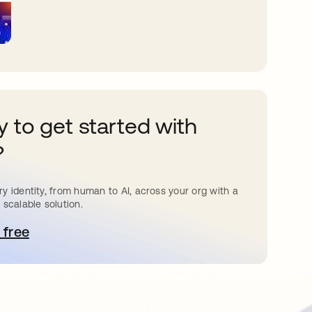
 to get started with
?
y identity, from human to AI, across your org with a
 scalable solution.
 free
pens in a new tab