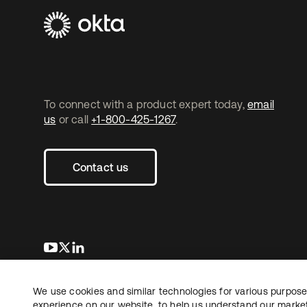
To connect with a product expert today,
email
us
or call
+1-800-425-1267
.
Contact us
opens in a new tab
opens in a new tab
opens in a new tab
We use cookies and similar technologies for various purposes
Copyright © 2026 Okta. All rights reserved.
L
experience on our website, to help us understand our marketi