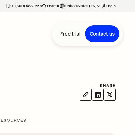
+1 (800) 588-1656
Search
United States (EN)
Login
Free trial
Contact us
SHARE
RESOURCES