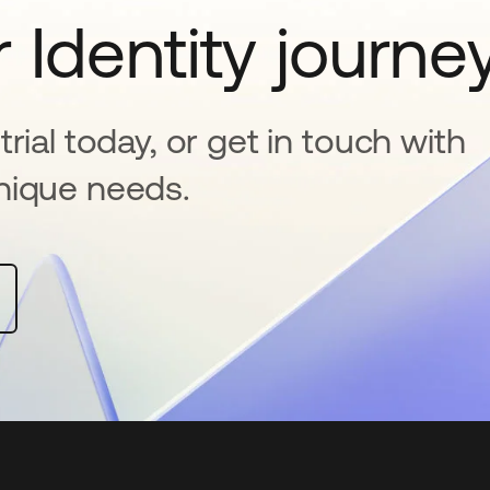
 Identity journe
rial today, or get in touch with
nique needs.