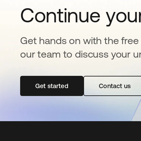
Continue your
Get hands on with the free t
our team to discuss your u
Get started
opens in a new tab
Contact us