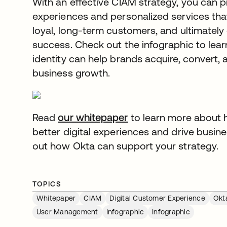
With an effective CIAM strategy, you can p
experiences and personalized services that
loyal, long-term customers, and ultimately
success. Check out the infographic to le
identity can help brands acquire, convert, 
business growth.
Read
our whitepaper
opens in a new tab
to learn more about 
better digital experiences and drive busin
out how Okta can support your strategy.
TOPICS
Whitepaper
CIAM
Digital Customer Experience
Okt
User Management
Infographic
Infographic