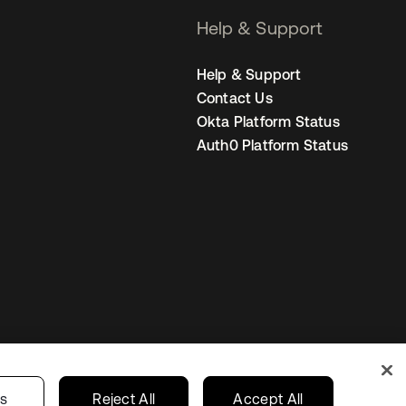
Help & Support
Help & Support
Contact Us
Okta Platform Status
Auth0 Platform Status
United States
r Privacy Choices
gs
Reject All
Accept All