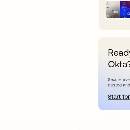
Ready
Okta
Secure ever
trusted and
Start for
o