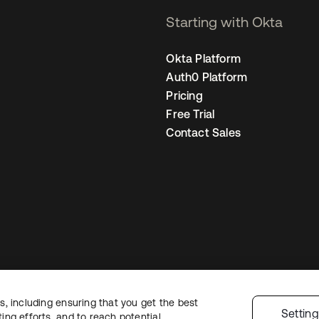
Starting with Okta
Okta Platform
Auth0 Platform
Pricing
Free Trial
Contact Sales
, including ensuring that you get the best
egal
Privacy Policy
Site Terms
Security
Sitemap
Cookie Preferences
You
Settin
ng efforts, and to reach potential