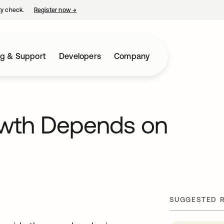
ty check.
Register now
→
opens in a new tab
ng & Support
Developers
Company
owth Depends on
SUGGESTED 