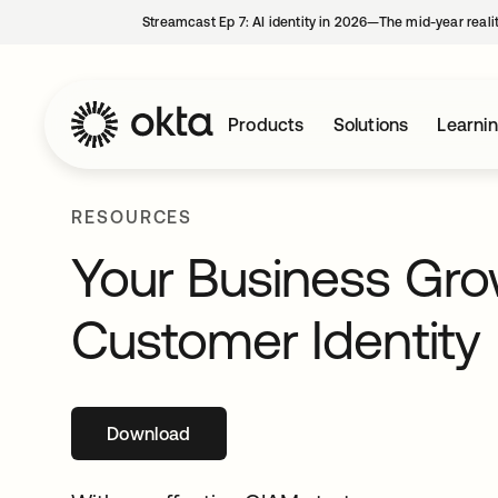
Streamcast Ep 7: AI identity in 2026—The mid-year reali
Products
Solutions
Learni
RESOURCES
Your Business Gr
Customer Identity
Download