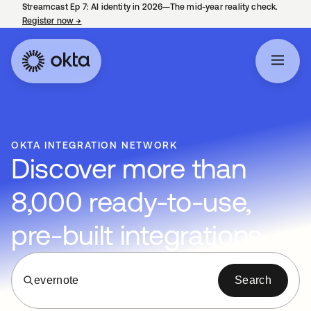
Streamcast Ep 7: AI identity in 2026—The mid-year reality check.
Register now
→
opens in a new tab
OKTA INTEGRATION NETWORK
Discover more than
8,000 ready-to-use,
pre-built integrations
evernote
Search