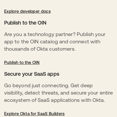
Explore developer docs
opens in a new tab
Publish to the OIN
Are you a technology partner? Publish your
app to the OIN catalog and connect with
thousands of Okta customers.
Publish to the OIN
opens in a new tab
Secure your SaaS apps
Go beyond just connecting. Get deep
visibility, detect threats, and secure your entire
ecosystem of SaaS applications with Okta.
Explore Okta for SaaS Builders