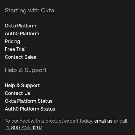
Starting with Okta
Okta Platform
Auth0 Platform
Pricing
Free Trial
Contact Sales
Help & Support
Help & Support
Contact Us
Okta Platform Status
Auth0 Platform Status
To connect with a product expert today,
email us
or call
+1-800-425-1267
.