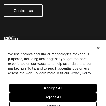
Contact us
opens in a new tab
opens in a new tab
opens in a new tab
We use cookies and similar technologies for various
purposes, including ensuring that you get the best
experience on our website, to help us understand our
marketing efforts, and to reach potential customers
across the web. To learn more, visit our
Privacy Policy
Legal
Privacy Policy
Site Terms
Security
Sitemap
Cookie Preferences
Your Privacy Choices
Accept All
Reject All