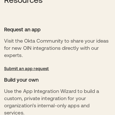
Request an app
Visit the Okta Community to share your ideas
for new OIN integrations directly with our
experts.
Submit an app request
opens in a new tab
Build your own
Use the App Integration Wizard to build a
custom, private integration for your
organization’s internal-only apps and
services.