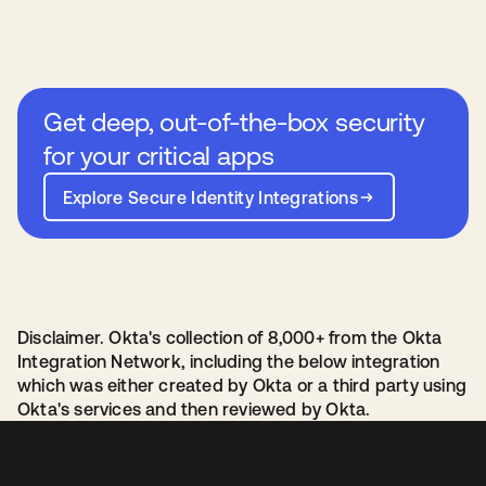
Get deep, out-of-the-box security
for your critical apps
Explore Secure Identity Integrations
Disclaimer. Okta's collection of 8,000+ from the Okta
Integration Network, including the below integration
which was either created by Okta or a third party using
Okta's services and then reviewed by Okta.