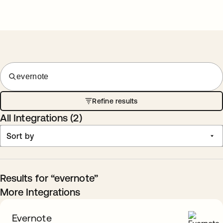
evernote
Refine results
All Integrations (
2
)
Sort by
Results for “evernote”
More Integrations
Evernote