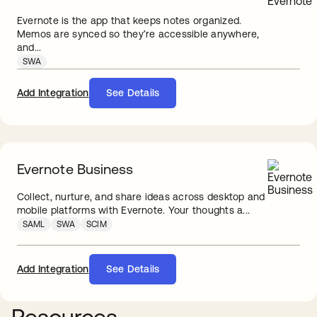
Evernote is the app that keeps notes organized.
Memos are synced so they’re accessible anywhere,
and...
SWA
Add Integration
See Details
Evernote Business
Collect, nurture, and share ideas across desktop and
mobile platforms with Evernote. Your thoughts a...
SAML
SWA
SCIM
Add Integration
See Details
Resources