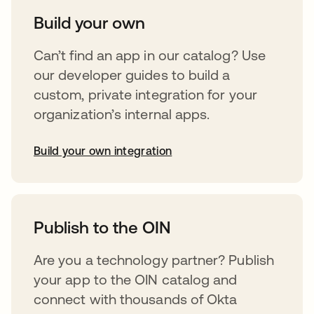
Build your own
Can’t find an app in our catalog? Use
our developer guides to build a
custom, private integration for your
organization’s internal apps.
Build your own integration
opens in a new tab
Publish to the OIN
Are you a technology partner? Publish
your app to the OIN catalog and
connect with thousands of Okta