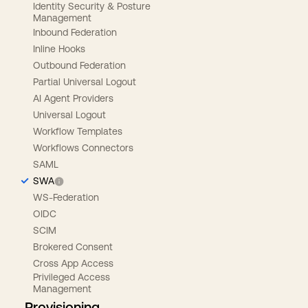
Identity Security & Posture
Management
Inbound Federation
Inline Hooks
Outbound Federation
Partial Universal Logout
AI Agent Providers
Universal Logout
Workflow Templates
Workflows Connectors
SAML
SWA
WS-Federation
OIDC
SCIM
Brokered Consent
Cross App Access
Privileged Access
Management
Provisioning