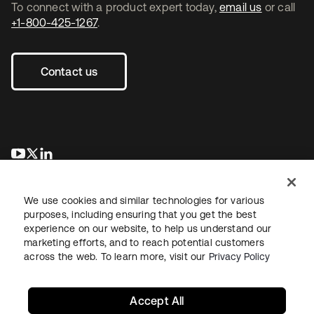
To connect with a product expert today,
email us
or call
+1-800-425-1267
.
Contact us
opens in a new tab
opens in a new tab
opens in a new tab
We use cookies and similar technologies for various
purposes, including ensuring that you get the best
experience on our website, to help us understand our
marketing efforts, and to reach potential customers
across the web. To learn more, visit our
Privacy Policy
Legal
Privacy Policy
Site Terms
Security
Sitemap
Cookie Preferences
Your Privacy Choices
Accept All