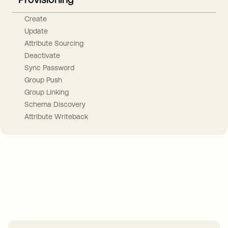
Create
Update
Attribute Sourcing
Deactivate
Sync Password
Group Push
Group Linking
Schema Discovery
Attribute Writeback
Take your integrations further