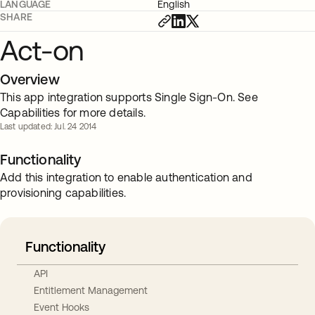
LANGUAGE
English
SHARE
Act-on
Overview
This app integration supports Single Sign-On. See
Capabilities for more details.
Last updated: Jul. 24 2014
Functionality
Add this integration to enable authentication and
provisioning capabilities.
Functionality
API
Entitlement Management
Event Hooks