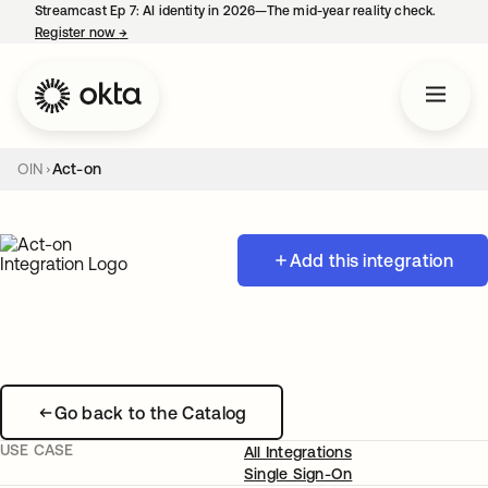
Streamcast Ep 7: AI identity in 2026—The mid-year reality check.
Register now
→
opens in a new tab
OIN
Act-on
Add this integration
Go back to the Catalog
USE CASE
All Integrations
Single Sign-On