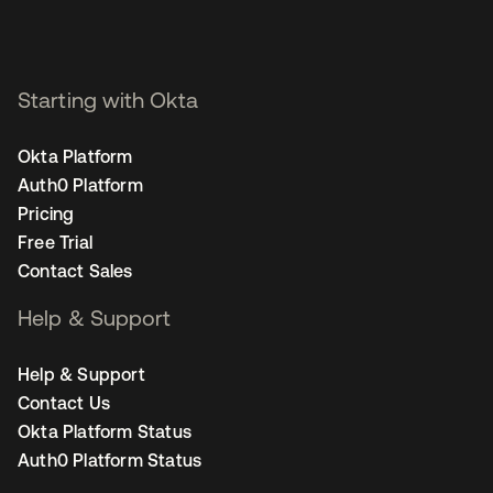
Starting with Okta
Okta Platform
Auth0 Platform
Pricing
Free Trial
Contact Sales
Help & Support
Help & Support
Contact Us
Okta Platform Status
Auth0 Platform Status