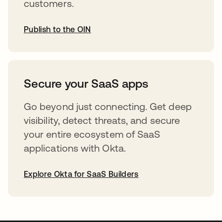
customers.
Publish to the OIN
opens in a new tab
Secure your SaaS apps
Go beyond just connecting. Get deep
visibility, detect threats, and secure
your entire ecosystem of SaaS
applications with Okta.
Explore Okta for SaaS Builders
opens in a new tab