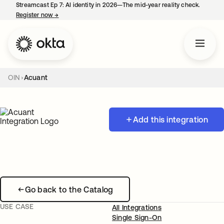
Streamcast Ep 7: AI identity in 2026—The mid-year reality check.
Register now
→
opens in a new tab
OIN
Acuant
Add this integration
Go back to the Catalog
USE CASE
All Integrations
Single Sign-On