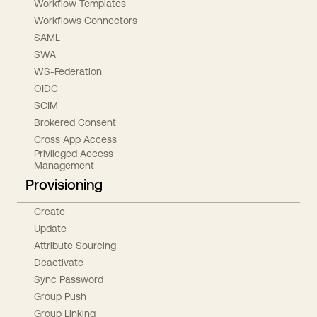
Workflow Templates
Workflows Connectors
SAML
SWA
WS-Federation
OIDC
SCIM
Brokered Consent
Cross App Access
Privileged Access
Management
Provisioning
Create
Update
Attribute Sourcing
Deactivate
Sync Password
Group Push
Group Linking