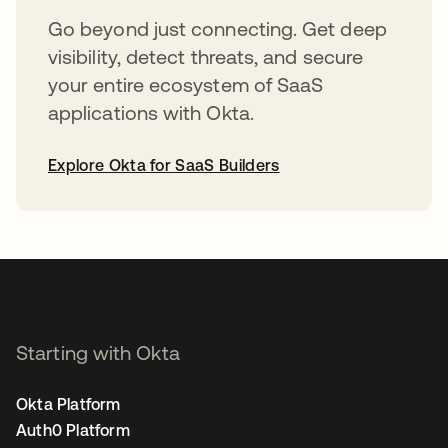
Go beyond just connecting. Get deep
visibility, detect threats, and secure
your entire ecosystem of SaaS
applications with Okta.
Explore Okta for SaaS Builders
opens in a new tab
Starting with Okta
Okta Platform
Auth0 Platform