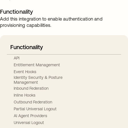
Functionality
Add this integration to enable authentication and
provisioning capabilities.
Functionality
API
Entitlement Management
Event Hooks
Identity Security & Posture
Management
Inbound Federation
Inline Hooks
Outbound Federation
Partial Universal Logout
AI Agent Providers
Universal Logout