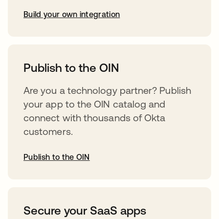
Build your own integration
opens in a new tab
Publish to the OIN
Are you a technology partner? Publish
your app to the OIN catalog and
connect with thousands of Okta
customers.
Publish to the OIN
opens in a new tab
Secure your SaaS apps