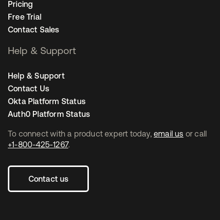
Pricing
Free Trial
Contact Sales
Help & Support
Help & Support
Contact Us
Okta Platform Status
Auth0 Platform Status
To connect with a product expert today,
email us
or call
+1-800-425-1267
.
Contact us