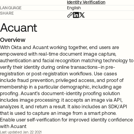
Identity Verification
LANGUAGE
English
SHARE
Acuant
Overview
With Okta and Acuant working together, end users are
empowered with real-time document image capture,
authentication and facial recognition matching technology to
verify their identity during online transactions–in pre-
registration or post-registration workflows. Use cases
include fraud prevention, privileged access, and proof of
membership in a particular demographic, including age
proofing. Acuant’s document-identity proofing solution
includes image processing: it accepts an image via API,
analyzes it, and return a result. It also includes an SDK/API
that is used to capture an image from a smart phone.
Enable user self-verification for improved identity confidence
with Acuant
Last updated: Jan. 22 2021