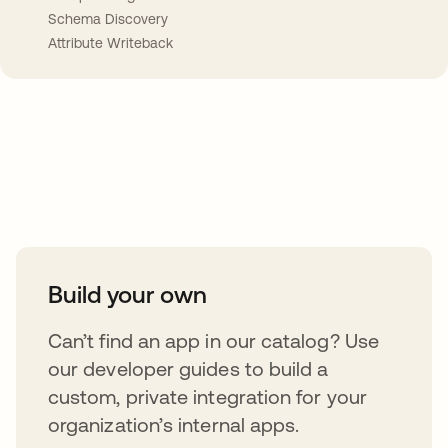
Schema Discovery
Attribute Writeback
Take your integrations further
Build your own
Can’t find an app in our catalog? Use
our developer guides to build a
custom, private integration for your
organization’s internal apps.