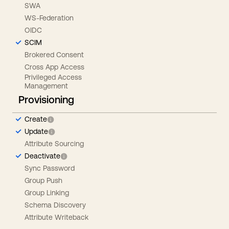
SWA
WS-Federation
OIDC
SCIM
Brokered Consent
Cross App Access
Privileged Access
Management
Provisioning
Create
Update
Attribute Sourcing
Deactivate
Sync Password
Group Push
Group Linking
Schema Discovery
Attribute Writeback