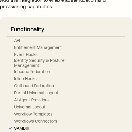
Add this integration to enable authentication and
provisioning capabilities.
Functionality
API
Entitlement Management
Event Hooks
Identity Security & Posture
Management
Inbound Federation
Inline Hooks
Outbound Federation
Partial Universal Logout
AI Agent Providers
Universal Logout
Workflow Templates
Workflows Connectors
SAML