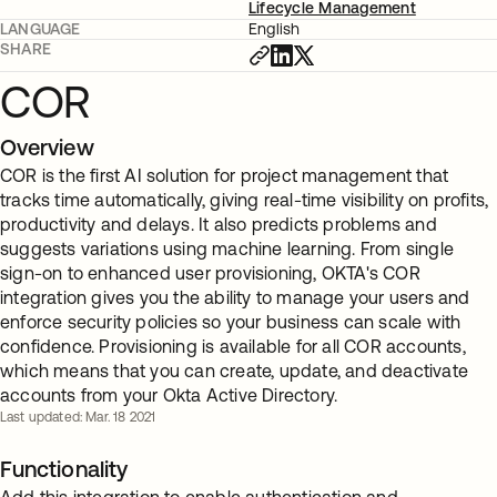
Lifecycle Management
LANGUAGE
English
SHARE
COR
Overview
COR is the first AI solution for project management that
tracks time automatically, giving real-time visibility on profits,
productivity and delays. It also predicts problems and
suggests variations using machine learning. From single
sign-on to enhanced user provisioning, OKTA's COR
integration gives you the ability to manage your users and
enforce security policies so your business can scale with
confidence. Provisioning is available for all COR accounts,
which means that you can create, update, and deactivate
accounts from your Okta Active Directory.
Last updated: Mar. 18 2021
Functionality