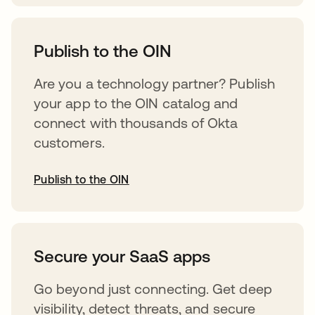
opens in a new tab
Publish to the OIN
Are you a technology partner? Publish
your app to the OIN catalog and
connect with thousands of Okta
customers.
Publish to the OIN
opens in a new tab
Secure your SaaS apps
Go beyond just connecting. Get deep
visibility, detect threats, and secure