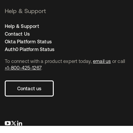
Help & Support
Help & Support
Contact Us
Okta Platform Status
Auth0 Platform Status
To connect with a product expert today,
email us
or call
+1-800-425-1267
.
Contact us
opens in a new tab
opens in a new tab
opens in a new tab