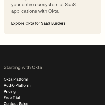
your entire ecosystem of SaaS
applications with Okta.
Explore Okta for SaaS Builders
opens in a new tab
Starting with Okta
Okta Platform
Auth0 Platform
Pricing
Free Trial
Contact Sales