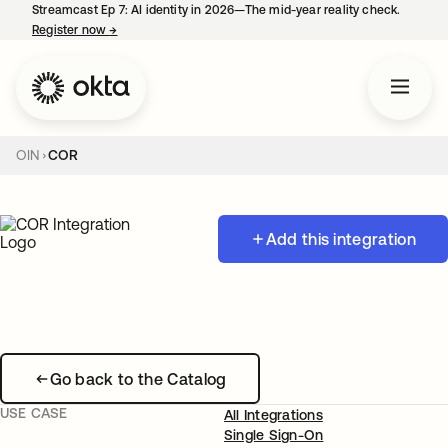
Streamcast Ep 7: AI identity in 2026—The mid-year reality check.
Register now
→
opens in a new tab
OIN
COR
Add this integration
Go back to the Catalog
USE CASE
All Integrations
Single Sign-On