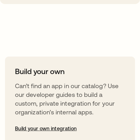
Take your integrations further
Build your own
Can’t find an app in our catalog? Use
our developer guides to build a
custom, private integration for your
organization’s internal apps.
Build your own integration