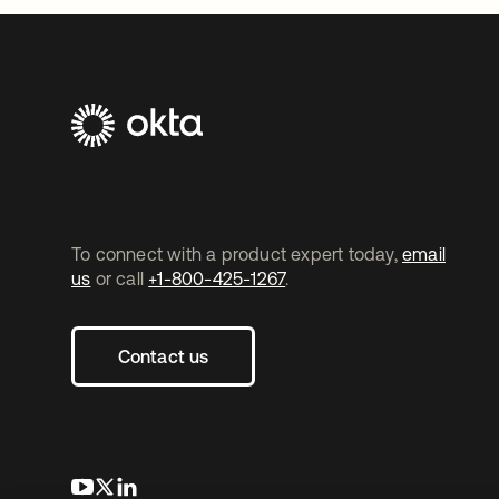
To connect with a product expert today,
email
us
or call
+1-800-425-1267
.
Contact us
opens in a new tab
opens in a new tab
opens in a new tab