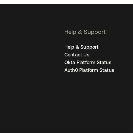
Help & Support
Help & Support
Contact Us
Okta Platform Status
Auth0 Platform Status