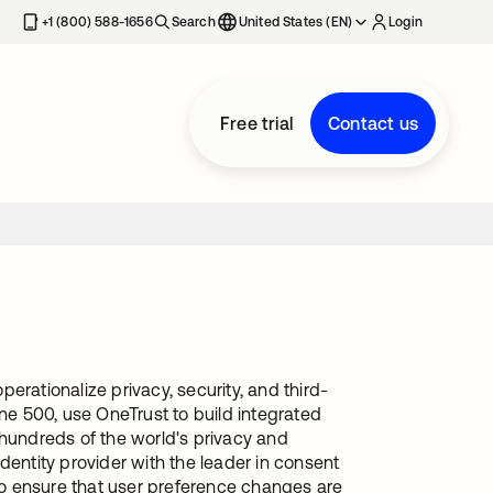
+1 (800) 588-1656
Search
United States (EN)
Login
Free trial
Contact us
erationalize privacy, security, and third-
une 500, use OneTrust to build integrated
undreds of the world's privacy and
dentity provider with the leader in consent
o ensure that user preference changes are