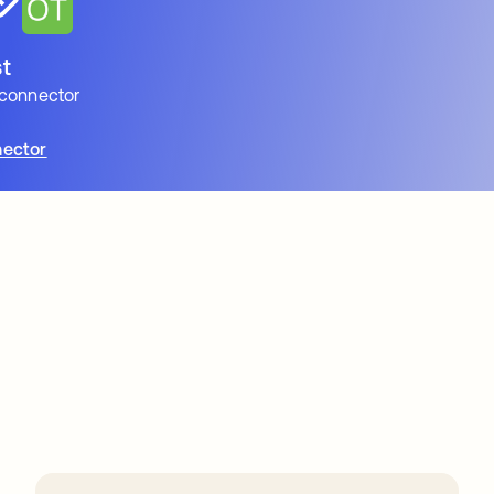
t
 connector
ector
ions