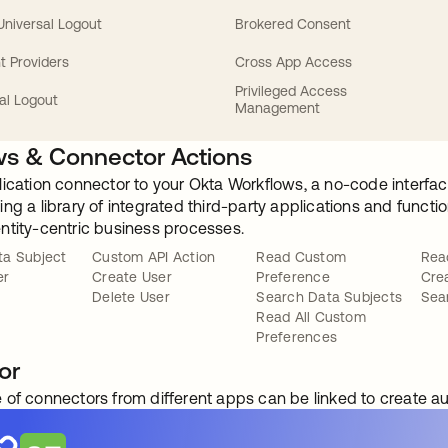
 Universal Logout
Brokered Consent
t Providers
Cross App Access
Privileged Access
al Logout
Management
s & Connector Actions
lication connector to your Okta Workflows, a no-code interfac
ng a library of integrated third-party applications and funct
ntity-centric business processes.
ta Subject
Custom API Action
Read Custom
Rea
er
Create User
Preference
Cre
Delete User
Search Data Subjects
Sea
Read All Custom
Preferences
or
 of connectors from different apps can be linked to create 