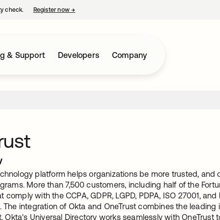
ty check.
Register now
→
opens in a new tab
ng & Support
Developers
Company
rust
w
chnology platform helps organizations be more trusted, and op
ograms. More than 7,500 customers, including half of the Fort
t comply with the CCPA, GDPR, LGPD, PDPA, ISO 27001, and h
. The integration of Okta and OneTrust combines the leading i
Okta's Universal Directory works seamlessly with OneTrust t