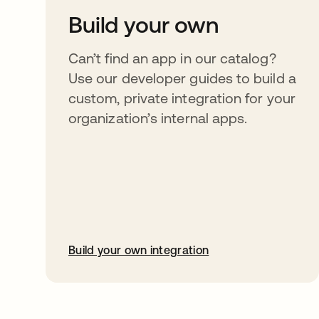
Build your own
Can’t find an app in our catalog?
Use our developer guides to build a
custom, private integration for your
organization’s internal apps.
Build your own integration
opens in a new tab