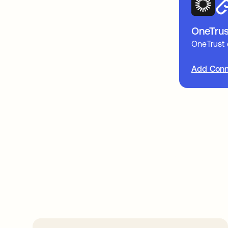
OneTrus
OneTrust
Add Conn
Take your integrat
further