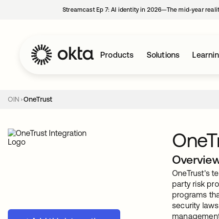
Streamcast Ep 7: AI identity in 2026—The mid-year reali
Products
Solutions
Learni
OIN
OneTrust
OneT
Overvie
OneTrust's te
party risk pr
programs tha
security laws
management. 