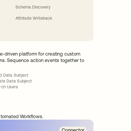
Schema Discovery
Attribute Writeback
e-driven platform for creating custom
ions. Sequence action events together to
d Data Subject
ate Data Subject
rch Users
automated Workflows.
Connector