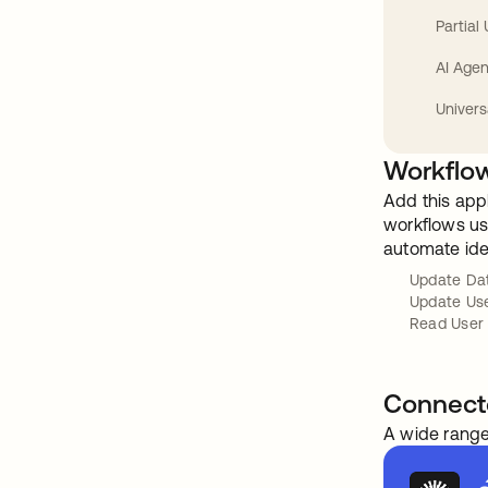
Partial
AI Agen
Univers
Workflow
Add this app
workflows usi
automate ide
Update Da
Update Us
Read User
Connect
A wide range