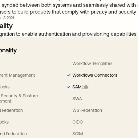
y synced between both systems and seamlessly shared with 
users to build products that comply with privacy and security
. 18 2021
lity
gration to enable authentication and provisioning capabilities.
onality
Workflow Templates
ement Management
Workflows Connectors
Hooks
SAML
y Security & Posture
SWA
ement
 Federation
WS-Federation
Hooks
OIDC
nd Federation
SCIM