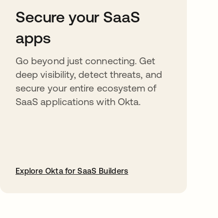
Secure your SaaS
apps
Go beyond just connecting. Get
deep visibility, detect threats, and
secure your entire ecosystem of
SaaS applications with Okta.
Explore Okta for SaaS Builders
opens in a new tab