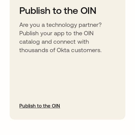
Publish to the OIN
Are you a technology partner?
Publish your app to the OIN
catalog and connect with
thousands of Okta customers.
Publish to the OIN
opens in a new tab