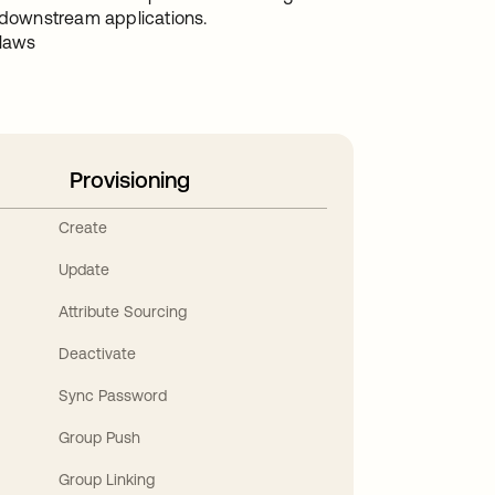
downstream applications.
 laws
Provisioning
Create
Update
Attribute Sourcing
Deactivate
Sync Password
Group Push
Group Linking