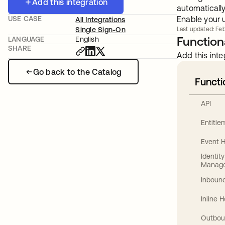
Add this integration
automaticall
USE CASE
Enable your 
All Integrations
Single Sign-On
Last updated: Feb
Functiona
LANGUAGE
English
SHARE
Add this inte
Go back to the Catalog
Functi
API
Entitl
Event 
Identit
Manag
Inbound
Inline 
Outbou