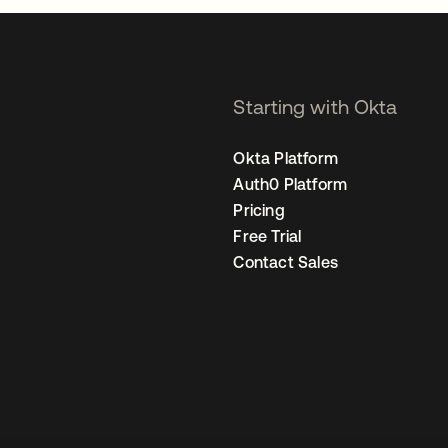
Starting with Okta
Okta Platform
Auth0 Platform
Pricing
Free Trial
Contact Sales