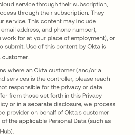
cloud service through their subscription,
access through their subscription. They
ur service. This content may include
e, email address, and phone number),
 work for at your place of employment), or
 submit. Use of this content by Okta is
a customer
.
tions where an Okta customer (and/or a
d services is the controller, please reach
not responsible for the privacy or data
er from those set forth in this Privacy
olicy or in a separate disclosure, we process
ice provider on behalf of Okta's customer
er of the applicable Personal Data (such as
 Hub)
.