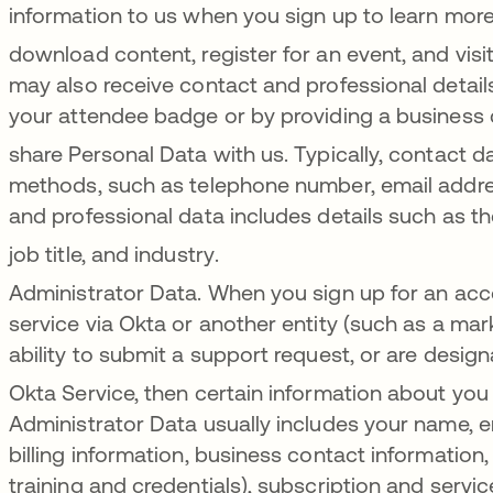
information to us when you sign up to learn mor
download content, register for an event, and visit
may also receive contact and professional deta
your attendee badge or by providing a business
share Personal Data with us
. Typically, contact
methods, such as telephone number, email addres
and professional data includes details such as the
job title, and industry
.
Administrator Data. When you sign up for an acc
service via Okta or another entity (such as a mark
ability to submit a support request, or are desig
Okta Service, then certain information about you 
Administrator Data usually includes your name, 
billing information, business contact information,
training and credentials), subscription and servi