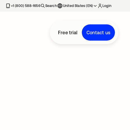
+1 (800) 588-1656
Search
United States (EN)
Login
Free trial
Contact us