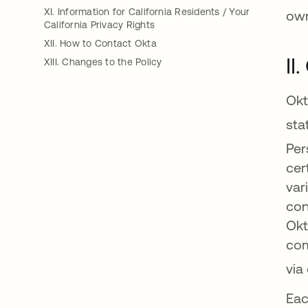
XI. Information for California Residents / Your
own
California Privacy Rights
XII. How to Contact Okta
II
XIII. Changes to the Policy
Okt
sta
Per
cer
var
con
Okt
com
via
Eac