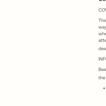
CO
Thi
way
whe
att
des
IN
Bas
the