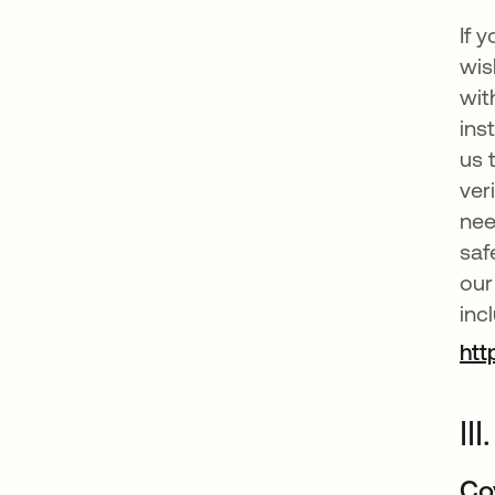
If 
wis
wit
ins
us 
ver
nee
saf
our
inc
htt
II
Co