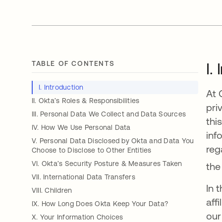
TABLE OF CONTENTS
I.
I. Introduction
At 
II. Okta’s Roles & Responsibilities
pri
III. Personal Data We Collect and Data Sources
thi
IV. How We Use Personal Data
inf
V. Personal Data Disclosed by Okta and Data You
reg
Choose to Disclose to Other Entities
VI. Okta’s Security Posture & Measures Taken
the
VII. International Data Transfers
In 
VIII. Children
aff
IX. How Long Does Okta Keep Your Data?
our
X. Your Information Choices