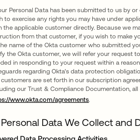
your Personal Data has been submitted to us by or
h to exercise any rights you may have under applic
h the applicable customer directly. Because we m
truction from that customer, if you wish to make yo
the name of the Okta customer who submitted your 
ify the Okta customer, we will refer your request
ded in responding to your request within a reason
eguards regarding Okta's data protection obligation
 customers are set forth in our subscription agr
luding our Trust & Compliance Documentation, all o
ps://www.okta.com/agreements
.
I. Personal Data We Collect and
vered Data Processing Activities