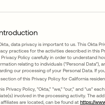
 Introduction
Okta, data privacy is important to us. This Okta Priv
vacy practices for the activities described in this P
s Privacy Policy carefully in order to understand 
ormation relating to individuals ("Personal Data"),
arding our processing of your Personal Data. If you
 section of this Privacy Policy for California reside
this Privacy Policy, "Okta," "we," "our," and "us" e
iliate(s) involved in the processing activity. The ad
 affiliates are located, can be found at
https://ww