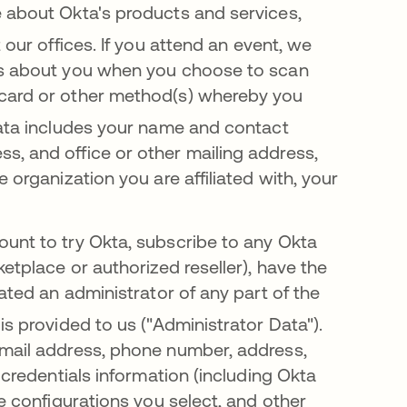
e about Okta's products and services,
 our offices
.
If you attend an ev
ent, we
ils about you when you choose to scan
 card or other method(s) whereby you
 data includes your name and contact
s, and office or other mailing address,
 organization you are affiliated with, your
ount to try Okta, subscribe to any Okta
etplace or authorized reseller), have the
nated an administrator of any part of the
is provided to us ("Administrator Data")
.
email address, phone number, address,
 credentials information (including Okta
ce configurations you select, and other