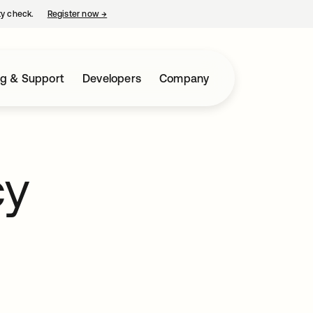
ty check.
Register now
→
opens in a new tab
ng & Support
Developers
Company
cy