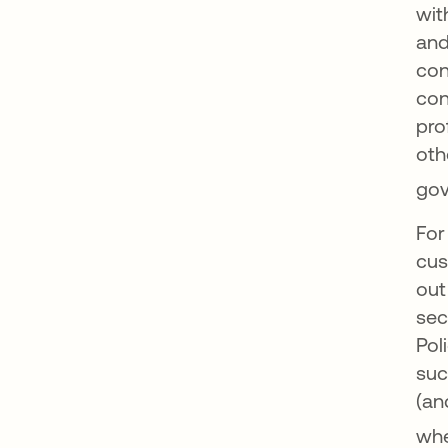
wit
and
con
con
pro
oth
gov
For
cus
out
sec
Pol
suc
(an
whe