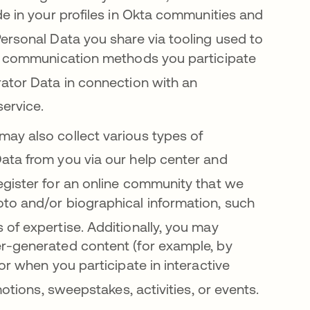
de in your profiles in Okta communities and
ersonal Data you share via tooling used to
er communication methods you participate
ator Data in connection with an
service
.
may also collect various types of
ata from you via our help c
enter and
register for an online community that we
to and/or biographical information, such
 of expertise
. Additionally, you may
r-generated content (for example, by
or when you participate in interactive
motions, sweepstakes, activities, or events
.