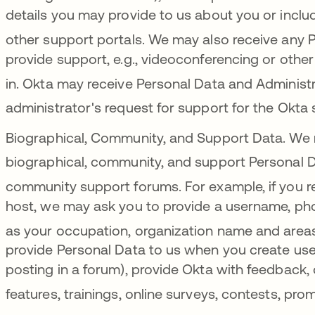
details you may provide to us about you or inclu
other support portals
. We may also receive any P
provide support, e.g., videoconferencing or oth
in
. Okta may receive Personal Data and Administr
administrator's request for support for the Okta 
Biographical, Community, and Support Data.
We 
biographical, community, and support Personal D
community support forums
.
For example, if you 
host, we may ask you to provide a username, pho
as your occupation, organization name and areas
provide Personal Data to us when you create use
posting in a forum), provide Okta with feedback, 
features, trainings, online surveys, contests, pro