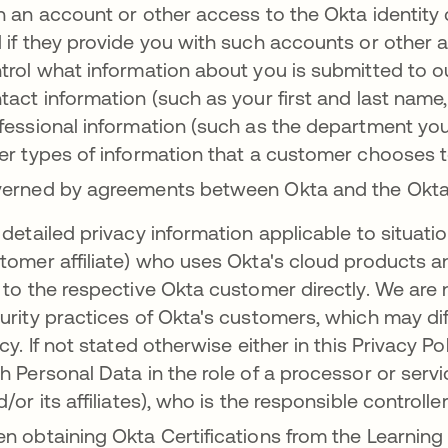
h an account or other access to the Okta identity 
 if they provide you with such accounts or other 
trol what information about you is submitted to o
tact information (such as your first and last nam
fessional information (such as the department you
er types of information that a customer chooses to
erned by agreements between Okta and the Okt
 detailed privacy information applicable to situa
tomer affiliate) who uses Okta's cloud products an
 to the respective Okta customer directly. We are 
urity practices of Okta's customers, which may diff
icy. If not stated otherwise either in this Privacy P
h Personal Data in the role of a processor or serv
d/or its affiliates), who is the responsible controll
n obtaining Okta Certifications from the Learning