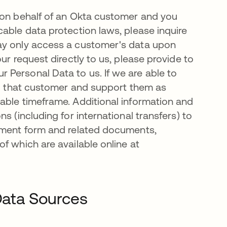
 on behalf of an Okta customer and you
able data protection laws, please inquire
ay only access a customer's data upon
ur request directly to us, please provide to
Personal Data to us. If we are able to
 to that customer and support them as
able timeframe. Additional information and
s (including for international transfers) to
eement form and related documents,
f which are available online at
 Data Sources