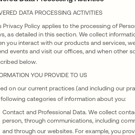
VERED DATA PROCESSING ACTIVITIES
s Privacy Policy applies to the processing of Perso
s, as detailed in this section. We collect informat
n you interact with our products and services, w
end events and visit our offices, and when other so
cribed below
.
FORMATION YOU PROVIDE TO US
ed on our current practices (and including our pra
 following categories of information about you
:
Contact and Professional Data. We collect conta
person, through communications, including comm
and through our websites
. For example, you pro