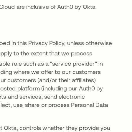
Cloud are inclusive of Auth0 by Okta
.
bed in this Privacy Policy, unless otherwise
apply to the extent that we process
ble role such as a "service provider" in
cluding where we offer to our customers
r customers (and/or their affiliates)
osted platform (including our Auth0 by
cts and services, send electronic
lect, use, share or process Personal Data
t Okta, controls whether they provide you