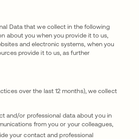
nal Data that we collect in the following
ion about you when you provide it to us,
ebsites and electronic systems, when you
urces provide it to us, as further
ctices over the last 12 months), we collect
ct and/or professional data about you in
unications from you or your colleagues,
vide your contact and professional