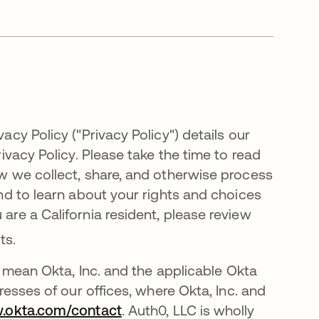
acy Policy ("Privacy Policy") details our
rivacy Policy. Please take the time to read
how we collect, share, and otherwise process
 and to learn about your rights and choices
 are a California resident, please review
nts
.
ach mean Okta, Inc. and the applicable Okta
dresses of our offices, where Okta, Inc. and
w.okta.com/contact
. Auth0, LLC is wholly