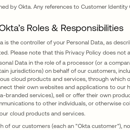
ed by Okta. Any references to Customer Identity 
. Okta’s Roles & Responsibilities
a is the controller of your Personal Data, as descri
ted.
Please note that this Privacy Policy does not 
sonal Data in the role of a processor (or a compara
tain jurisdictions) on behalf of our customers, in
ious cloud products and services, through which ou
nect their own websites and applications to our h
a-branded services), sell or offer their own produ
munications to other individuals, or otherwise col
 our cloud products and services
.
h of our customers (each an "Okta customer"), no