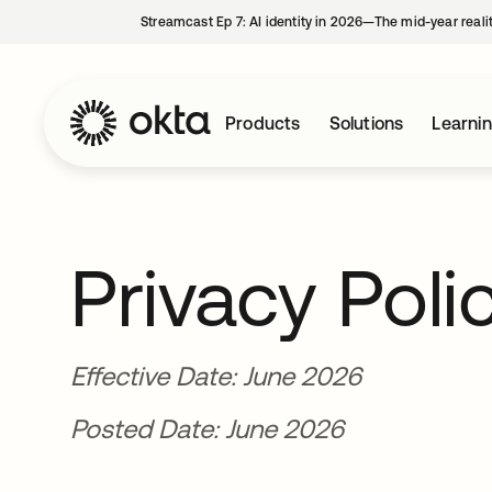
Streamcast Ep 7: AI identity in 2026—The mid-year reali
Products
Solutions
Learni
Privacy Poli
Effective Date: June 2026
Posted Date: June 2026