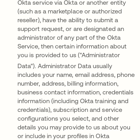
Okta service via Okta or another entity
(such as a marketplace or authorized
reseller), have the ability to submit a
support request, or are designated an
administrator of any part of the Okta
Service, then certain information about
you is provided to us ("Administrator
Data")
. Administrator Data usually
includes your name, email address, phone
number, address, billing information,
business contact information, credentials
information (including Okta training and
credentials), subscription and service
configurations you select, and other
details you may provide to us about you
or include in your profiles in Okta