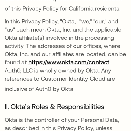
of this Privacy Policy for California residents
.
In this Privacy Policy, "Okta," "we," "our," and
"us" each mean Okta, Inc. and the applicable
Okta affiliate(s) involved in the processing
activity. The addresses of our offices, where
Okta, Inc. and our affiliates are located, can be
found at
https://www.okta.com/contact
.
Auth0, LLC is wholly owned by Okta. Any
references to Customer Identity Cloud are
inclusive of Auth0 by Okta
.
II. Okta’s Roles & Responsibilities
Okta is the controller of your Personal Data,
as described in this Privacy Policy, unless