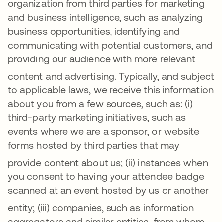
organization from third parties for marketing
and business intelligence, such as analyzing
business opportunities, identifying and
communicating with potential customers, and
providing our audience with more relevant
content and advertising
. Typically, and subject
to applicable laws, we receive this information
about you from a few sources, such as: (i)
third-party marketing initiatives, such as
events where we are a sponsor, or website
forms hosted by third parties that may
provide content about us
; (ii) instances when
you consent to having your attendee badge
scanned at an event hosted by us or another
entity
; (iii)
companies, such as information
aggregators and similar entities, from whom