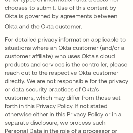
chooses to submit. Use of this content by
Okta is governed by agreements between
Okta and the Okta customer
.
For detailed privacy information applicable to
situations where an Okta customer (and/or a
customer affiliate) who uses Okta's cloud
products and services is the controller, please
reach out to the respective Okta customer
directly. We are not responsible for the privacy
or data security practices of Okta's
customers, which may differ from those set
forth in this Privacy Policy. If not stated
otherwise either in this Privacy Policy or in a
separate disclosure, we process such
Personal Data in the role of a processor or