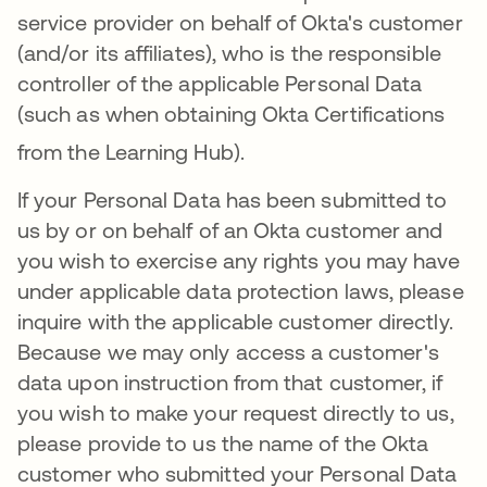
service provider on behalf of Okta's customer
(and/or its affiliates), who is the responsible
controller of the applicable Personal Data
(such as when obtaining Okta Certifications
from the Learning Hub)
.
If your Personal Data has been submitted to
us by or on behalf of an Okta customer and
you wish to exercise any rights you may have
under applicable data protection laws, please
inquire with the applicable customer directly.
Because we may only access a customer's
data upon instruction from that customer, if
you wish to make your request directly to us,
please provide to us the name of the Okta
customer who submitted your Personal Data