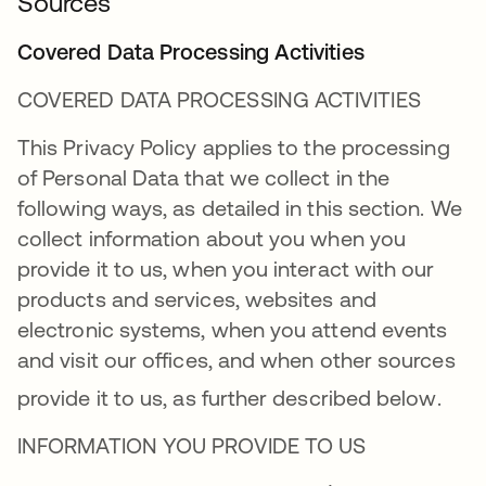
Sources
Covered Data Processing Activities
COVERED DATA PROCESSING ACTIVITIES
This Privacy Policy applies to the processing
of Personal Data that we collect in the
following ways, as detailed in this section. We
collect information about you when you
provide it to us, when you interact with our
products and services, websites and
electronic systems, when you attend events
and visit our offices, and when other sources
provide it to us, as further described below
.
INFORMATION YOU PROVIDE TO US