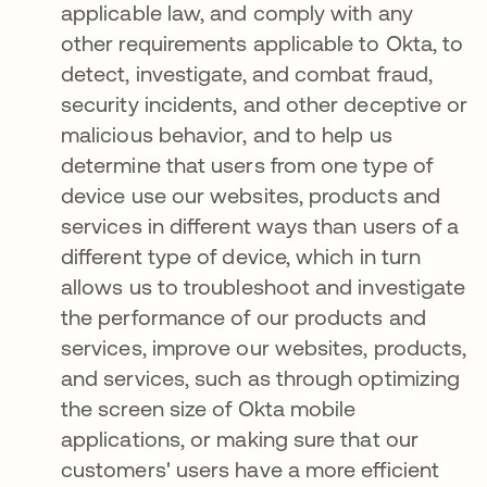
applicable law, and comply with any
other requirements applicable to Okta, to
detect, investigate, and combat fraud,
security incidents, and other deceptive or
malicious behavior, and to help us
determine that users from one type of
device use our websites, products and
services in different ways than users of a
different type of device, which in turn
allows us to troubleshoot and investigate
the performance of our products and
services, improve our websites, products,
and services, such as through optimizing
the screen size of Okta mobile
applications, or making sure that our
customers' users have a more efficient