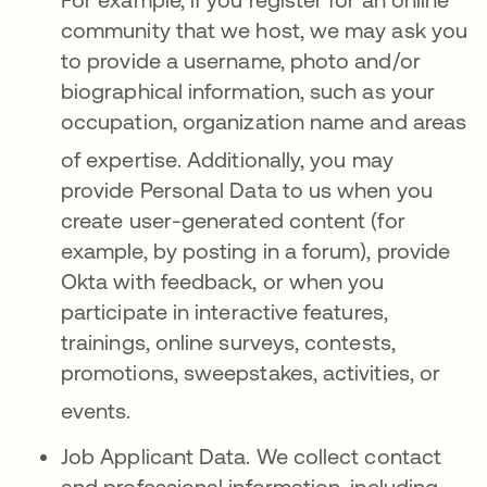
community that we host, we may ask you
to provide a username, photo and/or
biographical information, such as your
occupation, organization name and areas
of expertise
. Additionally, you may
provide Personal Data to us when you
create user-generated content (for
example, by posting in a forum), provide
Okta with feedback, or when you
participate in interactive features,
trainings, online surveys, contests,
promotions, sweepstakes, activities, or
events
.
Job Applicant Data.
We collect contact
and professional information, including