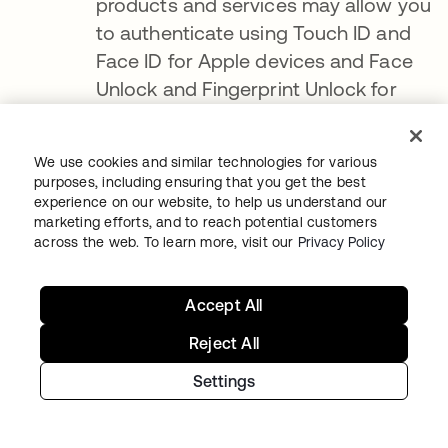
products and services may allow you
to authenticate using Touch ID and
Face ID for Apple devices and Face
Unlock and Fingerprint Unlock for
Android devices
.
If you authenticate
using Touch ID, Face ID, Face Unlock
We use cookies and similar technologies for various
or Fingerprint Unlock, we are only
purposes, including ensuring that you get the best
experience on our website, to help us understand our
notified as to whether the
marketing efforts, and to reach potential customers
authentication was successful and
across the web. To learn more, visit our
Privacy Policy
cannot access the Face ID, Touch ID,
Face Unlock, or Fingerprint Unlock
.
Accept All
You can enable or disable Touch ID,
Reject All
Face ID, Face Unlock and Fingerprint
Unlock at any time through your
Settings
device's settings menu
.