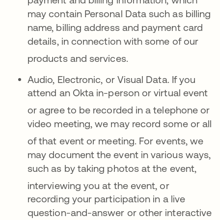
may contain Personal Data such as billing
name, billing address and payment card
details, in connection with some of our
products and services
.
Audio, Electronic, or Visual Data.
If you
attend an Okta in-person or virtual event
or agree to be
recorded in a telephone or
video meeting, we may record some or all
of that event or meeting
.
For events, we
may document the event in various ways,
such as by taking photos at the event,
interviewing
you at the event, or
recording your participation in a live
question-and-answer or other interactive