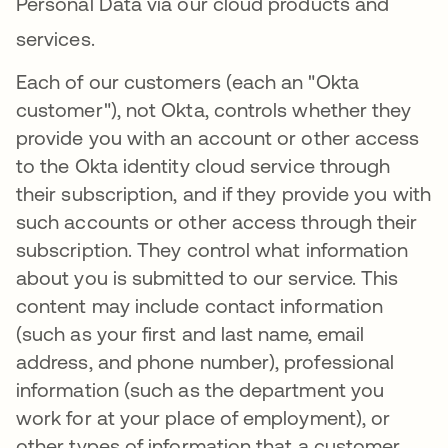
Personal Data via our cloud products and
services
.
Each of our customers (each an "Okta
customer"), not Okta, controls whether they
provide you with an account or other access
to the Okta identity cloud service through
their subscription, and if they provide you with
such accounts or other access through their
subscription. They control what information
about you is submitted to our service. This
content may include contact information
(such as your first and last name, email
address, and phone number), professional
information (such as the department you
work for at your place of employment), or
other types of information that a customer