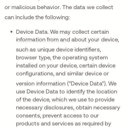
or malicious behavior
.
The data we collect
can include the following
:
Device Data.
We may collect certain
information from and about your device,
such
as unique device identifiers,
browser type, the operating system
installed on your device, certain device
configurations, and similar device or
version information ("Device Data")
. We
use Device Data to identify the location
of the device, which we use to provide
necessary disclosures, obtain necessary
consents, prevent access to our
products and services as required by