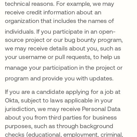
technical reasons
. For example, we may
receive credit information about an
organization that includes the names of
individuals
.
If you participate in an open-
source project or our bug bounty program,
we may receive details about you, such as
your username or pull requests, to help us
manage your
participation in the project or
program and provide you with updates
.
If you are a candidate applying for a job at
Okta, subject to laws applicable in your
jurisdiction, we may receive Personal Data
about you from third parties for business
purposes, such as through background
checks (educational, employment, criminal,