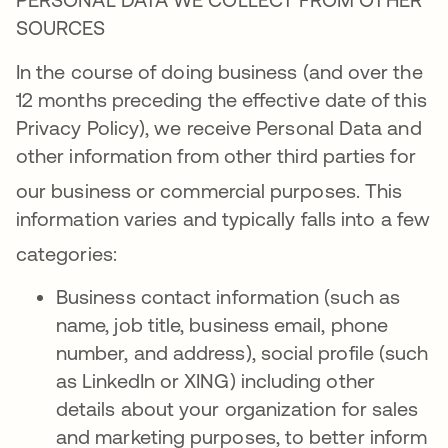
SOURCES
In the course of doing business (and over the
12 months preceding the effective date of this
Privacy Policy), we receive Personal Data and
other information from other third parties for
our business or commercial purposes
. This
information varies and typically falls into a few
categories
:
Business contact information (such as
name, job title, business email, phone
number, and address), social profile (such
as LinkedIn or XING) including other
details about your organization for sales
and marketing purposes, to better inform