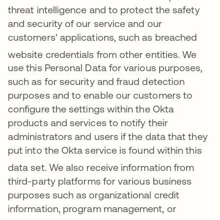
threat intelligence and to protect the safety
and security of our service and our
customers' applications, such as breached
website credentials from other entities
. We
use this Personal Data for various purposes,
such as for security and fraud detection
purposes and to enable our customers to
configure the settings within the Okta
products and services to notify their
administrators and users if the data that they
put into the Okta service is found within this
data set
. We also receive information from
third-party platforms for various business
purposes such as organizational credit
information, program management, or