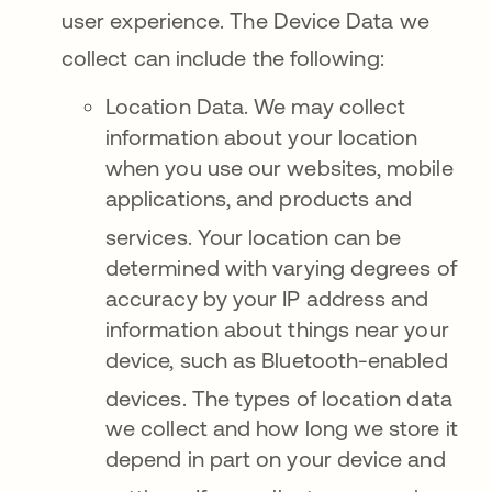
user experience
. The Device Data we
collect can include the following
:
Location Data. We may collect
information about your location
when you use our websites, mobile
applications, and products and
services
. Your location can be
determined with varying degrees of
accuracy by your IP address and
information about things near your
device, such as Bluetooth-enabled
devices
. The types of location data
we collect and how long we store it
depend in part on your device and