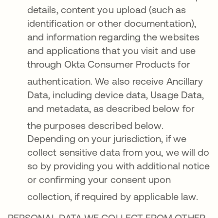
details, content you upload (such as
identification or other documentation),
and information regarding the websites
and applications that you visit and use
through Okta Consumer Products for
authentication
. We also receive Ancillary
Data, including device data, Usage Data,
and metadata, as described below for
the purposes described below
.
Depending on your jurisdiction, if we
collect sensitive data from you, we will do
so by providing you with additional notice
or confirming your consent upon
collection, if required by applicable law
.
PERSONAL DATA WE COLLECT FROM OTHER