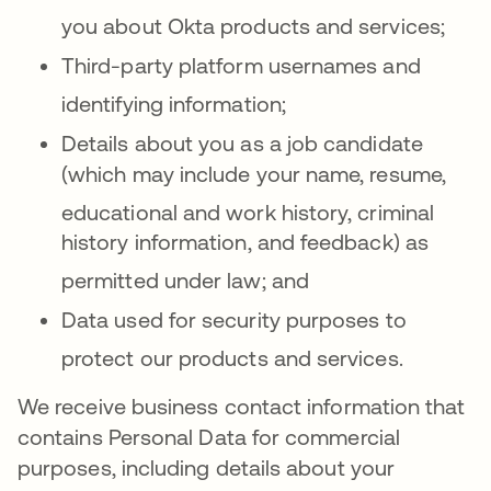
you about Okta products and services
;
Third-party platform usernames and
identifying information
;
Details about you as a job candidate
(which may include your name, resume,
educationa
l and work history, criminal
history information, and feedback) as
permitted under law
; and
Data used for security purposes to
protect our products and services
.
We receive business contact information that
contains Personal Data for commercial
purposes, including details about your