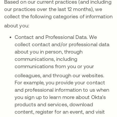
Based on our current practices (and including
our practices over the last 12 months), we
collect the following categories of information
about you
:
Contact and Professional Data. We
collect contact and/or professional data
about you in person, through
communications, including
communications from you or your
colleagues, and through our websites
.
For example, you provide your contact
and professional information to us when
you sign up to learn more about Okta's
products and services, download
content, register for an event, and visit