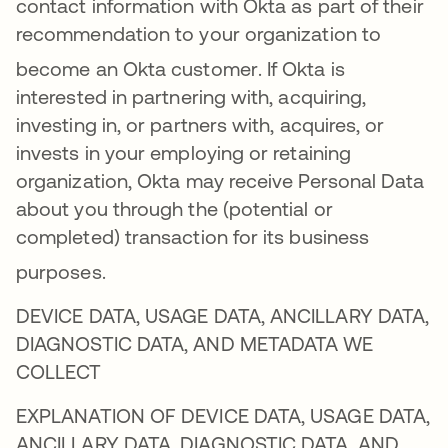
contact information with Okta as part of their
recommendation to your organization to
become an Okta customer
. If Okta is
interested in partnering with, acquiring,
investing in, or partners with, acquires, or
invests in your employing or retaining
organization, Okta may receive Personal Data
about you through the (potential or
completed) transaction for its business
purposes
.
DEVICE DATA, USAGE DATA, ANCILLARY DATA,
DIAGNOSTIC DATA, AND METADATA WE
COLLECT
EXPLANATION OF DEVICE DATA, USAGE DATA,
ANCILLARY DATA, DIAGNOSTIC DATA, AND