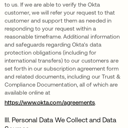
to us. If we are able to verify the Okta
customer, we will refer your request to that
customer and support them as needed in
responding to your request within a
reasonable timeframe. Additional information
and safeguards regarding Okta's data
protection obligations (including for
international transfers) to our customers are
set forth in our subscription agreement form
and related documents, including our Trust &
Compliance Documentation, all of which are
available online at
https://www.okta.com/agreements
.
III. Personal Data We Collect and Data