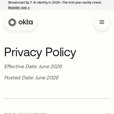
Streamcast Ep 7: AI identity in 2026—The mid-year reality check.
Register now
→
opens in a new tab
Privacy Policy
Effective Date: June 2026
Posted Date: June 2026