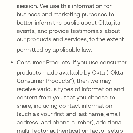
session
.
We use this information for
business and marketing purposes to
better inform the public about Okta, its
events, and provide testimonials about
our products and services, to the extent
permitted by applicable law
.
Consumer Products.
If you use consumer
products made available
by Okta ("Okta
Consumer Products"), then we may
receive various types of information and
content from you that you choose to
share, including contact information
(such as your first and last name, email
address, and phone number), additional
multi-factor authentication factor setup