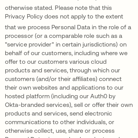
otherwise stated.
Please note that this
Privacy Policy does not apply to the extent
that we process Per
sonal Data in the role of a
processor (or a comparable role such as a
"service provider" in certain jurisdictions) on
behalf of our customers, including where we
offer to our customers various cloud
products and services, through which our
customers (and/or their affiliates) connect
their own websites and applications to our
hosted platform (including our Auth0 by
Okta-branded services), sell or offer their own
products and services, send electronic
communications to other individuals, or
otherwise collect, use, share or process