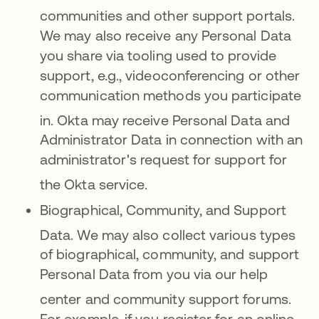
communities and other support portals
.
We may also receive any Personal Data
you share via tooling used to provide
support, e.g., videoconferencing or other
communication methods you participate
in
. Okta may receive Personal Data and
Administrator Data in connection with an
administrator's request for support for
the Okta service
.
Biographical, Community, and Support
Data.
We may also collect various types
of biographical, community, and support
Personal Data from you via our help
c
enter and community support forums
.
For example, if you register for an online