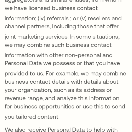
we have licensed business contact
information
; (iv)
referrals
; or (v) resellers and
channel partners, including those that offer
joint marketing services
.
In some situations,
we may combine such business contact
information with other non-perso
nal and
Personal Data we possess or that you have
provided to us
. For example, we may combine
business contact details with details about
your organization, such as its address or
revenue range, and analyze this information
for business opportunities or use this to send
you tailored content
.
We also receive Personal Data to help with