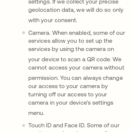
settings
.
If we collect your precise
geolocation data, we will do so only
with your consent
.
Came
ra. When enabled, some of our
services allow you to set up the
services by using the camera on
your device to scan a QR code
. We
cannot access your camera without
permission.
You can always change
our access to your camera by
turning off our access to your
camera in your device's settings
menu
.
Touch ID and F
ace ID.
Some of our