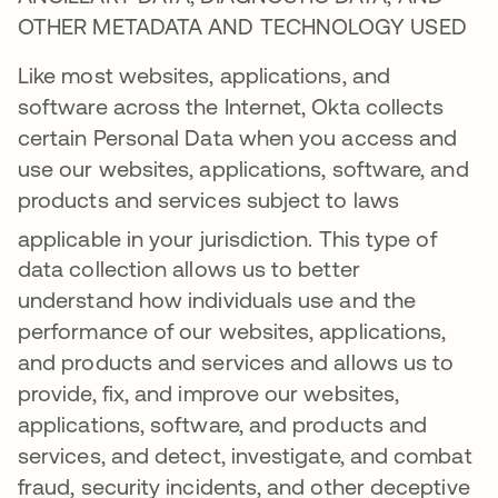
OTHER METADATA AND TECHNOLOGY USED
Like most websites, applications, and
software across the Internet, Okta collects
certain Personal Data when you access and
use our websites, applications, software, and
products and services subject to laws
applicable in your jurisdiction
. This type of
data collection allows us to better
understand how individuals use and the
performance of our websites, applications,
and products and services and allows us to
provide, fix, and improve our websites,
applications, software, and products and
services, and detect, investigate, and combat
fraud, security incidents, and other deceptive