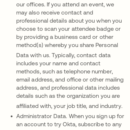
our offices
.
If you attend an ev
ent, we
may also receive contact and
professional details about you when you
choose to scan your attendee badge or
by providing a business card or other
method(s) whereby you share Personal
Data with us
. Typically, contact data
includes your name and contact
methods, such as telephone number,
email address, and office or other mailing
address, and professional data includes
details such as the organization you are
affiliated with, your job title, and industry
.
Administrator Data. When you sign up for
an account to try Okta, subscribe to any