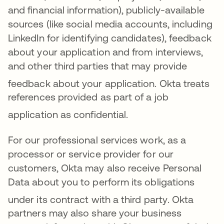
and financial information), publicly-available
sources (like social media accounts, including
LinkedIn for identifying candidates), feedback
about your application and from interviews,
and other third parties that may provide
feedback about your application
.
Okta treats
references provided as part of a job
application as confidential
.
For ou
r professiona
l services work, as a
processor or service provider for our
customers, Okta may also receive Personal
Data about you to perform its obligations
under its contract with a third party
. Okta
partners may also share your business