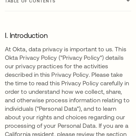
TABLE OF CONTENTS
I. Introduction
At Okta, data privacy is important to us. This
Okta Privacy Policy ("Privacy Policy") details
our privacy practices for the activities
described in this Privacy Policy. Please take
the time to read this Privacy Policy carefully in
order to understand how we collect, share,
and otherwise process information relating to
individuals ("Personal Data"), and to learn
about your rights and choices regarding our
processing of your Personal Data. If you are a
California resident, please review the section