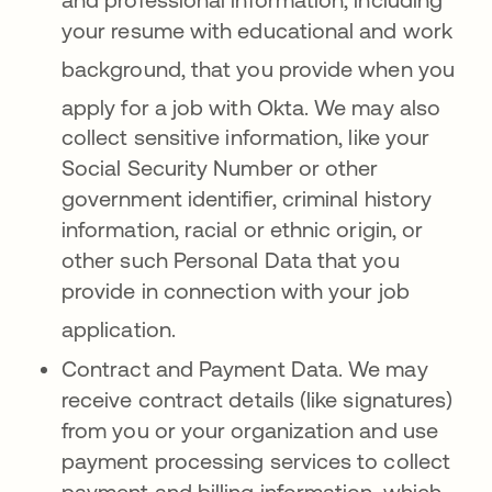
your resume with educational and work
background, that you provide when y
ou
apply for a job with Okta
. We may also
collect sensitive information, like your
Social Security Number or other
government identifier, criminal history
information, racial or ethnic origin, or
other such Personal Data that you
provide in connection with your job
application
.
Contract and Payment Data. We may
receive contract details (like signatures)
from you or your organization and use
payment processing services to collect
payment and billing information, which