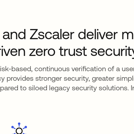
and Zscaler deliver mu
iven zero trust securit
isk-based, continuous verification of a user’
 provides stronger security, greater simpli
red to siloed legacy security solutions. I