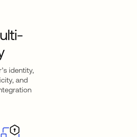
lti-
y
s identity,
city, and
ntegration