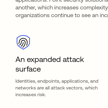
another, which increases complexity.
organizations continue to see an inc
An expanded attack
surface
Identities, endpoints, applications, and
networks are all attack vectors, which
increases risk.