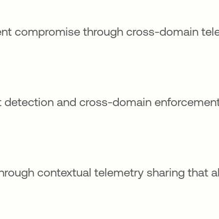
ent compromise through cross-domain tel
at detection and cross-domain enforcemen
rough contextual telemetry sharing that a