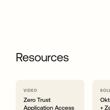
Resources
VIDEO
SOL
Zero Trust
Okt
Application Access
+ Z