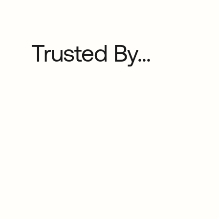
Trusted By...