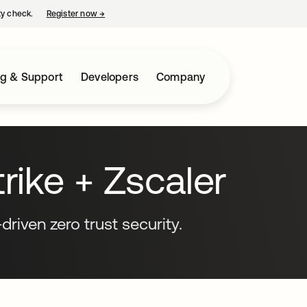
ty check.
Register now
→
opens in a new tab
ng & Support
Developers
Company
ike + Zscaler
driven zero trust security.