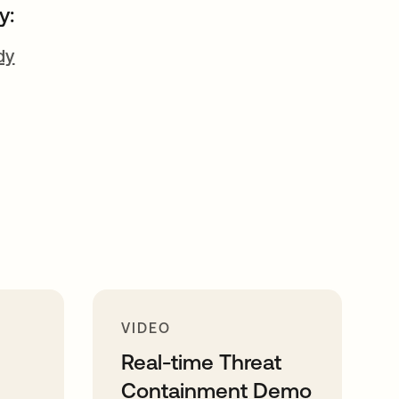
y:
dy
VIDEO
Real-time Threat
Containment Demo