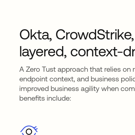
Okta, CrowdStrike, 
layered, context-dr
A Zero Tust approach that relies on r
endpoint context, and business policy
improved business agility when compa
benefits include: