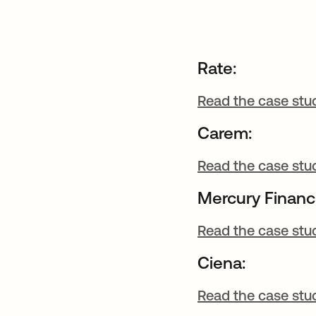
Rate:
Read the case stu
Carem:
Read the case stu
Mercury Financi
Read the case stu
Ciena:
Read the case stu