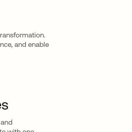
transformation.
ence, and enable
es
 and
ate with one