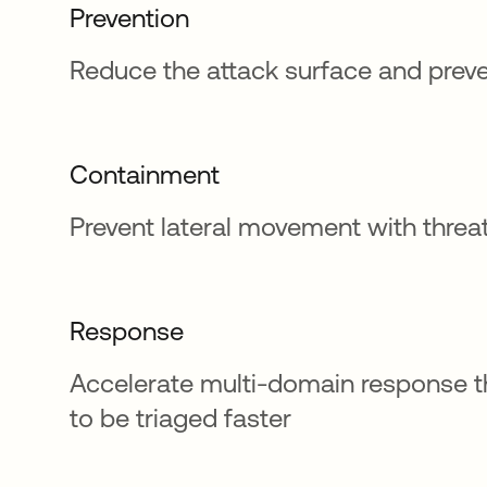
Prevention
Reduce the attack surface and prev
Containment
Prevent lateral movement with thre
Response
Accelerate multi-domain response th
to be triaged faster