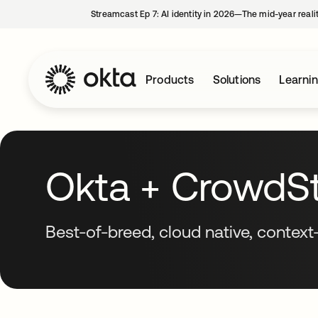
Streamcast Ep 7: AI identity in 2026—The mid-year reali
Products
Solutions
Learni
Okta + CrowdStr
Best-of-breed, cloud native, context-