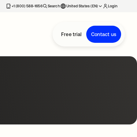
+1 (800) 588-1656
Search
United States (EN)
Login
Free trial
Contact us