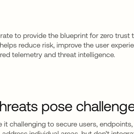
ate to provide the blueprint for zero trust 
helps reduce risk, improve the user experi
d telemetry and threat intelligence.
threats pose challeng
it challenging to secure users, endpoints,
s address individual areas, but don’t integr