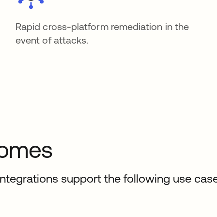
Rapid cross-platform remediation in the
event of attacks.
comes
ntegrations support the following use case