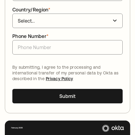
Country/Region
*
Phone Number
*
By submitting, I agree to the processing and
international transfer of my personal data by Okta as
described in the
Privacy Policy
Submit