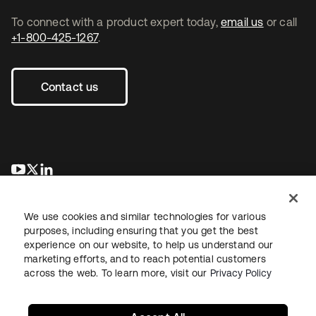
To connect with a product expert today,
email us
or call
+1-800-425-1267
.
Contact us
opens in a new tab
opens in a new tab
opens in a new tab
We use cookies and similar technologies for various
purposes, including ensuring that you get the best
experience on our website, to help us understand our
marketing efforts, and to reach potential customers
across the web. To learn more, visit our
Privacy Policy
Legal
Privacy Policy
Site Terms
Security
Sitemap
Cookie Preferences
Your Privacy Choices