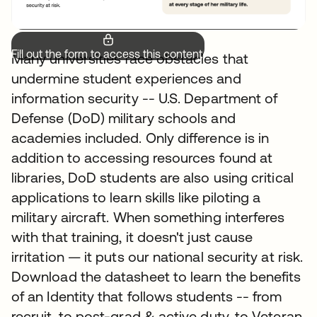
Fill out the form to access this content.
Many universities face obstacles that
undermine student experiences and
information security -- U.S. Department of
Defense (DoD) military schools and
academies included. Only difference is in
addition to accessing resources found at
libraries, DoD students are also using critical
applications to learn skills like piloting a
military aircraft. When something interferes
with that training, it doesn't just cause
irritation — it puts our national security at risk.
Download the datasheet to learn the benefits
of an Identity that follows students -- from
recruit, to post-grad & active duty, to Veteran.