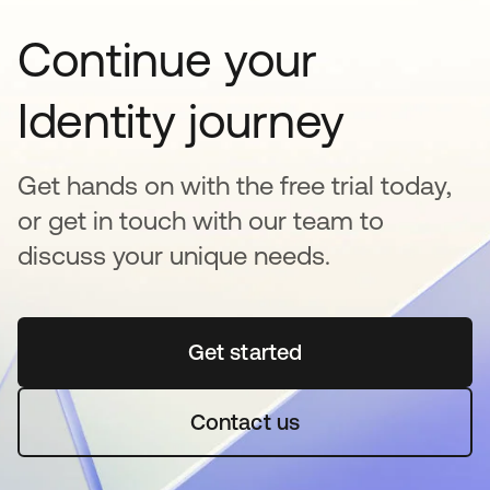
Continue your
Identity journey
Get hands on with the free trial today,
or get in touch with our team to
discuss your unique needs.
Get started
opens in a new tab
Contact us