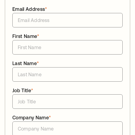
Email Address
*
First Name
*
Last Name
*
Job Title
*
Company Name
*