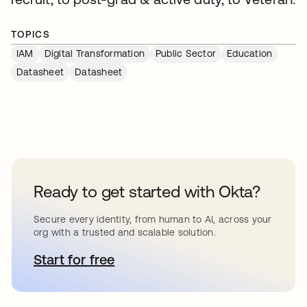
TOPICS
IAM
Digital Transformation
Public Sector
Education
Datasheet
Datasheet
Ready to get started with Okta?
Secure every identity, from human to AI, across your
org with a trusted and scalable solution.
Start for free
opens in a new tab