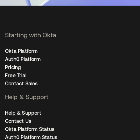
Starting with Okta
Okta Platform
Auth0 Platform
Pricing
Free Trial
Contact Sales
Help & Support
Help & Support
Contact Us
Okta Platform Status
Auth0 Platform Status