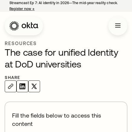
Streamcast Ep 7: AI identity in 2026—The mid-year reality check.
Register now
→
opens in a new tab
RESOURCES
The case for unified Identity
at DoD universities
SHARE
Fill the fields below to access this
content