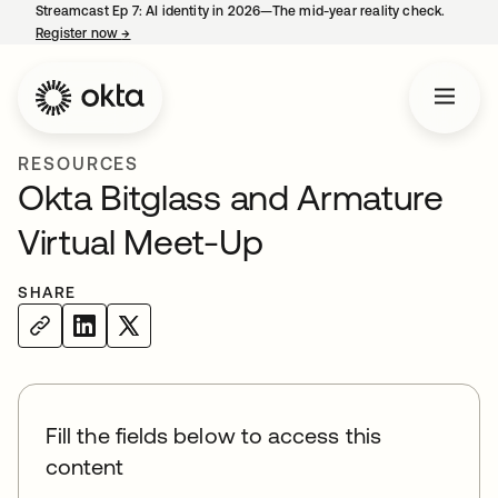
Streamcast Ep 7: AI identity in 2026—The mid-year reality check.
Register now
→
opens in a new tab
RESOURCES
Okta Bitglass and Armature
Virtual Meet-Up
SHARE
Fill the fields below to access this
content