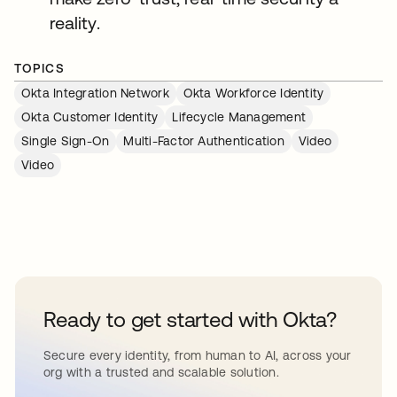
reality.
TOPICS
Okta Integration Network
Okta Workforce Identity
Okta Customer Identity
Lifecycle Management
Single Sign-On
Multi-Factor Authentication
Video
Video
Ready to get started with Okta?
Secure every identity, from human to AI, across your
org with a trusted and scalable solution.