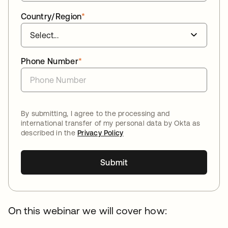
Country/Region
*
Phone Number
*
By submitting, I agree to the processing and
international transfer of my personal data by Okta as
described in the
Privacy Policy
Submit
On this webinar we will cover how: