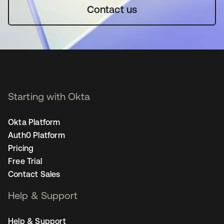
Contact us
Starting with Okta
Okta Platform
Auth0 Platform
Pricing
Free Trial
Contact Sales
Help & Support
Help & Support