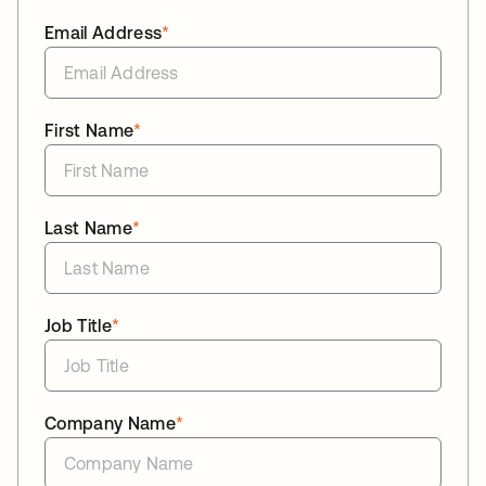
Email Address
*
First Name
*
Last Name
*
Job Title
*
Company Name
*