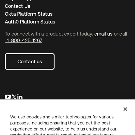
Contact Us
Okta Platform Status
Auth0 Platform Status
To connect with a product expert today,
email us
or call
+1-800-425-1267
.
Contact us
opens in a new tab
opens in a new tab
opens in a new tab
We use cookies and similar technologies for various
purposes, including ensuring that you get the best
experience on our website, to help us understand our