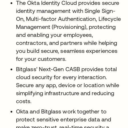
The Okta Identity Cloud provides secure
identity management with Single Sign-
On, Multi-factor Authentication, Lifecycle
Management (Provisioning), protecting
and enabling your employees,
contractors, and partners while helping
you build secure, seamless experiences
for your customers.
Bitglass' Next-Gen CASB provides total
cloud security for every interaction.
Secure any app, device or location while
simplifying infrastructure and reducing
costs.
Okta and Bitglass work together to
protect sensitive enterprise data and
make zero-trust, real-time security a