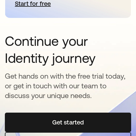
Start for free
opens in a new tab
Continue your
Identity journey
Get hands on with the free trial today,
or get in touch with our team to
discuss your unique needs.
Get started
opens in a new tab