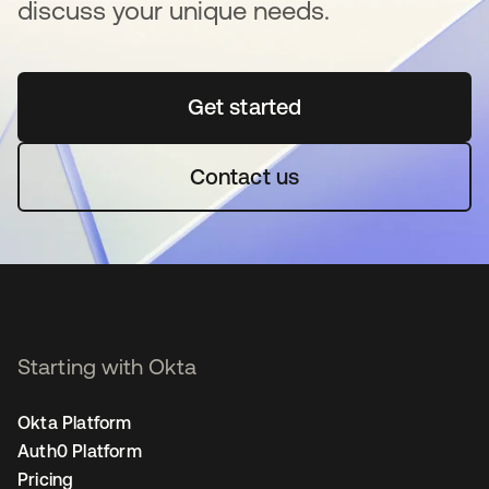
discuss your unique needs.
Get started
opens in a new tab
Contact us
Starting with Okta
Okta Platform
Auth0 Platform
Pricing