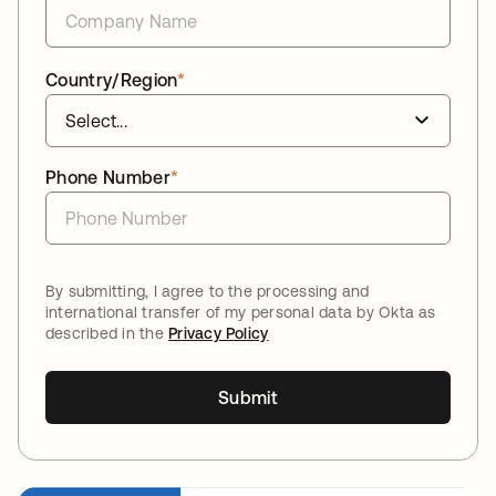
Country/Region
*
Phone Number
*
By submitting, I agree to the processing and
international transfer of my personal data by Okta as
described in the
Privacy Policy
Submit