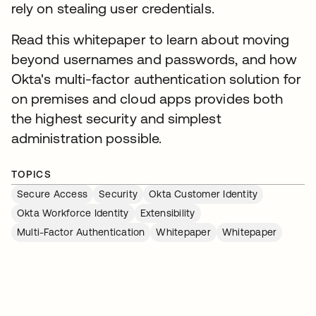
rely on stealing user credentials.
Read this whitepaper to learn about moving
beyond usernames and passwords, and how
Okta's multi-factor authentication solution for
on premises and cloud apps provides both
the highest security and simplest
administration possible.
TOPICS
Secure Access
Security
Okta Customer Identity
Okta Workforce Identity
Extensibility
Multi-Factor Authentication
Whitepaper
Whitepaper