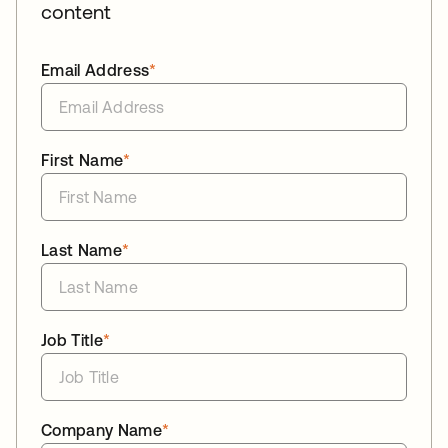
content
Email Address
*
First Name
*
Last Name
*
Job Title
*
Company Name
*