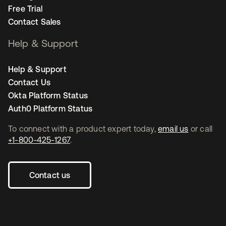
Free Trial
Contact Sales
Help & Support
Help & Support
Contact Us
Okta Platform Status
Auth0 Platform Status
To connect with a product expert today,
email us
or call
+1-800-425-1267
.
Contact us