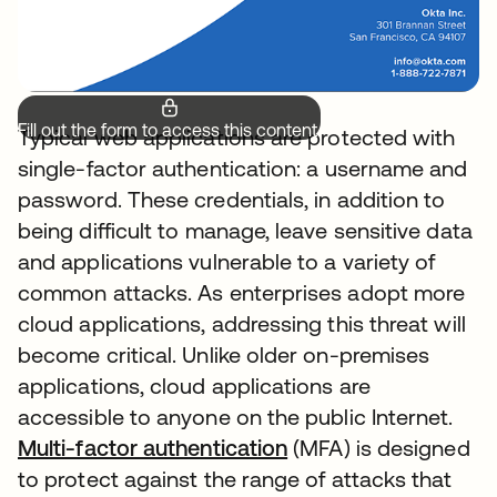
Fill out the form to access this content.
Typical web applications are protected with
single-factor authentication: a username and
password. These credentials, in addition to
being difficult to manage, leave sensitive data
and applications vulnerable to a variety of
common attacks. As enterprises adopt more
cloud applications, addressing this threat will
become critical. Unlike older on-premises
applications, cloud applications are
accessible to anyone on the public Internet.
Multi-factor authentication
opens in a new tab
(MFA) is designed
to protect against the range of attacks that