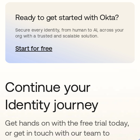
Ready to get started with Okta?
Secure every identity, from human to AI, across your
org with a trusted and scalable solution.
Start for free
opens in a new tab
Continue your
Identity journey
Get hands on with the free trial today,
or get in touch with our team to