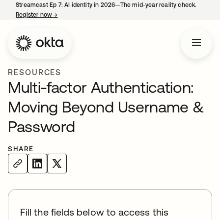
Streamcast Ep 7: AI identity in 2026—The mid-year reality check.
Register now
→
opens in a new tab
RESOURCES
Multi-factor Authentication:
Moving Beyond Username &
Password
SHARE
Fill the fields below to access this