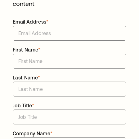
content
Email Address
*
First Name
*
Last Name
*
Job Title
*
Company Name
*