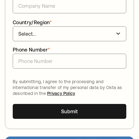
Country/Region
*
Phone Number
*
By submitting, I agree to the processing and
international transfer of my personal data by Okta as
described in the
Privacy Policy
Submit