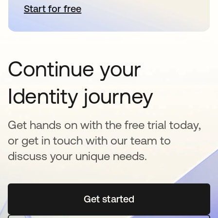
Start for free
opens in a new tab
Continue your
Identity journey
Get hands on with the free trial today,
or get in touch with our team to
discuss your unique needs.
Get started
opens in a new tab