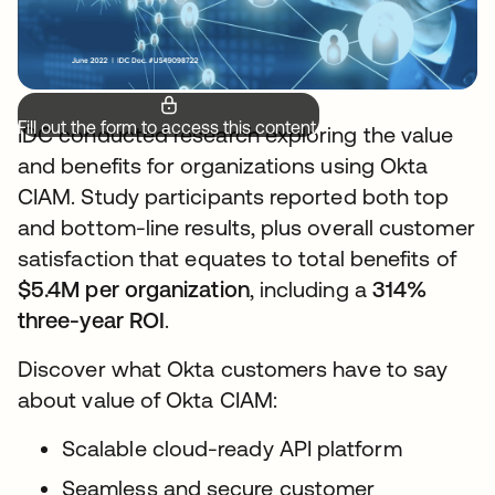
Fill out the form to access this content.
IDC conducted research exploring the value
and benefits for organizations using Okta
CIAM. Study participants reported both top
and bottom-line results, plus overall customer
satisfaction that equates to total benefits of
$5.4M per organization
, including a
314%
three-year ROI
.
Discover what Okta customers have to say
about value of Okta CIAM:
Scalable cloud-ready API platform
Seamless and secure customer