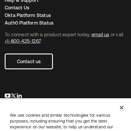
Help & Support
Contact Us
Okta Platform Status
Auth0 Platform Status
To connect with a product expert today,
email us
or call
+1-800-425-1267
.
Contact us
opens in a new tab
opens in a new tab
opens in a new tab
We use cookies and similar technologies for various
purposes, including ensuring that you get the best
experience on our website, to help us understand our