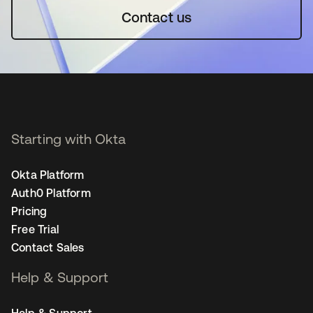
Contact us
Starting with Okta
Okta Platform
Auth0 Platform
Pricing
Free Trial
Contact Sales
Help & Support