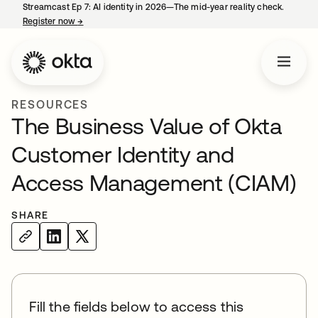
Streamcast Ep 7: AI identity in 2026—The mid-year reality check.
Register now
→
opens in a new tab
RESOURCES
The Business Value of Okta
Customer Identity and
Access Management (CIAM)
SHARE
Fill the fields below to access this