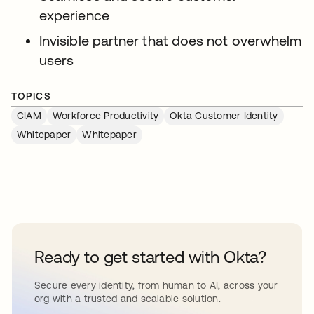
experience
Invisible partner that does not overwhelm
users
TOPICS
CIAM
Workforce Productivity
Okta Customer Identity
Whitepaper
Whitepaper
Ready to get started with Okta?
Secure every identity, from human to AI, across your
org with a trusted and scalable solution.