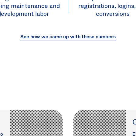
ing maintenance and
registrations, logins
development labor
conversions
See how we came up with these numbers
C
to
E