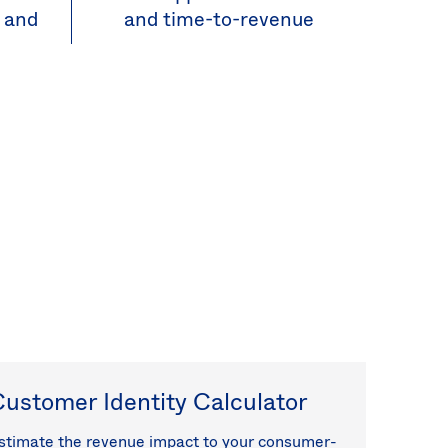
, and
and time-to-revenue
ustomer Identity Calculator
stimate the revenue impact to your consumer-