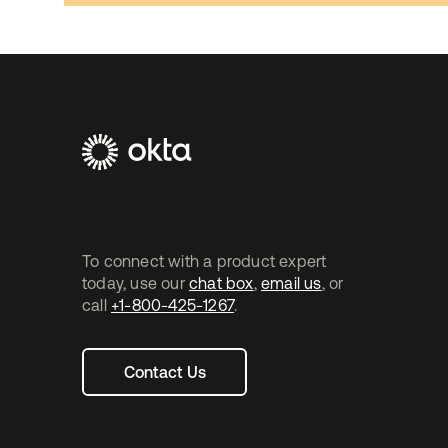
Footer
Navtane2
To connect with a product expert
today, use our
chat box
,
email us
, or
call
+1-800-425-1267
.
Contact Us