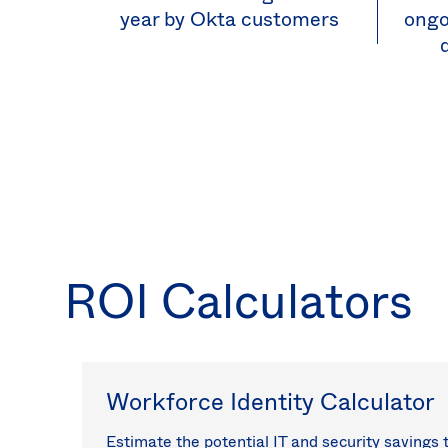
year by Okta customers
ongo
ROI Calculators
Workforce Identity Calculator
Estimate the potential IT and security savings 