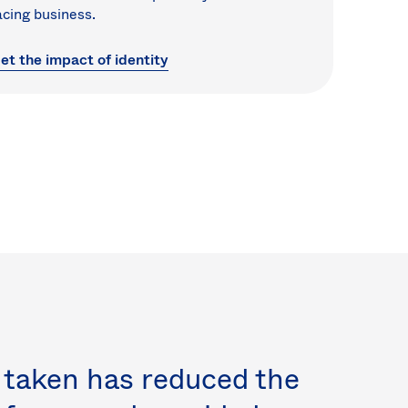
acing business.
et the impact of identity
 taken has reduced the