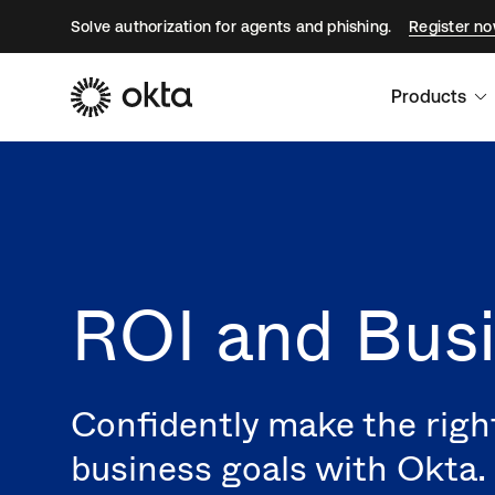
Solve authorization for agents and phishing.
Register n
Products
ROI and Busi
Confidently make the righ
business goals with Okta.