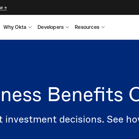
ow
Why Okta
Developers
Resources
ness Benefits C
t investment decisions. See h