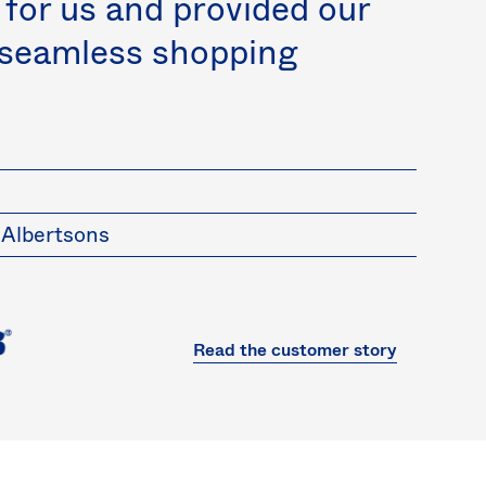
 for us and provided our
 seamless shopping
 Albertsons
Read the customer story