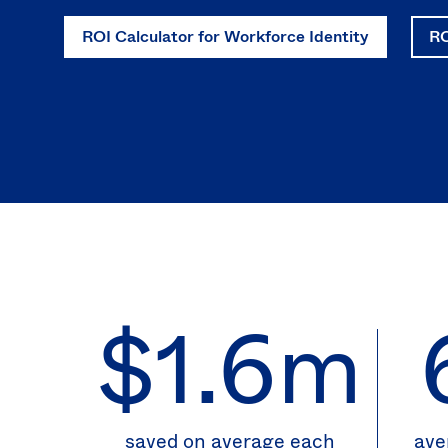
ROI Calculator for Workforce Identity
RO
$1.6m
saved on average each
ave