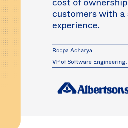
cost of ownership
customers with a
experience.
Roopa Acharya
VP of Software Engineering,