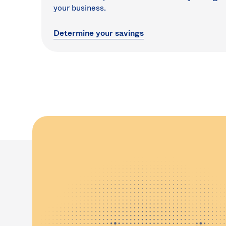
your business.
Determine your savings