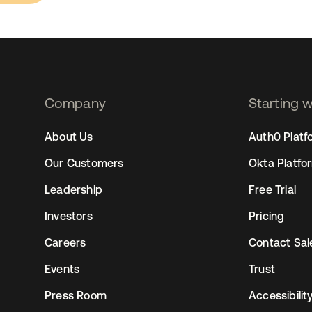
Company
Starting 
2
About Us
Auth0 Platf
Our Customers
Okta Platfo
Leadership
Free Trial
Investors
Pricing
Careers
Contact Sal
Events
Trust
Press Room
Accessibilit