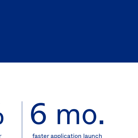
(EN)
Spain
%
6 mo.
r
faster application launch