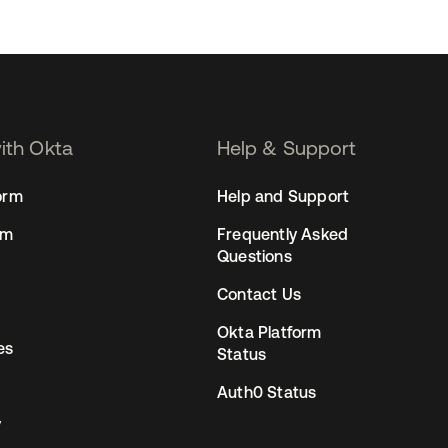
with Okta
Help & Support
orm
Help and Support
rm
Frequently Asked
Questions
Contact Us
Okta Platform
es
Status
Auth0 Status
y