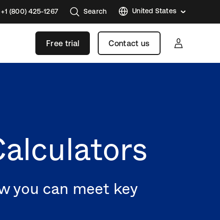
United States
+1 (800) 425-1267
Search
Austral
Free trial
Contact us
Brazil
France
Germa
Japan
Korea
alculators
Mexico
Nether
Singap
ow you can meet key
Swede
United
Kingd
Canad