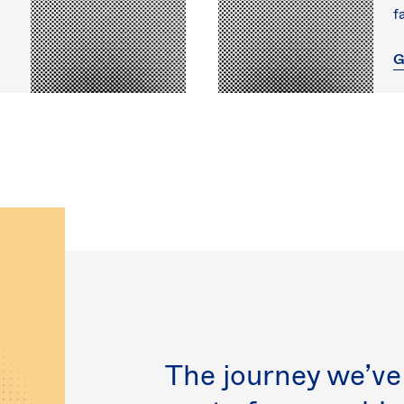
f
G
The journey we’ve