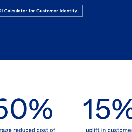
I Calculator for Customer Identity
60%
15
rage reduced cost of
uplift in custome