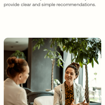
provide clear and simple recommendations.