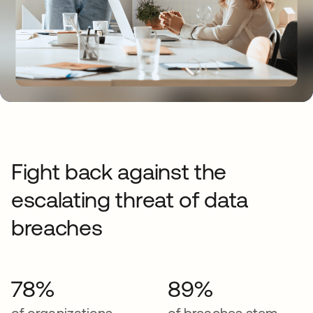
Fight back against the
escalating threat of data
breaches
78%
89%
of organizations
of breaches stem