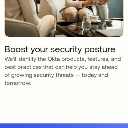
Boost your security posture
We’ll identify the Okta products, features, and
best practices that can help you stay ahead
of growing security threats — today and
tomorrow.