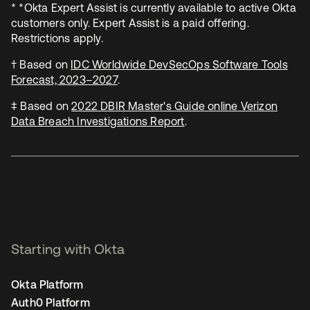
* *Okta Expert Assist is currently available to active Okta
customers only. Expert Assist is a paid offering.
Restrictions apply.
† Based on
IDC Worldwide DevSecOps Software Tools
Forecast, 2023–2027
.
‡ Based on
2022 DBIR Master's Guide online Verizon
Data Breach Investigations Report
.
Starting with Okta
Okta Platform
Auth0 Platform