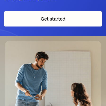
Get started
opens in a new tab