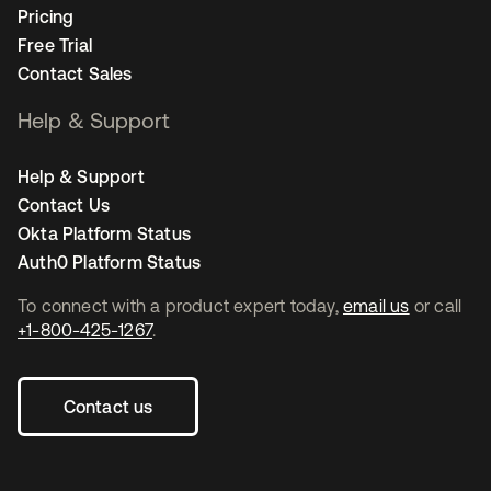
Pricing
Free Trial
Contact Sales
Help & Support
Help & Support
Contact Us
Okta Platform Status
Auth0 Platform Status
To connect with a product expert today,
email us
or call
+1-800-425-1267
.
Contact us