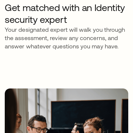
Get matched with an Identity
security expert
Your designated expert will walk you through
the assessment, review any concerns, and
answer whatever questions you may have.