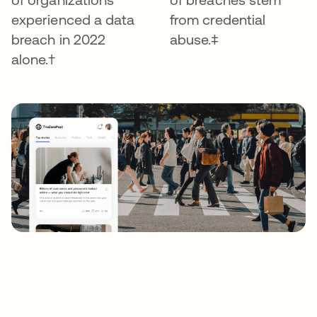
experienced a data
from credential
breach in 2022
abuse.‡
alone.†