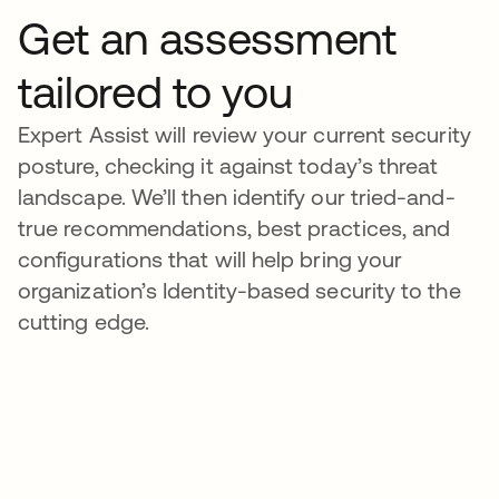
Get an assessment
tailored to you
Expert Assist will review your current security
posture, checking it against today’s threat
landscape. We’ll then identify our tried-and-
true recommendations, best practices, and
configurations that will help bring your
organization’s Identity-based security to the
cutting edge.