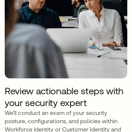
Review actionable steps with
your security expert
We’ll conduct an exam of your security
posture, configurations, and policies within
Workforce Identity or Customer Identity and