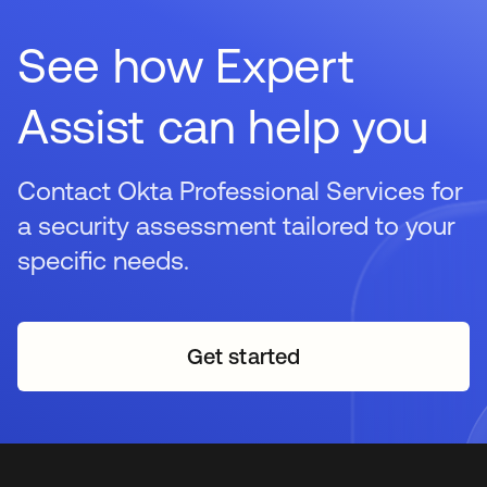
See how Expert
Assist can help you
Contact Okta Professional Services for
a security assessment tailored to your
specific needs.
Get started