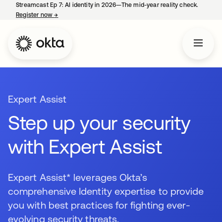
Streamcast Ep 7: AI identity in 2026—The mid-year reality check.
Register now
→
opens in a new tab
Expert Assist
Step up your security
with Expert Assist
Expert Assist* leverages Okta’s
comprehensive Identity expertise to provide
you with best practices for fighting ever-
evolving security threats.