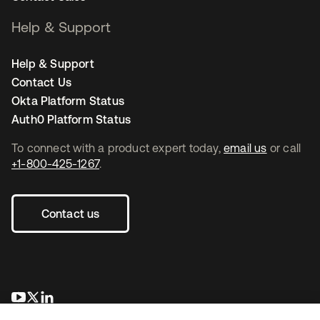
Help & Support
Help & Support
Contact Us
Okta Platform Status
Auth0 Platform Status
To connect with a product expert today,
email us
or call
+1-800-425-1267
.
Contact us
opens in a new tab
opens in a new tab
opens in a new tab