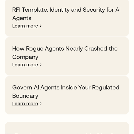
RFI Template: Identity and Security for AI
Agents
Learn more
How Rogue Agents Nearly Crashed the
Company
Learn more
Govern AI Agents Inside Your Regulated
Boundary
Learn more