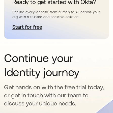
Ready to get started with Okta?
Secure every identity, from human to AI, across your
org with a trusted and scalable solution.
Start for free
opens in a new tab
Continue your
Identity journey
Get hands on with the free trial today,
or get in touch with our team to
discuss your unique needs.