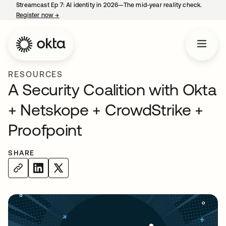
Streamcast Ep 7: AI identity in 2026—The mid-year reality check.
Register now
→
opens in a new tab
RESOURCES
A Security Coalition with Okta
+ Netskope + CrowdStrike +
Proofpoint
SHARE