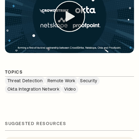
TOPICS
Threat Detection
Remote Work
Security
Okta Integration Network
Video
SUGGESTED RESOURCES