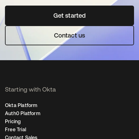
Get started
opens in a new tab
Contact us
Starting with Okta
Okta Platform
Auth0 Platform
Pricing
Free Trial
Contact Sales