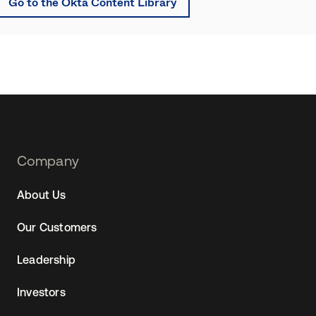
Go to the Okta Content Library
Footer
Company
Navtane22
About Us
Our Customers
Leadership
Investors