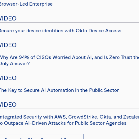
Browser-Led Enterprise
VIDEO
Secure your device identities with Okta Device Access
VIDEO
Why Are 94% of CISOs Worried About AI, and Is Zero Trust th
Only Answer?
VIDEO
The Key to Secure AI Automation in the Public Sector
VIDEO
Integrated Security with AWS, CrowdStrike, Okta, and Zscale
to Outpace AI-Driven Attacks for Public Sector Agencies