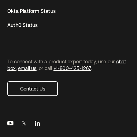
Okta Platform Status
Auth0 Status
To connect with a product expert today, use our
chat
box
,
email us
, or call
+1-800-425-1267
.
Contact Us