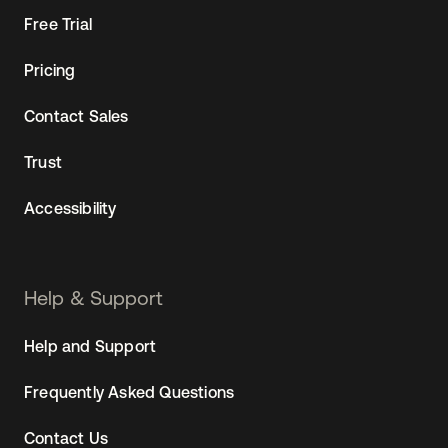
Free Trial
Pricing
Contact Sales
Trust
Accessibility
Help & Support
Help and Support
Frequently Asked Questions
Contact Us