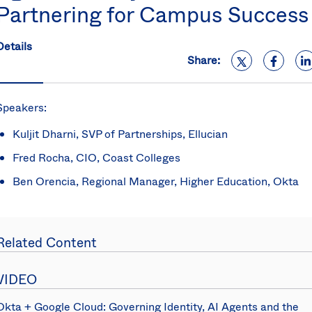
Partnering for Campus Success
S
U
K
Details
C
Share:
(E
S
Speakers:
Kuljit Dharni, SVP of Partnerships, Ellucian
Fred Rocha, CIO, Coast Colleges
Ben Orencia, Regional Manager, Higher Education, Okta
Related Content
VIDEO
Okta + Google Cloud: Governing Identity, AI Agents and the