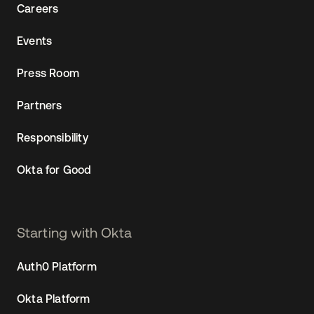
Careers
Events
Press Room
Partners
Responsibility
Okta for Good
Starting with Okta
Auth0 Platform
Okta Platform