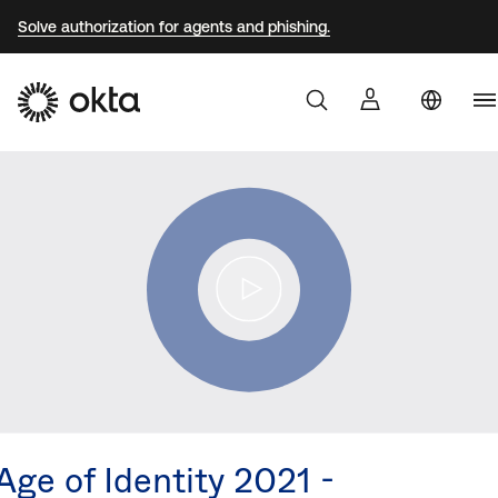
Solve authorization for agents and phishing.
Au
Products
Br
Why Okta
F
G
Developers
J
K
Resources
M
N
Age of Identity 2021 -
S