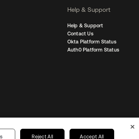
Help & Support
Help & Support
Contact Us
Okta Platform Status
Auth0 Platform Status
United States
r Privacy Choices
gs
Reject All
Accept All