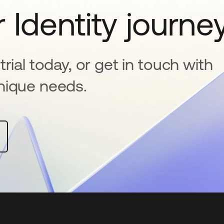
 Identity journe
rial today, or get in touch with
nique needs.