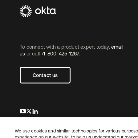
To connect with a product expert today,
email
us
or call
+1-800-425-1267
.
Contact us
opens in a new tab
opens in a new tab
opens in a new tab
We use cookies and similar technologies for various purposes
Copyright © 2026 Okta. All rights reserved.
L
experience on our website, to help us understand our marketi