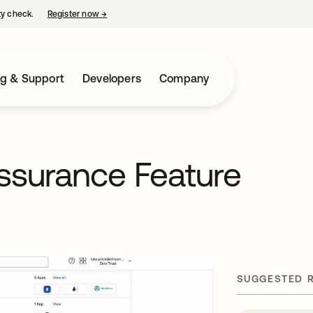
ty check.
Register now
→
opens in a new tab
ng & Support
Developers
Company
ssurance Feature
SUGGESTED 