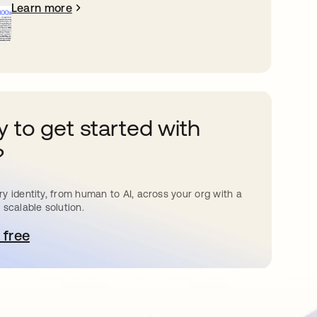
Learn more
 to get started with
?
y identity, from human to AI, across your org with a
 scalable solution.
 free
pens in a new tab