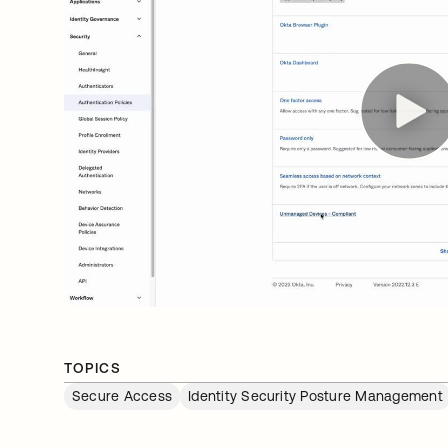
TOPICS
Secure Access
Identity Security Posture Management