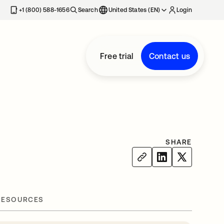
+1 (800) 588-1656
Search
United States (EN)
Login
Free trial
Contact us
SHARE
RESOURCES