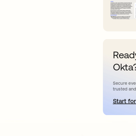
Ready
Okta
Secure ever
trusted and
Start for
o