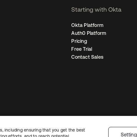
Starting with Okta
Okta Platform
Auth0 Platform
Pricing
Free Trial
Contact Sales
, including ensuring that you get the best
egal
Privacy Policy
Site Terms
Security
Sitemap
Cookie Preferences
You
Settin
ng efforts, and to reach potential