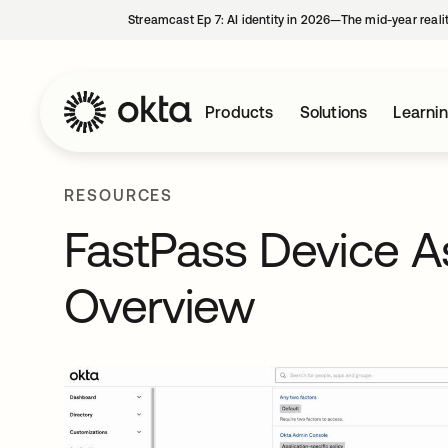
Streamcast Ep 7: AI identity in 2026—The mid-year reali
Products
Solutions
Learni
RESOURCES
FastPass Device A
Overview