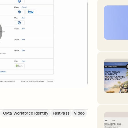
Okta Workforce Identity
FastPass
Video