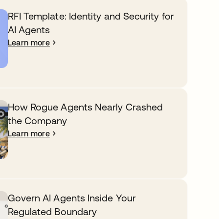
RFI Template: Identity and Security for
AI Agents
Learn more
How Rogue Agents Nearly Crashed
the Company
Learn more
Govern AI Agents Inside Your
Regulated Boundary