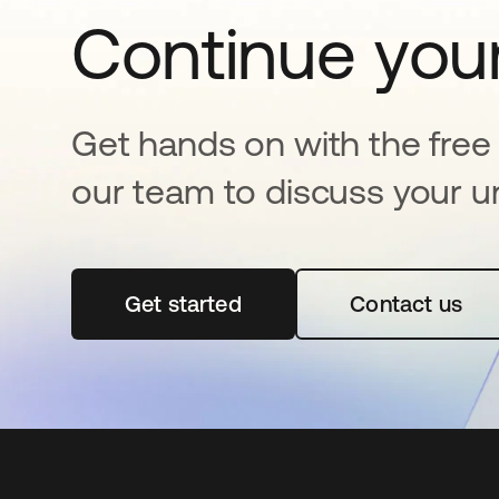
Continue your
Get hands on with the free t
our team to discuss your u
Get started
opens in a new tab
Contact us