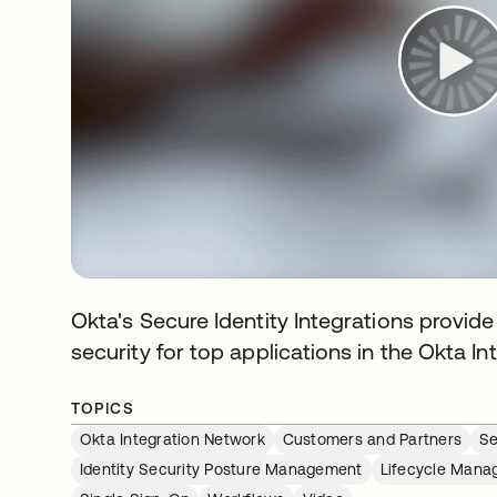
Okta's Secure Identity Integrations provi
security for top applications in the Okta I
TOPICS
Okta Integration Network
Customers and Partners
Se
Identity Security Posture Management
Lifecycle Man