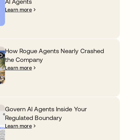
AI Agents
Learn more
How Rogue Agents Nearly Crashed
the Company
Learn more
Govern AI Agents Inside Your
Regulated Boundary
Learn more