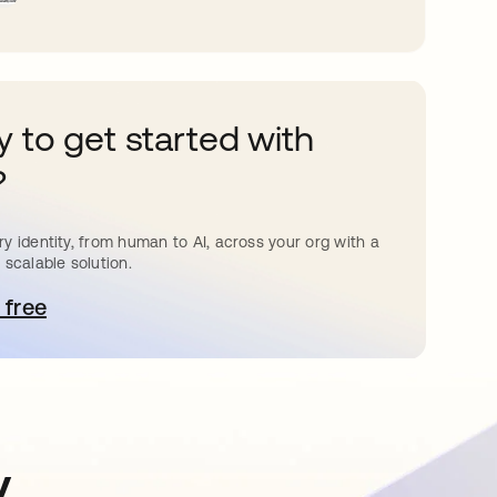
 to get started with
?
y identity, from human to AI, across your org with a
 scalable solution.
 free
pens in a new tab
y