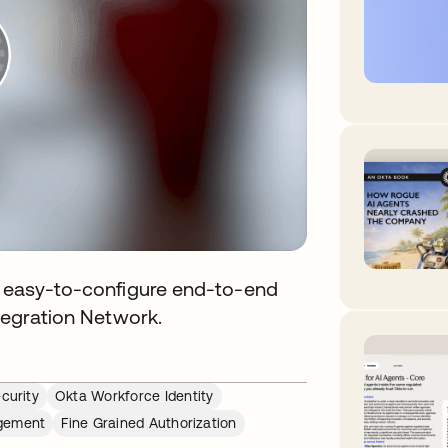
de easy-to-configure end-to-end
ntegration Network.
curity
Okta Workforce Identity
agement
Fine Grained Authorization