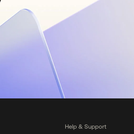
Help & Support