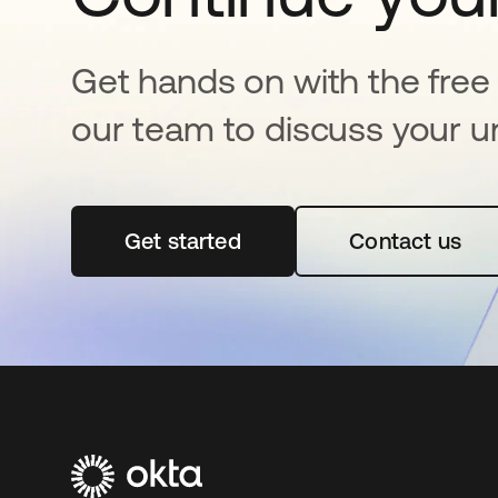
Get hands on with the free t
our team to discuss your u
Get started
opens in a new tab
Contact us