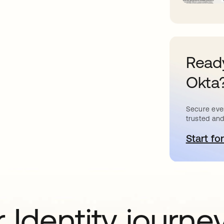
Ready
Okta
Secure ever
trusted and
Start for
o
 Identity journe