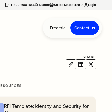
+1 (800) 588-1656
Search
United States (EN)
Login
Free trial
Contact us
SHARE
RESOURCES
RFI Template: Identity and Security for