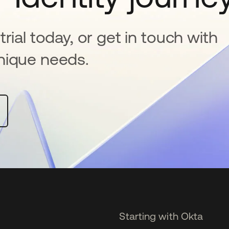
rial today, or get in touch with
nique needs.
Starting with Okta