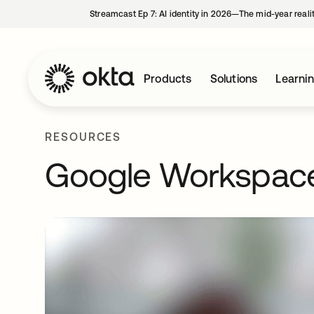
Streamcast Ep 7: AI identity in 2026—The mid-year reali
Products
Solutions
Learni
RESOURCES
Google Workspac