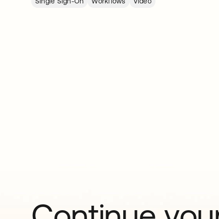
Single Sign-On
Workflows
Video
Continue your