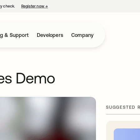
ty check.
Register now
→
opens in a new tab
ng & Support
Developers
Company
es Demo
SUGGESTED 