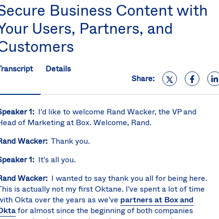
Secure Business Content with
S
U
Your Users, Partners, and
K
C
Customers
(E
S
Transcript
Details
Share:
Speaker 1:
I'd like to welcome Rand Wacker, the VP and
Head of Marketing at Box. Welcome, Rand.
Rand Wacker:
Thank you.
Speaker 1:
It's all you.
Rand Wacker:
I wanted to say thank you all for being here.
This is actually not my first Oktane. I've spent a lot of time
with Okta over the years as we've
partners at Box and
Okta
for almost since the beginning of both companies