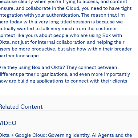
because clearly when you're trying to access, and content
ensure, and collaborate in the Cloud, you need to have tight
integration with your authentication. The reason that I'm
here today with a very long titled session is because we
actually wanted to talk very much from the customer
context like yours about people who are using Box with
Okta, not just for internal collaboration and helping their
users be more productive, but also how within their broader
partner landscape.
Are they using Box and Okta? They connect between
different partner organizations, and even more importantly
how are building applications to connect with their clients
and their customers. Half way through I'll be joined by
Murali here from Perkin's and Will's. They have built some
really cool applications
using both Box and Okta
in order to
Related Content
interact with their clients in their business of designing and
building some of the most interesting structures out there.
VIDEO
Just to get started, I wanted to get a sense for the room
and understand all of your roles. I'm going to ask for a show
Okta + Google Cloud: Governing Identity, AI Agents and the