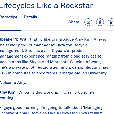
Lifecycles Like a Rockstar
S
U
K
Transcript
Details
C
Share:
(E
S
Speaker 1:
With that I'd like to introduce Amy Kim. Amy is
the senior product manager at Okta for lifecycle
management. She has over 10 years of product
management experience ranging from cloud services to
mobile apps like Skype and Microsoft. Outside of work,
she's a private pilot, restaurateur and a oenophile. Amy has
a BS in computer science from Carnegie Mellon University.
Welcome Amy.
Amy Kim:
Whoa, is this working ... Oh microphone's
working.
Hi guys good morning. I'm going to talk about 'Managing
Unconventional Lifecycles Like a Rockstar'. I was telling