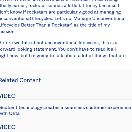
Shelly earlier, rockstar sounds a little bit funny because I
don't know if rockstars are particularly good at managing
unconventional lifecycles. Let's do 'Manage Unconventional
Lifecycles Better Than a Rockstar', as the title of my
session.
Before we talk about unconventional lifecycles, this is a
forward looking statement. You don't have to read it all
right now, but I'm going to talk about a lot of things that are
on our team's roadmap, which means I have to have this
CYA statement here saying, "This is not all arriving
tomorrow. Not all of this stuff is in production right now."
Related Content
There you go.
In order to talk about unconventional lifecycles I first want
VIDEO
to talk about conventional lifecycles. What's a conventional
lifecycle? This is something that, I think, most people here
Quotient technology creates a seamless customer experience
are probably very familiar with. It is a typical full-time
with Okta
employee that you manage through Okta.
VIDEO
Does anyone, these all sound familiar to you, Workday,