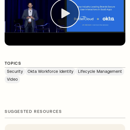
TOPICS
Security
Okta Workforce Identity
Lifecycle Management
Video
SUGGESTED RESOURCES