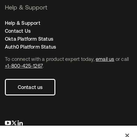
Help & Support
Help & Support
Contact Us
Okta Platform Status
Auth0 Platform Status
To connect with a product expert today,
email us
or call
+1-800-425-1267
.
Contact us
opens in a new tab
opens in a new tab
opens in a new tab