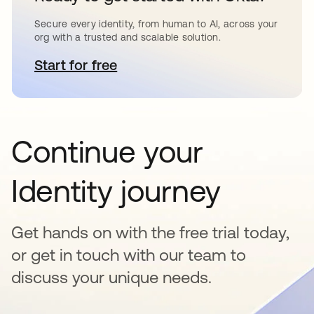
Secure every identity, from human to AI, across your
org with a trusted and scalable solution.
Start for free
opens in a new tab
Continue your
Identity journey
Get hands on with the free trial today,
or get in touch with our team to
discuss your unique needs.