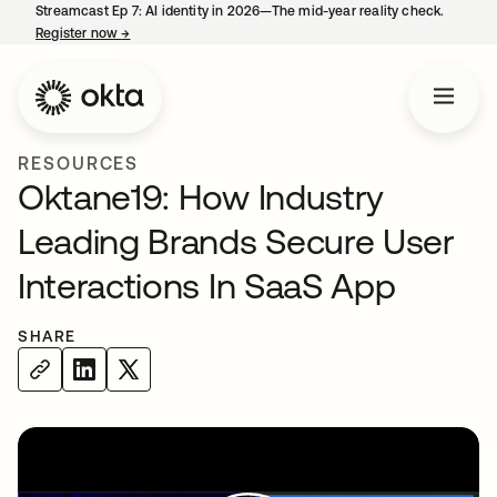
Streamcast Ep 7: AI identity in 2026—The mid-year reality check.
Register now
→
opens in a new tab
RESOURCES
Oktane19: How Industry
Leading Brands Secure User
Interactions In SaaS App
SHARE