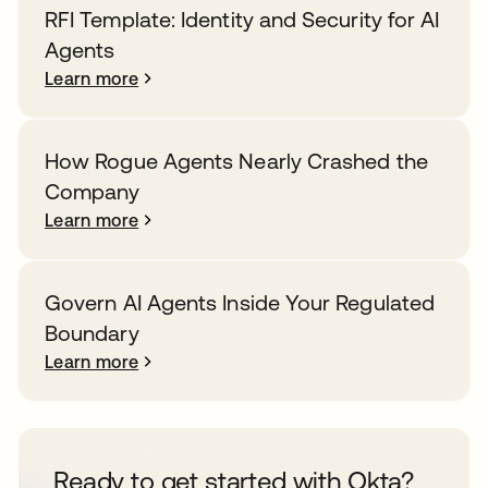
RFI Template: Identity and Security for AI
Agents
Learn more
How Rogue Agents Nearly Crashed the
Company
Learn more
Govern AI Agents Inside Your Regulated
Boundary
Learn more
Ready to get started with Okta?