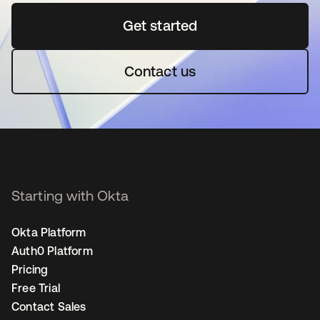
Get started
opens in a new tab
Contact us
Starting with Okta
Okta Platform
Auth0 Platform
Pricing
Free Trial
Contact Sales