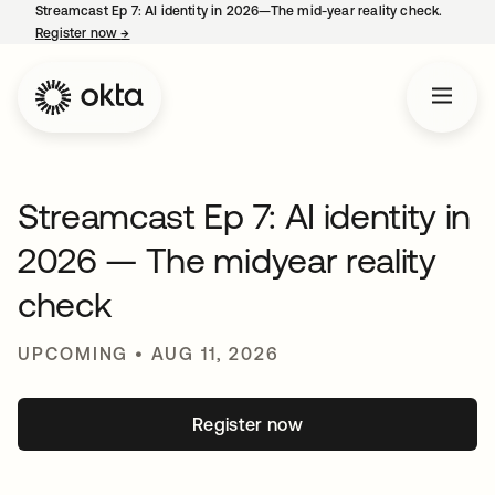
Streamcast Ep 7: AI identity in 2026—The mid-year reality check.
Register now
→
opens in a new tab
Streamcast Ep 7: AI identity in
2026 — The midyear reality
check
UPCOMING • AUG 11, 2026
Register now