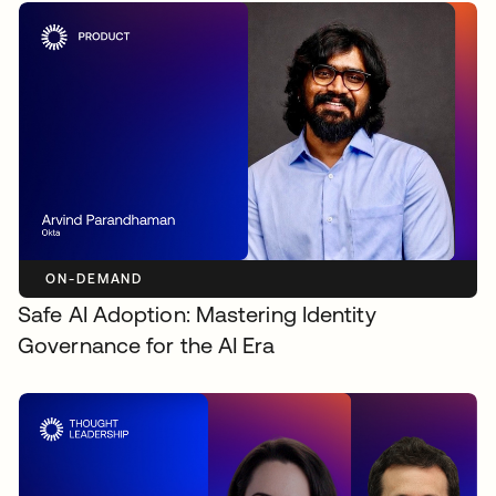
ON-DEMAND
Safe AI Adoption: Mastering Identity
Governance for the AI Era