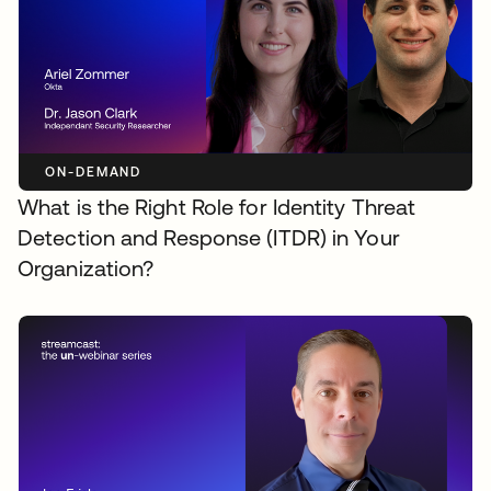
ON-DEMAND
What is the Right Role for Identity Threat
Detection and Response (ITDR) in Your
Organization?