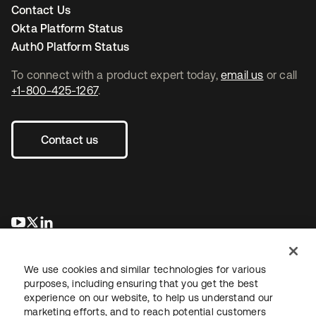
Contact Us
Okta Platform Status
Auth0 Platform Status
To connect with a product expert today,
email us
or call
+1-800-425-1267
.
Contact us
opens in a new tab
opens in a new tab
opens in a new tab
We use cookies and similar technologies for various
purposes, including ensuring that you get the best
experience on our website, to help us understand our
marketing efforts, and to reach potential customers