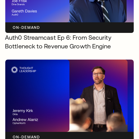
ON-DEMAND
Auth0 Streamcast Ep 6: From Security
Bottleneck to Revenue Growth Engine
ON-DEMAND