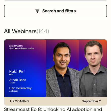
Search and filters
All Webinars
(144)
UPCOMING
September 2
Streamcast Ep 8: Unlocking AI adoption and