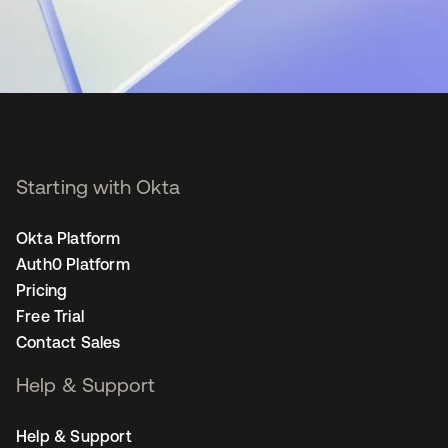
Starting with Okta
Okta Platform
Auth0 Platform
Pricing
Free Trial
Contact Sales
Help & Support
Help & Support