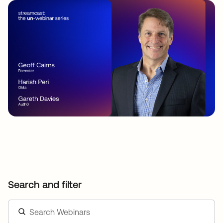
Search and filter