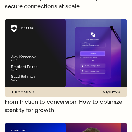
secure connections at scale
UPCOMING
August 26
From friction to conversion: How to optimize
identity for growth