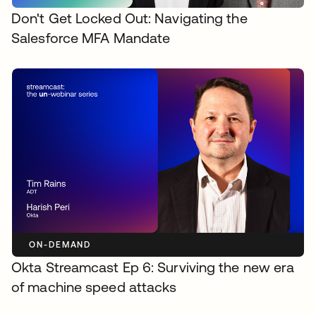
Don't Get Locked Out: Navigating the
Salesforce MFA Mandate
ON-DEMAND
Okta Streamcast Ep 6: Surviving the new era
of machine speed attacks