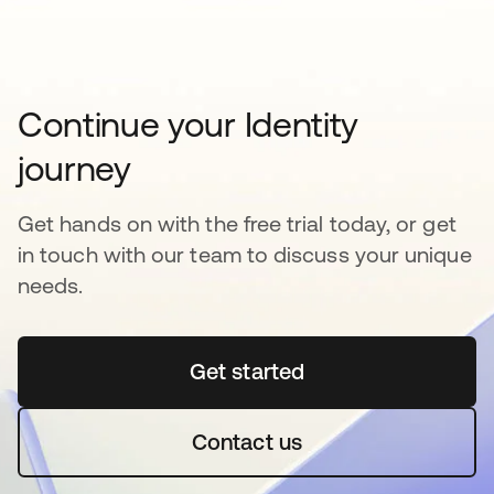
Continue your Identity
journey
Get hands on with the free trial today, or get
in touch with our team to discuss your unique
needs.
Get started
Contact us