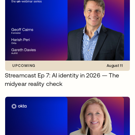
UPCOMING
August 11
Streamcast Ep 7: AI identity in 2026 — The
midyear reality check