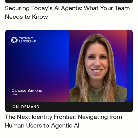
Securing Today’s AI Agents: What Your Team
Needs to Know
ON-DEMAND
The Next Identity Frontier: Navigating from
Human Users to Agentic AI