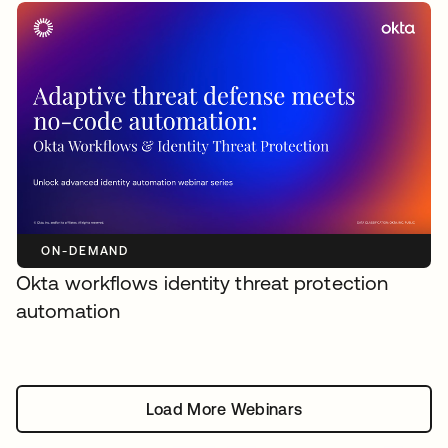
ON-DEMAND
Okta workflows identity threat protection
automation
Load More Webinars