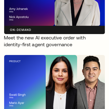
ON-DEMAND
Meet the new AI executive order with
identity-first agent governance