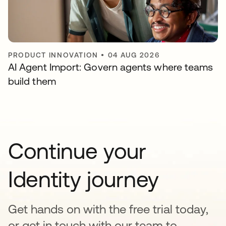
PRODUCT INNOVATION
•
04 AUG 2026
AI Agent Import: Govern agents where teams
build them
Continue your
Identity journey
Get hands on with the free trial today,
or get in touch with our team to