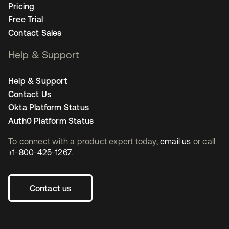
Pricing
Free Trial
Contact Sales
Help & Support
Help & Support
Contact Us
Okta Platform Status
Auth0 Platform Status
To connect with a product expert today,
email us
or call
+1-800-425-1267
.
Contact us