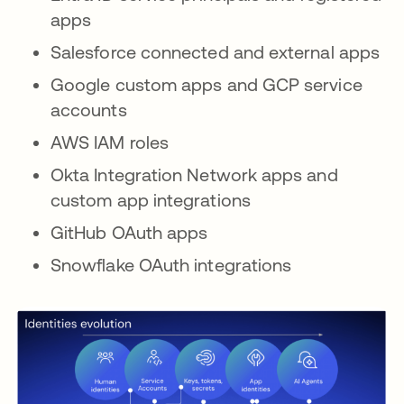
apps
Salesforce connected and external apps
Google custom apps and GCP service
accounts
AWS IAM roles
Okta Integration Network apps and
custom app integrations
GitHub OAuth apps
Snowflake OAuth integrations