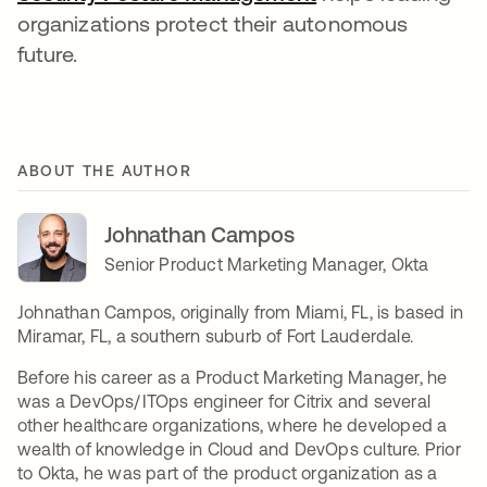
organizations protect their autonomous
future.
ABOUT THE AUTHOR
Johnathan Campos
Senior Product Marketing Manager, Okta
Johnathan Campos, originally from Miami, FL, is based in
Miramar, FL, a southern suburb of Fort Lauderdale.
Before his career as a Product Marketing Manager, he
was a DevOps/ITOps engineer for Citrix and several
other healthcare organizations, where he developed a
wealth of knowledge in Cloud and DevOps culture. Prior
to Okta, he was part of the product organization as a