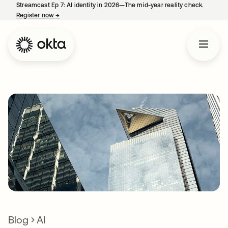
Streamcast Ep 7: AI identity in 2026—The mid-year reality check.
Register now
→
opens in a new tab
Blog
AI