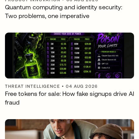
Quantum computing and identity security:
Two problems, one imperative
THREAT INTELLIGENCE
•
04 AUG 2026
Free tokens for sale: How fake signups drive AI
fraud