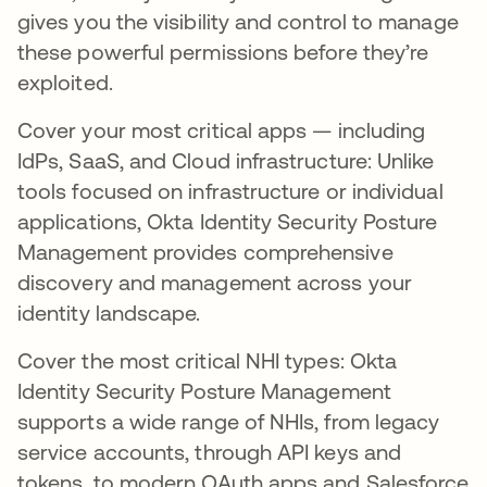
gives you the visibility and control to manage
these powerful permissions before they’re
exploited.
Cover your most critical apps — including
IdPs, SaaS, and Cloud infrastructure: Unlike
tools focused on infrastructure or individual
applications, Okta Identity Security Posture
Management provides comprehensive
discovery and management across your
identity landscape.
Cover the most critical NHI types: Okta
Identity Security Posture Management
supports a wide range of NHIs, from legacy
service accounts, through API keys and
tokens, to modern OAuth apps and Salesforce