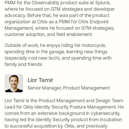
PMM for the Observability product suite at Splunk,
where he focused on GTM strategies and developer
advocacy. Before that, he was part of the product
organization at Citrix as a PMM for Citrix Endpoint
Management, where he focused on GTM strategies,
customer adoption, and field enablement.
Outside of work, he enjoys riding his motorcycle,
spending time in the garage, learning new things
(especially cool new tech), and spending time with
family and friends.
Lior Tamir
Senior Manager, Product Management
Lior Tamir is the Product Management and Design Team
Lead for Okta Identity Security Posture Management. He
comes from an extensive background in cybersecurity,
having led the Identity Security product from incubation
to successful acquisition by Okta, and previously