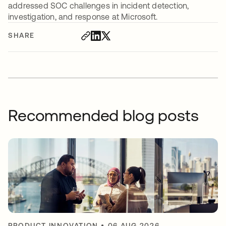
addressed SOC challenges in incident detection,
investigation, and response at Microsoft.
SHARE
Recommended blog posts
PRODUCT INNOVATION
•
06 AUG 2026