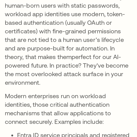
human-born users with static passwords,
workload app identities use modern, token-
based authentication (usually OAuth or
certificates) with fine-grained permissions
that are not tied to a human user's lifecycle
and are purpose-built for automation. In
theory, that makes themperfect for our AI-
powered future. In practice? They've become
the most overlooked attack surface in your
environment.
Modern enterprises run on workload
identities, those critical authentication
mechanisms that allow applications to
connect securely. Examples include:
Entra ID service principals and registered