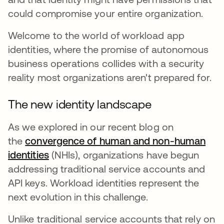
could compromise your entire organization.
Welcome to the world of workload app
identities, where the promise of autonomous
business operations collides with a security
reality most organizations aren't prepared for.
The new identity landscape
As we explored in our recent blog on
the
convergence of human and non-human
identities
(NHIs), organizations have begun
addressing traditional service accounts and
API keys. Workload identities represent the
next evolution in this challenge.
Unlike traditional service accounts that rely on