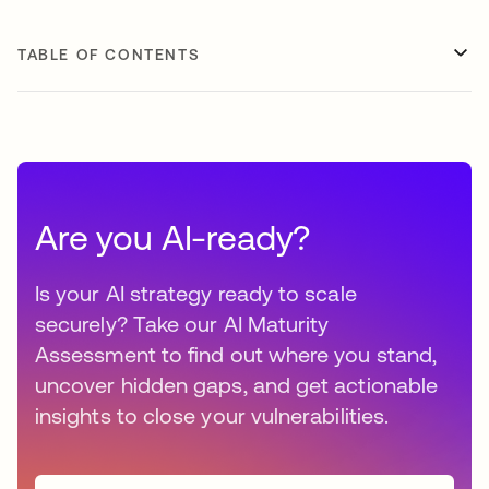
TABLE OF CONTENTS
Are you AI-ready?
Is your AI strategy ready to scale
securely? Take our AI Maturity
Assessment to find out where you stand,
uncover hidden gaps, and get actionable
insights to close your vulnerabilities.