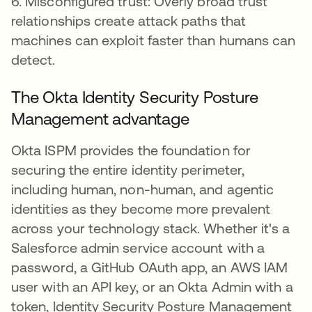
6. Misconfigured trust: Overly broad trust
relationships create attack paths that
machines can exploit faster than humans can
detect.
The Okta Identity Security Posture
Management advantage
Okta ISPM provides the foundation for
securing the entire identity perimeter,
including human, non-human, and agentic
identities as they become more prevalent
across your technology stack. Whether it's a
Salesforce admin service account with a
password, a GitHub OAuth app, an AWS IAM
user with an API key, or an Okta Admin with a
token, Identity Security Posture Management