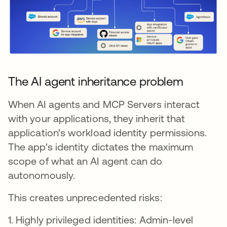
The AI agent inheritance problem
When AI agents and MCP Servers interact
with your applications, they inherit that
application's workload identity permissions.
The app's identity dictates the maximum
scope of what an AI agent can do
autonomously.
This creates unprecedented risks:
1. Highly privileged identities: Admin-level