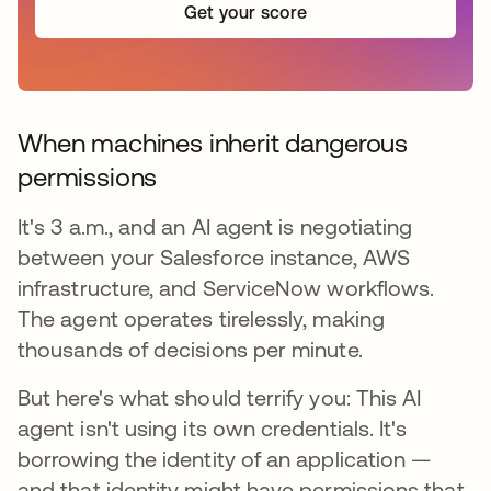
Get your score
When machines inherit dangerous
permissions
It's 3 a.m., and an AI agent is negotiating
between your Salesforce instance, AWS
infrastructure, and ServiceNow workflows.
The agent operates tirelessly, making
thousands of decisions per minute.
But here's what should terrify you: This AI
agent isn't using its own credentials. It's
borrowing the identity of an application —
and that identity might have permissions that