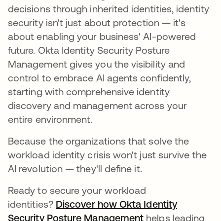
decisions through inherited identities, identity
security isn't just about protection — it's
about enabling your business' AI-powered
future. Okta Identity Security Posture
Management gives you the visibility and
control to embrace AI agents confidently,
starting with comprehensive identity
discovery and management across your
entire environment.
Because the organizations that solve the
workload identity crisis won't just survive the
AI revolution — they'll define it.
Ready to secure your workload
identities?
Discover how Okta Identity
Security Posture Management
helps leading