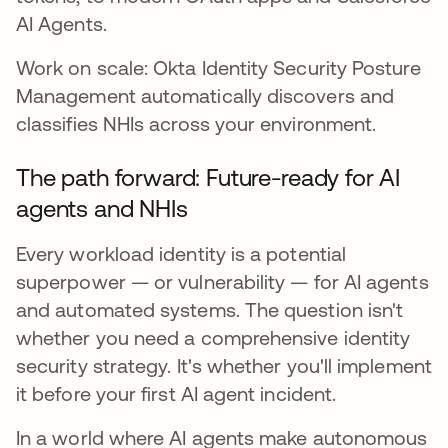
AI Agents.
Work on scale: Okta Identity Security Posture
Management automatically discovers and
classifies NHIs across your environment.
The path forward: Future-ready for AI
agents and NHIs
Every workload identity is a potential
superpower — or vulnerability — for AI agents
and automated systems. The question isn't
whether you need a comprehensive identity
security strategy. It's whether you'll implement
it before your first AI agent incident.
In a world where AI agents make autonomous