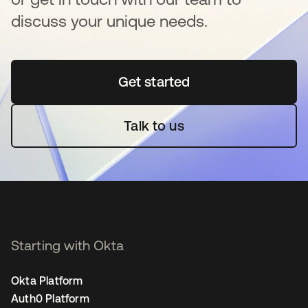
discuss your unique needs.
Get started
opens in a new tab
Talk to us
Starting with Okta
Okta Platform
Auth0 Platform