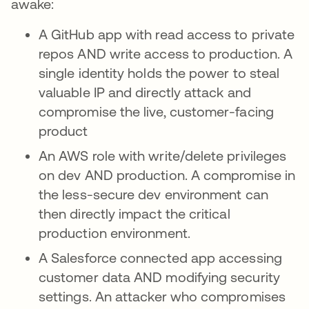
awake:
A GitHub app with read access to private
repos AND write access to production. A
single identity holds the power to steal
valuable IP and directly attack and
compromise the live, customer-facing
product
An AWS role with write/delete privileges
on dev AND production. A compromise in
the less-secure dev environment can
then directly impact the critical
production environment.
A Salesforce connected app accessing
customer data AND modifying security
settings. An attacker who compromises