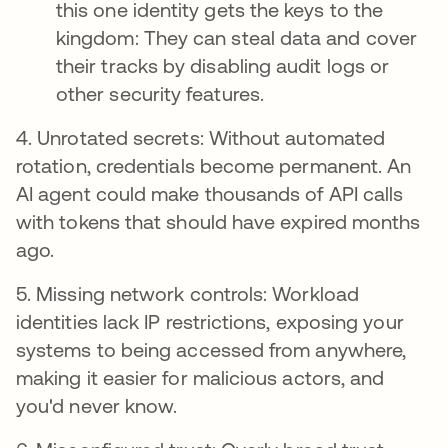
this one identity gets the keys to the
kingdom: They can steal data and cover
their tracks by disabling audit logs or
other security features.
4. Unrotated secrets: Without automated
rotation, credentials become permanent. An
AI agent could make thousands of API calls
with tokens that should have expired months
ago.
5. Missing network controls: Workload
identities lack IP restrictions, exposing your
systems to being accessed from anywhere,
making it easier for malicious actors, and
you'd never know.