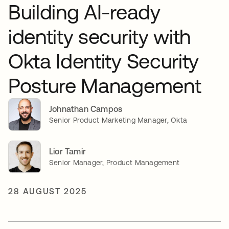
Building AI-ready
identity security with
Okta Identity Security
Posture Management
Johnathan Campos
Senior Product Marketing Manager, Okta
Lior Tamir
Senior Manager, Product Management
28 AUGUST 2025