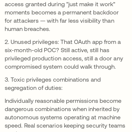
access granted during "just make it work"
moments becomes a permanent backdoor
for attackers — with far less visibility than
human breaches.
2. Unused privileges: That OAuth app from a
six-month-old POC? Still active, still has
privileged production access, still a door any
compromised system could walk through.
3. Toxic privileges combinations and
segregation of duties:
Individually reasonable permissions become
dangerous combinations when inherited by
autonomous systems operating at machine
speed. Real scenarios keeping security teams