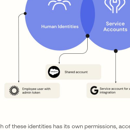
h of these identities has its own permissions, acce