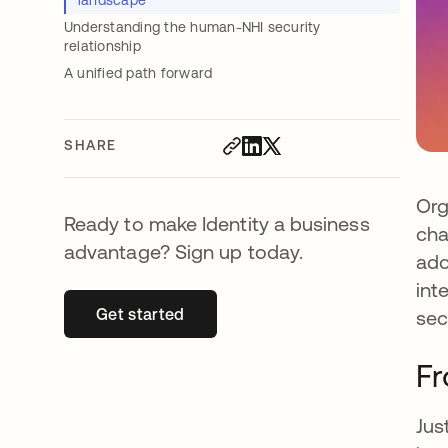
landscape
Understanding the human-NHI security
relationship
A unified path forward
SHARE
Org
Ready to make Identity a business
cha
advantage? Sign up today.
ado
int
Get started
opens in a new tab
sec
Fr
Jus