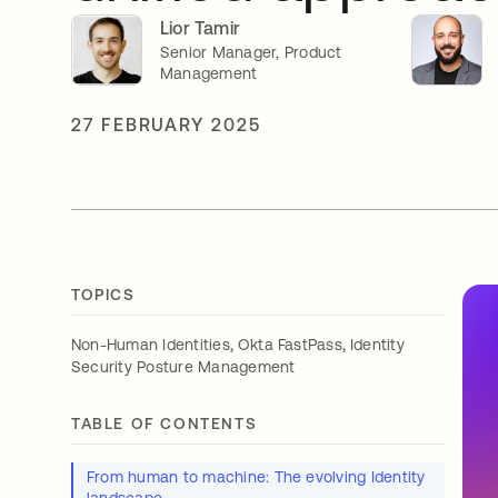
Lior Tamir
Senior Manager, Product
Management
27 FEBRUARY 2025
TOPICS
,
,
Non-Human Identities
Okta FastPass
Identity
Security Posture Management
TABLE OF CONTENTS
From human to machine: The evolving Identity