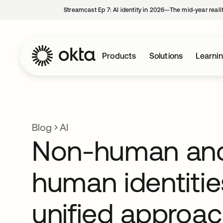
Streamcast Ep 7: AI identity in 2026—The mid-year reali
Products
Solutions
Learni
Blog
AI
Non-human an
human identitie
unified approa