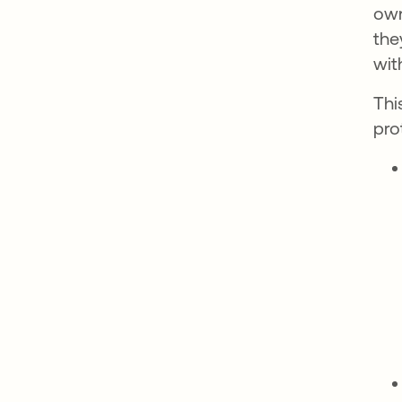
own
the
wit
Thi
pro