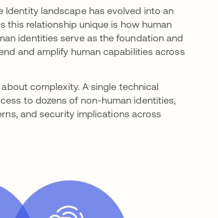
 Identity landscape has evolved into an
es this relationship unique is how human
an identities serve as the foundation and
tend and amplify human capabilities across
o about complexity. A single technical
ccess to dozens of non-human identities,
erns, and security implications across