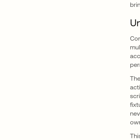
bri
Un
Con
mul
acc
per
The
act
scr
fix
nev
own
Thi