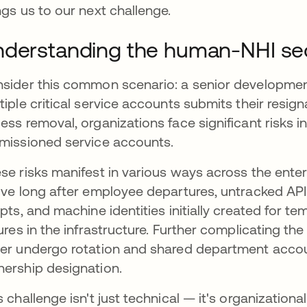
ngs us to our next challenge.
derstanding the human-NHI secu
sider this common scenario: a senior developme
tiple critical service accounts submits their resi
ess removal, organizations face significant risks i
missioned service accounts.
se risks manifest in various ways across the ente
ive long after employee departures, untracked API
ipts, and machine identities initially created for
tures in the infrastructure. Further complicating the
er undergo rotation and shared department accou
ership designation.
s challenge isn't just technical — it's organizatio