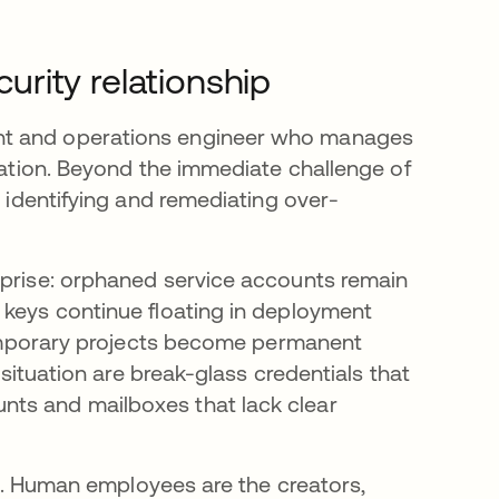
rity relationship
nt and operations engineer who manages
gnation. Beyond the immediate challenge of
n identifying and remediating over-
rprise: orphaned service accounts remain
 keys continue floating in deployment
 temporary projects become permanent
 situation are break-glass credentials that
nts and mailboxes that lack clear
nal. Human employees are the creators,