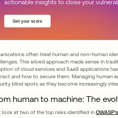
actionable insights to close your vulnerabi
Get your score
anizations often treat human and non-human ident
llenges. This siloed approach made sense in tradit
ption of cloud services and SaaS applications ha
eract and how to secure them. Managing human an
urity blind spots as they become increasingly int
om human to machine: The evolv
t look at two of the top risks identified in
OWASP's 