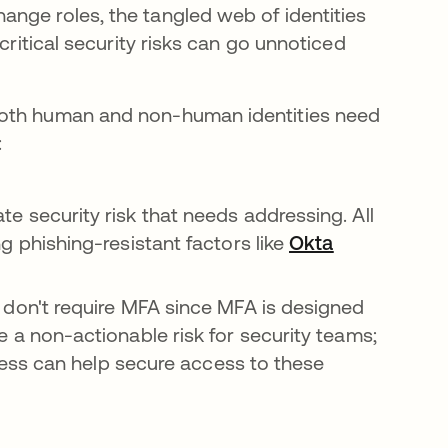
nge roles, the tangled web of identities
critical security risks can go unnoticed
both human and non-human identities need
:
 security risk that needs addressing. All
 phishing-resistant factors like
Okta
 don't require MFA since MFA is designed
 a non-actionable risk for security teams;
ccess can help secure access to these