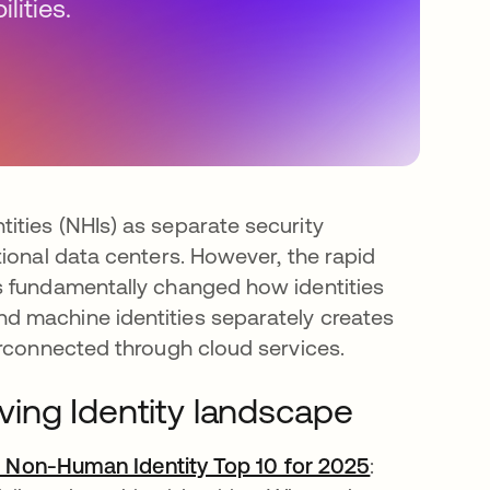
lities.
ities (NHIs) as separate security
ional data centers. However, the rapid
s fundamentally changed how identities
d machine identities separately creates
erconnected through cloud services.
ing Identity landscape
Non-Human Identity Top 10 for 2025
opens in a 
: