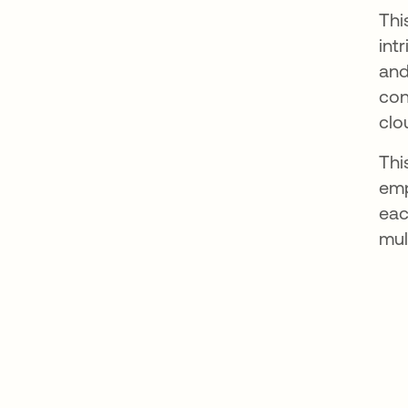
Thi
int
and
con
clo
Thi
emp
eac
mul