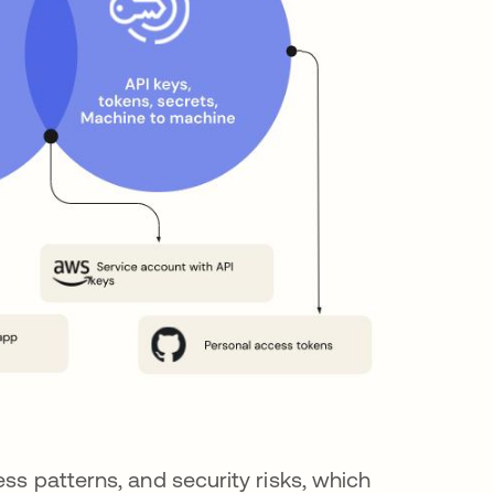
ss patterns, and security risks, which