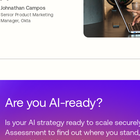
Johnathan Campos
Senior Product Marketing
Manager, Okta
Are you AI-ready?
Is your AI strategy ready to scale securel
Assessment to find out where you stand,