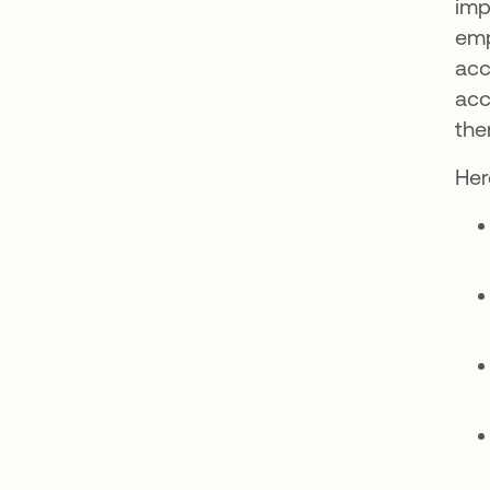
imp
emp
acc
acc
the
Her