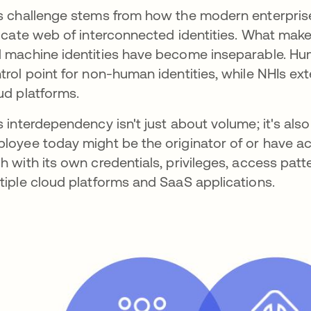
s challenge stems from how the modern enterprise
ricate web of interconnected identities. What mak
 machine identities have become inseparable. Hum
trol point for non-human identities, while NHIs ex
ud platforms.
s interdependency isn't just about volume; it's als
loyee today might be the originator of or have a
h with its own credentials, privileges, access patt
tiple cloud platforms and SaaS applications.