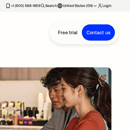
+1 (800) 588-1656
Search
United States (EN)
Login
Free trial
Contact us