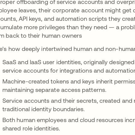
roper offboarding of service accounts and overpr
loyee leaves, their corporate account might get d
ounts, API keys, and automation scripts they crea
umulate more privileges than they need — a pro
m back to their human owners
e's how deeply intertwined human and non-human
SaaS and IaaS user identities, originally design
service accounts for integrations and automatio
Machine-created tokens and keys inherit permis
maintaining separate access patterns.
Service accounts and their secrets, created an
traditional identity boundaries.
Both human employees and cloud resources incre
shared role identities.