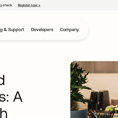
ty check.
Register now
→
opens in a new tab
ng & Support
Developers
Company
d
s: A
ch