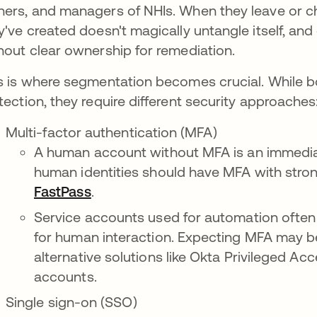
ers, and managers of NHIs. When they leave or cha
y've created doesn't magically untangle itself, and 
hout clear ownership for remediation.
s is where segmentation becomes crucial. While 
tection, they require different security approaches
Multi-factor authentication (MFA)
A human account without MFA is an immediate
human identities should have MFA with strong
FastPass
opens in a new tab
.
Service accounts used for automation often
for human interaction. Expecting MFA may be
alternative solutions like Okta Privileged A
accounts.
Single sign-on (SSO)