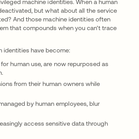
ivileged machine identities. When a human
eactivated, but what about all the service
ted? And those machine identities often
blem that compounds when you can't trace
 identities have become:
ed for human use, are now repurposed as
n.
sions from their human owners while
d managed by human employees, blur
asingly access sensitive data through