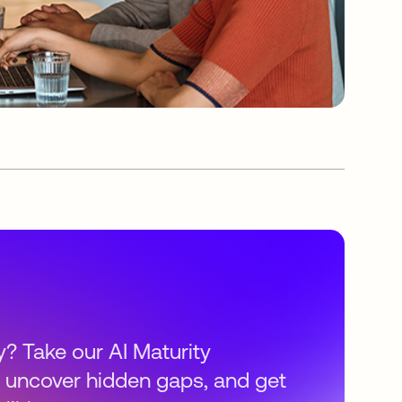
y? Take our AI Maturity
 uncover hidden gaps, and get