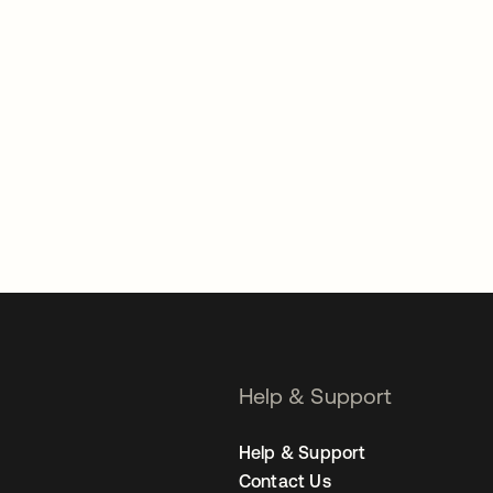
Help & Support
Help & Support
Contact Us