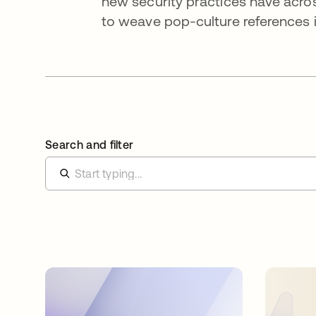
new security practices have acros
to weave pop-culture references i
Search and filter