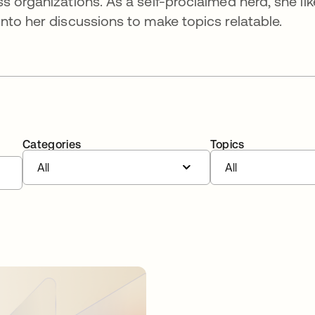
s organizations. As a self-proclaimed nerd, she lik
nto her discussions to make topics relatable.
Categories
Topics
All
All