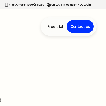
+1 (800) 588-1656
Search
United States (EN)
Login
Free trial
Contact us
t
t