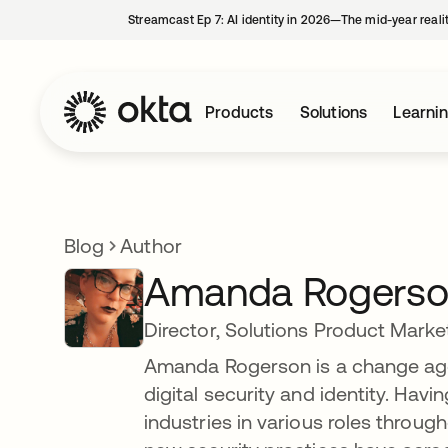
Streamcast Ep 7: AI identity in 2026—The mid-year reali
Products
Solutions
Learni
Blog
Author
Amanda Rogers
Director, Solutions Product Marke
Amanda Rogerson is a change age
digital security and identity. Hav
industries in various roles throug