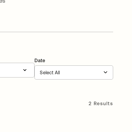
es
Date
2 Results