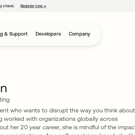
ty check.
Register now
→
opens in a new tab
ng & Support
Developers
Company
on
ting
nt who wants to disrupt the way you think abou
ing worked with organizations globally across
hout her 20 year career, she is mindful of the impac