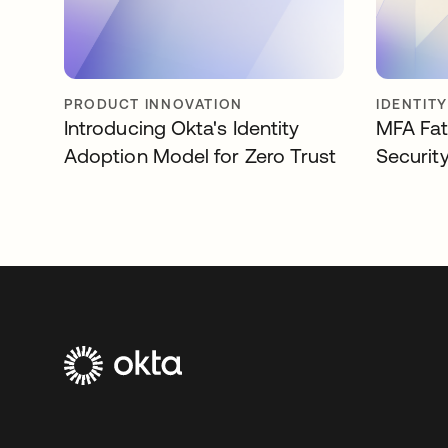
PRODUCT INNOVATION
IDENTIT
Introducing Okta's Identity
MFA Fat
Adoption Model for Zero Trust
Securit