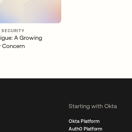
Y SECURITY
igue: A Growing
y Concern
Starting with Okta
Okta Platform
Auth0 Platform