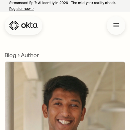
Streamcast Ep 7: AI identity in 2026—The mid-year reality check.
Register now
→
opens in a new tab
Blog
Author