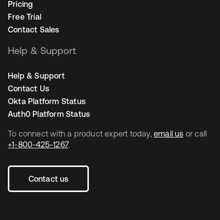
Pricing
Free Trial
Contact Sales
Help & Support
Help & Support
Contact Us
Okta Platform Status
Auth0 Platform Status
To connect with a product expert today,
email us
or call
+1-800-425-1267
.
Contact us