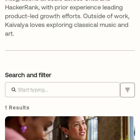
HackerRank, with prior experience leading
product-led growth efforts. Outside of work,
Kaivalya loves exploring classical music and
art.
Search and filter
1 Results