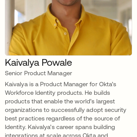
Kaivalya Powale
Senior Product Manager
Kaivalya is a Product Manager for Okta’s
Workforce Identity products. He builds
products that enable the world’s largest
organizations to successfully adopt security
best practices regardless of the source of
Identity. Kaivalya’s career spans building
integrations at scale across Okta and