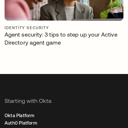
IDENTITY SECURITY
Agent security: 3 tips to step up your Active
Directory agent game
Starting with Okta
Okta Platform
Auth0 Platform