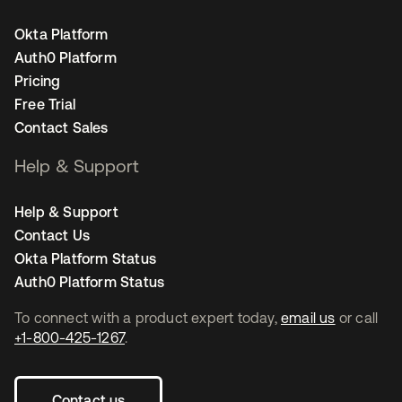
Okta Platform
Auth0 Platform
Pricing
Free Trial
Contact Sales
Help & Support
Help & Support
Contact Us
Okta Platform Status
Auth0 Platform Status
To connect with a product expert today,
email us
or call
+1-800-425-1267
.
Contact us