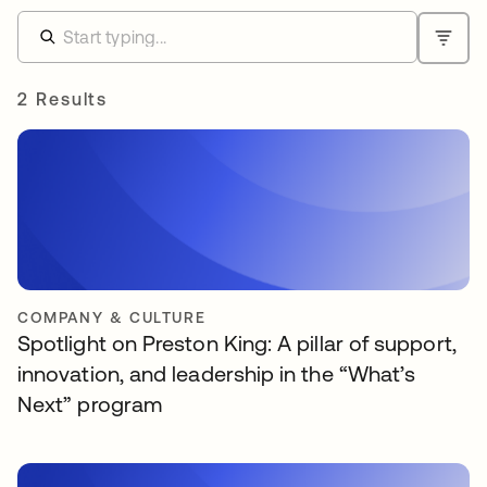
2 Results
COMPANY & CULTURE
Spotlight on Preston King: A pillar of support,
innovation, and leadership in the “What’s
Next” program