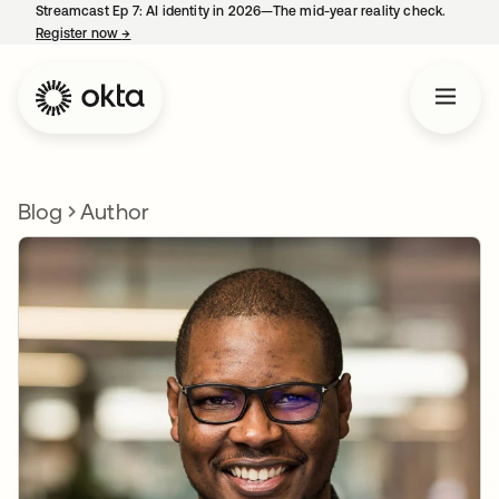
Streamcast Ep 7: AI identity in 2026—The mid-year reality check.
Register now
→
opens in a new tab
Blog
Author