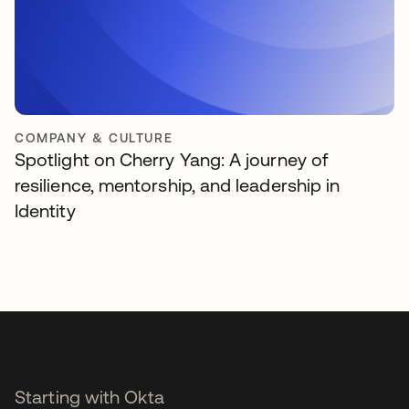
COMPANY & CULTURE
Spotlight on Cherry Yang: A journey of
resilience, mentorship, and leadership in
Identity
Starting with Okta