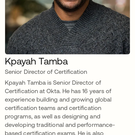
Kpayah Tamba
Senior Director of Certification
Kpayah Tamba is Senior Director of
Certification at Okta. He has 16 years of
experience building and growing global
certification teams and certification
programs, as well as designing and
developing traditional and performance-
based certification exams. He is also