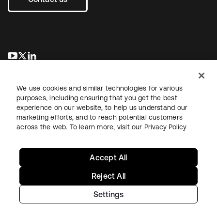
opens in a new tab
opens in a new tab
opens in a new tab
We use cookies and similar technologies for various
purposes, including ensuring that you get the best
experience on our website, to help us understand our
marketing efforts, and to reach potential customers
across the web. To learn more, visit our
Privacy Policy
Legal
Privacy Policy
Site Terms
Security
Sitemap
Cookie Preferences
Your Privacy Choices
Accept All
Reject All
Settings
Copyright © 2026 Okta. All rights reserved.