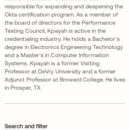
responsible for expanding and deepening the
Okta certification program. As a member of
the board of directors for the Performance
Testing Council, Kpayah is active in the
credentialing industry. He holds a Bachelor's
degree in Electronics Engineering Technology
and a Master's in Computer Information
Systems. Kpayah is a former Visiting
Professor at DeVry University and a former
Adjunct Professor at Broward College. He lives
in Prosper, TX.
Search and filter