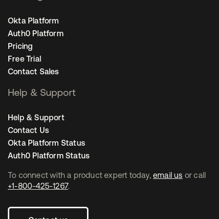
Okta Platform
Auth0 Platform
Pricing
Free Trial
Contact Sales
Help & Support
Help & Support
Contact Us
Okta Platform Status
Auth0 Platform Status
To connect with a product expert today,
email us
or call
+1-800-425-1267
.