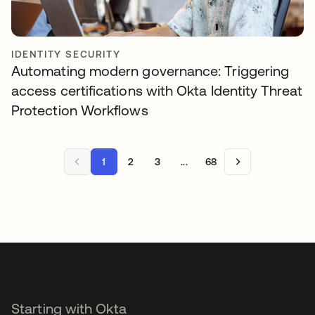
IDENTITY SECURITY
Automating modern governance: Triggering
access certifications with Okta Identity Threat
Protection Workflows
1
2
3
...
68
Starting with Okta