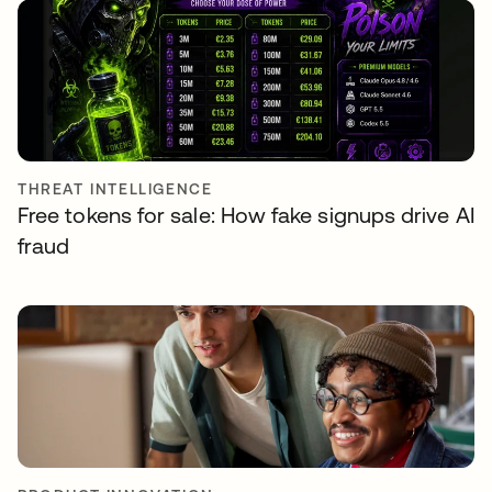
THREAT INTELLIGENCE
Free tokens for sale: How fake signups drive AI
fraud