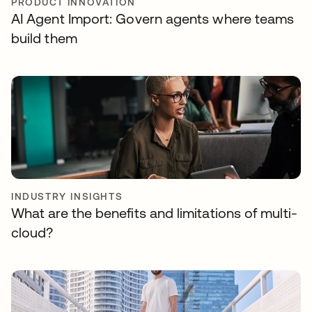
PRODUCT INNOVATION
AI Agent Import: Govern agents where teams
build them
INDUSTRY INSIGHTS
What are the benefits and limitations of multi-
cloud?