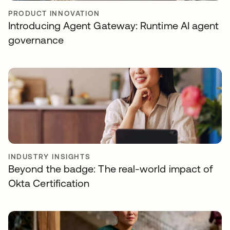
PRODUCT INNOVATION
Introducing Agent Gateway: Runtime AI agent
governance
INDUSTRY INSIGHTS
Beyond the badge: The real-world impact of
Okta Certification