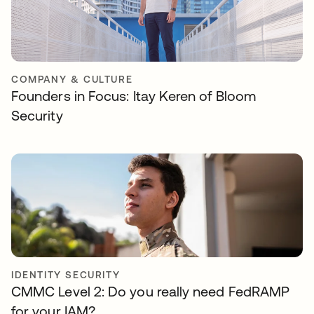
COMPANY & CULTURE
Founders in Focus: Itay Keren of Bloom
Security
IDENTITY SECURITY
CMMC Level 2: Do you really need FedRAMP
for your IAM?