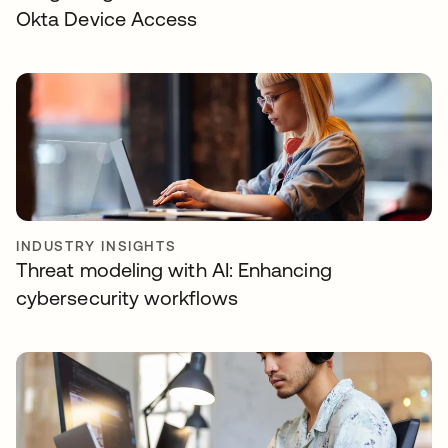
Okta Device Access
INDUSTRY INSIGHTS
Threat modeling with AI: Enhancing
cybersecurity workflows