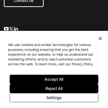
Contact us
opens in a new tab
opens in a new tab
opens in a new tab
We use cookies and similar technologies for various
purposes, including ensuring that you get the best
experience on our website, to help us understand our
marketing efforts, and to reach potential customers
across the web. To learn more, visit our
Privacy Policy
Legal
Privacy Policy
Site Terms
Security
Sitemap
Cookie Preferences
Your Privacy Choices
Accept All
Reject All
Settings
Copyright © 2026 Okta. All rights reserved.