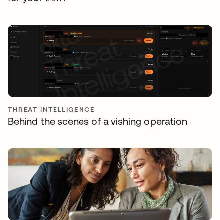
THREAT INTELLIGENCE
Behind the scenes of a vishing operation