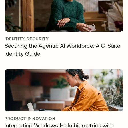
IDENTITY SECURITY
Securing the Agentic AI Workforce: A C-Suite
Identity Guide
PRODUCT INNOVATION
Integrating Windows Hello biometrics with