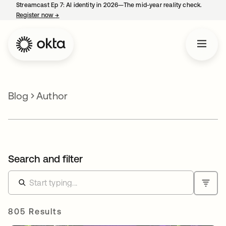
Streamcast Ep 7: AI identity in 2026—The mid-year reality check.
Register now
→
opens in a new tab
Blog
Author
Search and filter
805 Results