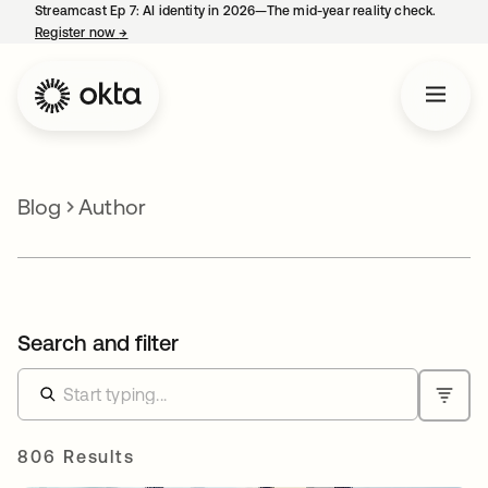
Streamcast Ep 7: AI identity in 2026—The mid-year reality check.
Register now
→
opens in a new tab
Blog
Author
Search and filter
806 Results