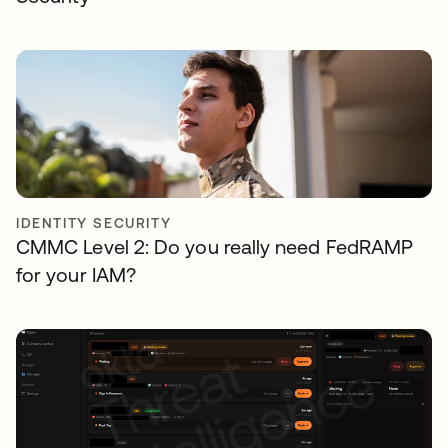
IDENTITY SECURITY
CMMC Level 2: Do you really need FedRAMP
for your IAM?