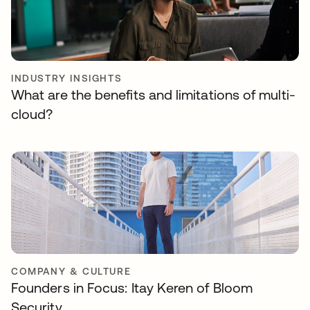
INDUSTRY INSIGHTS
What are the benefits and limitations of multi-
cloud?
COMPANY & CULTURE
Founders in Focus: Itay Keren of Bloom
Security