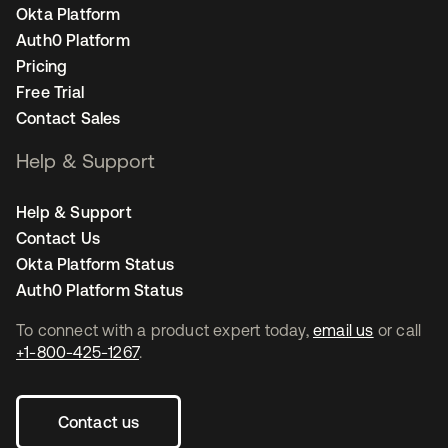
Okta Platform
Auth0 Platform
Pricing
Free Trial
Contact Sales
Help & Support
Help & Support
Contact Us
Okta Platform Status
Auth0 Platform Status
To connect with a product expert today,
email us
or call
+1-800-425-1267
.
Contact us