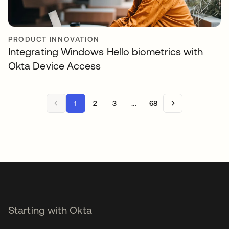
PRODUCT INNOVATION
Integrating Windows Hello biometrics with
Okta Device Access
1
2
3
...
68
Starting with Okta