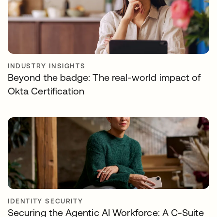
INDUSTRY INSIGHTS
Beyond the badge: The real-world impact of
Okta Certification
IDENTITY SECURITY
Securing the Agentic AI Workforce: A C-Suite