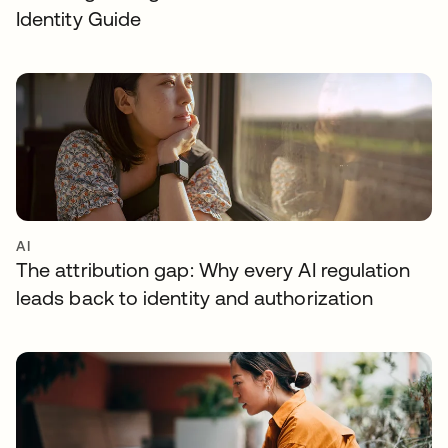
Identity Guide
AI
The attribution gap: Why every AI regulation
leads back to identity and authorization