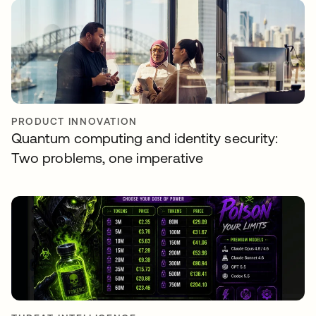
PRODUCT INNOVATION
Quantum computing and identity security:
Two problems, one imperative