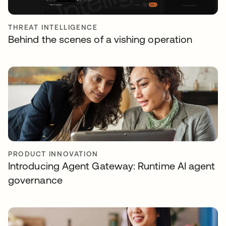
THREAT INTELLIGENCE
Behind the scenes of a vishing operation
PRODUCT INNOVATION
Introducing Agent Gateway: Runtime AI agent
governance