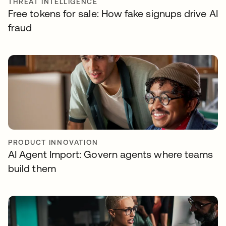
THREAT INTELLIGENCE
Free tokens for sale: How fake signups drive AI
fraud
PRODUCT INNOVATION
AI Agent Import: Govern agents where teams
build them