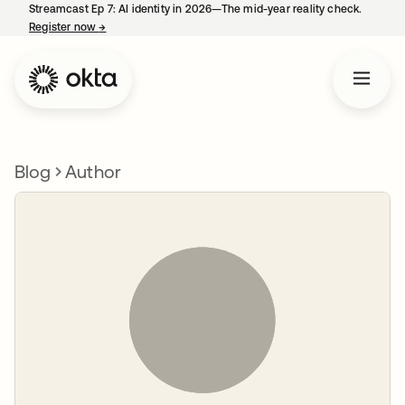
Streamcast Ep 7: AI identity in 2026—The mid-year reality check.
Register now
→
opens in a new tab
Blog
Author