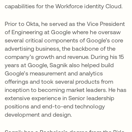
capabilities for the Workforce identity Cloud.
Prior to Okta, he served as the Vice President
of Engineering at Google where he oversaw
several critical components of Google’s core
advertising business, the backbone of the
company’s growth and revenue. During his 15
years at Google, Sagnik also helped build
Google’s measurement and analytics
offerings and took several products from
inception to becoming market leaders. He has
extensive experience in Senior leadership
positions and end-to-end technology
development and design.