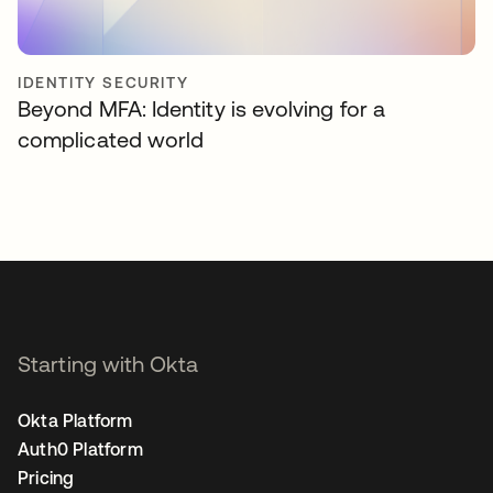
IDENTITY SECURITY
Beyond MFA: Identity is evolving for a
complicated world
Starting with Okta
Okta Platform
Auth0 Platform
Pricing