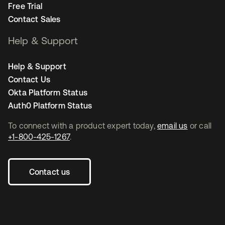
Free Trial
Contact Sales
Help & Support
Help & Support
Contact Us
Okta Platform Status
Auth0 Platform Status
To connect with a product expert today,
email us
or call
+1-800-425-1267
.
Contact us