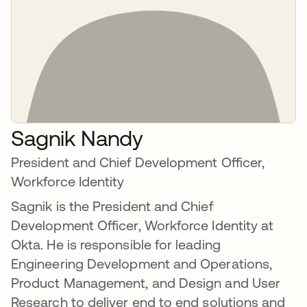
Sagnik Nandy
President and Chief Development Officer,
Workforce Identity
Sagnik is the President and Chief
Development Officer, Workforce Identity at
Okta. He is responsible for leading
Engineering Development and Operations,
Product Management, and Design and User
Research to deliver end to end solutions and