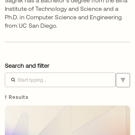
Sagnik has a Bachelor’s degree from the Birla
Institute of Technology and Science and a
Ph.D. in Computer Science and Engineering
from UC San Diego.
Search and filter
1 Results