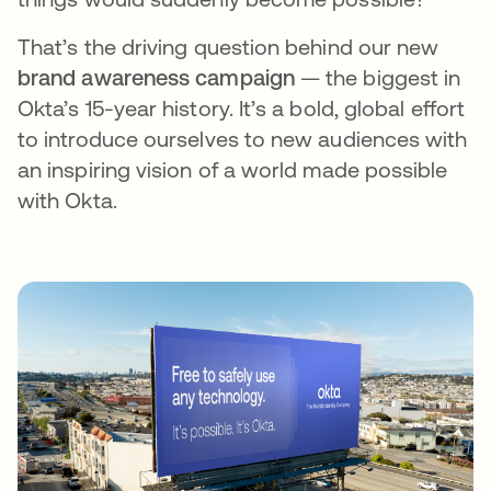
That’s the driving question behind our new
brand awareness campaign
— the biggest in
Okta’s 15-year history. It’s a bold, global effort
to introduce ourselves to new audiences with
an inspiring vision of a world made possible
with Okta.