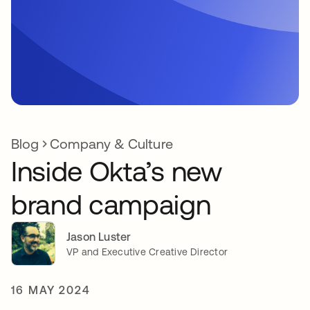
Blog
Company & Culture
Inside Okta’s new
brand campaign
Jason Luster
VP and Executive Creative Director
16 MAY 2024