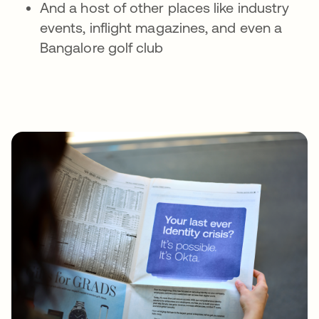
And a host of other places like industry
events, inflight magazines, and even a
Bangalore golf club