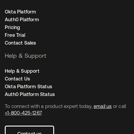
Okta Platform
Auth0 Platform
Pricing
Free Trial
Contact Sales
Help & Support
Help & Support
Contact Us
Okta Platform Status
Auth0 Platform Status
To connect with a product expert today,
email us
or call
+1-800-425-1267
.
Contact us