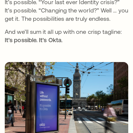
It’s possible. “Your last ever Identity crisis?”
It’s possible. “Changing the world?” Well … you
get it. The possibilities are truly endless.
And we’ll sum it all up with one crisp tagline:
It’s possible. It’s Okta
.