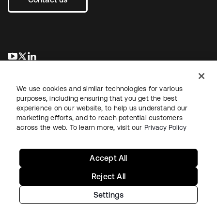
opens in a new tab
opens in a new tab
opens in a new tab
We use cookies and similar technologies for various
purposes, including ensuring that you get the best
experience on our website, to help us understand our
marketing efforts, and to reach potential customers
across the web. To learn more, visit our
Privacy Policy
Legal
Privacy Policy
Site Terms
Security
Sitemap
Cookie Preferences
Your Privacy Choices
Accept All
Reject All
Settings
Copyright © 2026 Okta. All rights reserved.