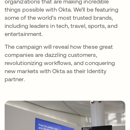
organizations that are making incredible
things possible with Okta. We’ll be featuring
some of the world’s most trusted brands,
including leaders in tech, travel, sports, and
entertainment.
The campaign will reveal how these great
companies are dazzling customers,
revolutionizing workflows, and conquering
new markets with Okta as their Identity
partner.