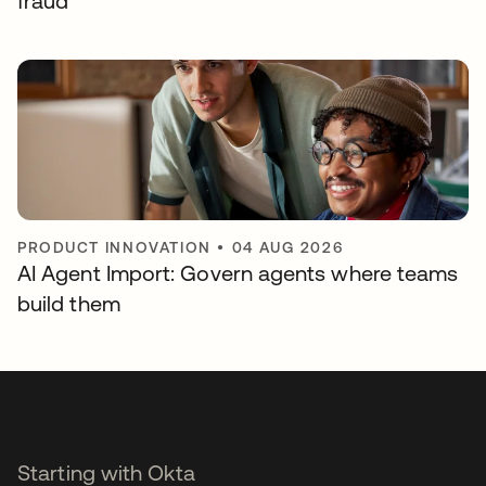
fraud
PRODUCT INNOVATION
•
04 AUG 2026
AI Agent Import: Govern agents where teams
build them
Starting with Okta