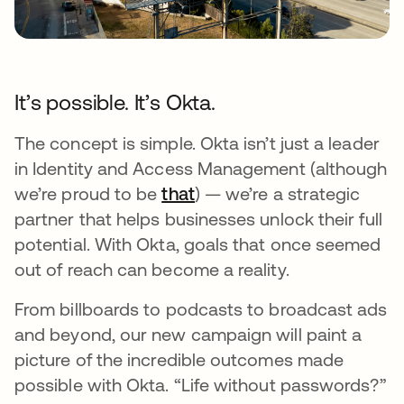
It’s possible. It’s Okta.
The concept is simple. Okta isn’t just a leader
in Identity and Access Management (although
we’re proud to be
that
opens in a new tab
) — we’re a strategic
partner that helps businesses unlock their full
potential. With Okta, goals that once seemed
out of reach can become a reality.
From billboards to podcasts to broadcast ads
and beyond, our new campaign will paint a
picture of the incredible outcomes made
possible with Okta. “Life without passwords?”