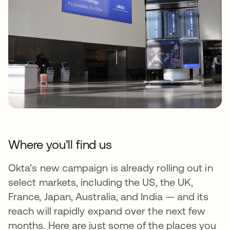
Where you’ll find us
Okta’s new campaign is already rolling out in
select markets, including the US, the UK,
France, Japan, Australia, and India — and its
reach will rapidly expand over the next few
months. Here are just some of the places you