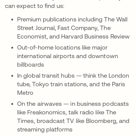
can expect to find us:
Premium publications including The Wall
Street Journal, Fast Company, The
Economist, and Harvard Business Review
Out-of-home locations like major
international airports and downtown
billboards
In global transit hubs — think the London
tube, Tokyo train stations, and the Paris
Metro
On the airwaves — in business podcasts
like Freakonomics, talk radio like The
Times, broadcast TV like Bloomberg, and
streaming platforms