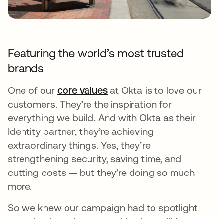
Featuring the world’s most trusted
brands
One of our
core values
opens in a new tab
at Okta is to love our
customers. They’re the inspiration for
everything we build. And with Okta as their
Identity partner, they’re achieving
extraordinary things. Yes, they’re
strengthening security, saving time, and
cutting costs — but they’re doing so much
more.
So we knew our campaign had to spotlight