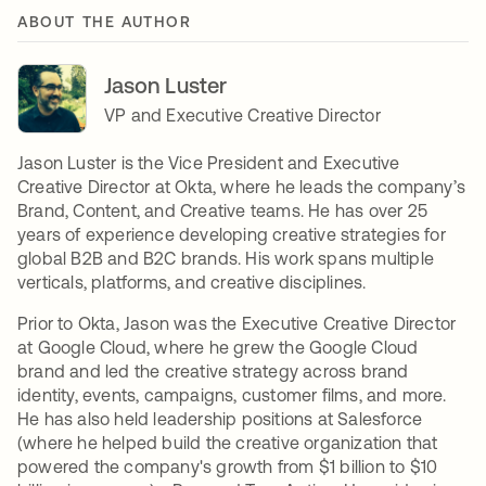
ABOUT THE AUTHOR
Jason Luster
VP and Executive Creative Director
Jason Luster is the Vice President and Executive
Creative Director at Okta, where he leads the company’s
Brand, Content, and Creative teams. He has over 25
years of experience developing creative strategies for
global B2B and B2C brands. His work spans multiple
verticals, platforms, and creative disciplines.
Prior to Okta, Jason was the Executive Creative Director
at Google Cloud, where he grew the Google Cloud
brand and led the creative strategy across brand
identity, events, campaigns, customer films, and more.
He has also held leadership positions at Salesforce
(where he helped build the creative organization that
powered the company's growth from $1 billion to $10