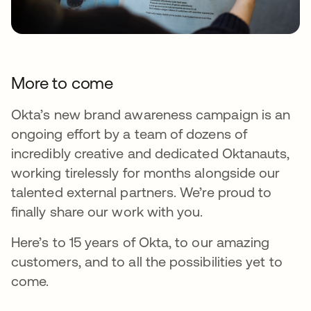
More to come
Okta’s new brand awareness campaign is an
ongoing effort by a team of dozens of
incredibly creative and dedicated Oktanauts,
working tirelessly for months alongside our
talented external partners. We’re proud to
finally share our work with you.
Here’s to 15 years of Okta, to our amazing
customers, and to all the possibilities yet to
come.