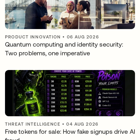
PRODUCT INNOVATION
•
06 AUG 2026
Quantum computing and identity security:
Two problems, one imperative
THREAT INTELLIGENCE
•
04 AUG 2026
Free tokens for sale: How fake signups drive AI