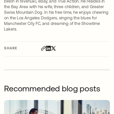
billion in revenue), eBay, and True Action. He resides in
the Bay Area with his wife, three children, and Greater
Swiss Mountain Dog. In his free time, he enjoys cheering
on the Los Angeles Dodgers, singing the blues for
Manchester City FC, and dreaming of the Showtime
Lakers.
SHARE
Recommended blog posts