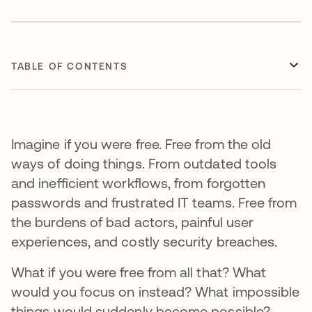
TABLE OF CONTENTS
Imagine if you were free. Free from the old
ways of doing things. From outdated tools
and inefficient workflows, from forgotten
passwords and frustrated IT teams. Free from
the burdens of bad actors, painful user
experiences, and costly security breaches.
What if you were free from all that? What
would you focus on instead? What impossible
things would suddenly become possible?