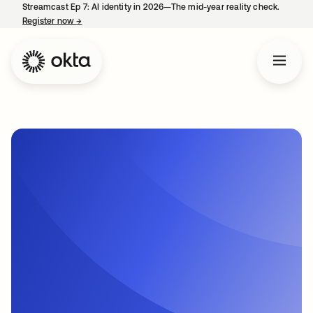
Streamcast Ep 7: AI identity in 2026—The mid-year reality check.
Register now
→
opens in a new tab