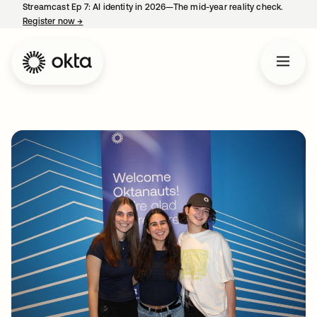
Streamcast Ep 7: AI identity in 2026—The mid-year reality check.
Register now
→
opens in a new tab