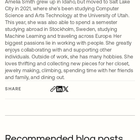
Amelia Smith grew up in Idaho, but moved to Salt Lake
City in 2021, where she’s been studying Computer
Science and Arts Technology at the University of Utah.
This year, she was also able to spend a semester
studying abroad in Stockholm, Sweden, studying
Machine Learning and traveling across Europe. Her
biggest passions lie in working with people. She greatly
enjoys collaborating with and supporting other
individuals. Outside of work, she has many hobbies. She
loves thrifting and collecting new pieces for her closet,
jewelry making, climbing, spending time with her friends
and family, and dining out.
SHARE
Recommended blog posts