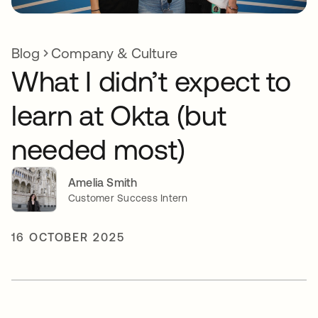
Blog
Company & Culture
What I didn’t expect to
learn at Okta (but
needed most)
Amelia Smith
Customer Success Intern
16 OCTOBER 2025