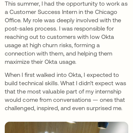
This summer, I had the opportunity to work as
a Customer Success Intern in the Chicago
Office. My role was deeply involved with the
post-sales process. I was responsible for
reaching out to customers with low Okta
usage at high churn risks, forming a
connection with them, and helping them
maximize their Okta usage.
When I first walked into Okta, I expected to
build technical skills. What I didn’t expect was
that the most valuable part of my internship
would come from conversations — ones that
challenged, inspired, and even surprised me.