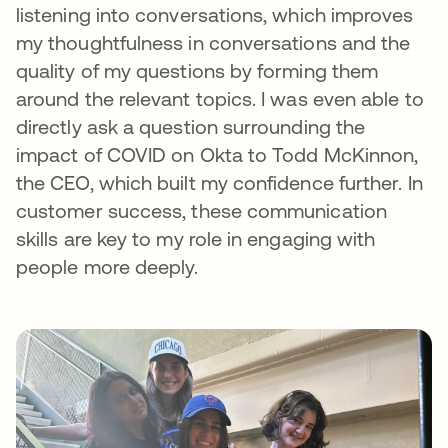
listening into conversations, which improves
my thoughtfulness in conversations and the
quality of my questions by forming them
around the relevant topics. I was even able to
directly ask a question surrounding the
impact of COVID on Okta to Todd McKinnon,
the CEO, which built my confidence further. In
customer success, these communication
skills are key to my role in engaging with
people more deeply.