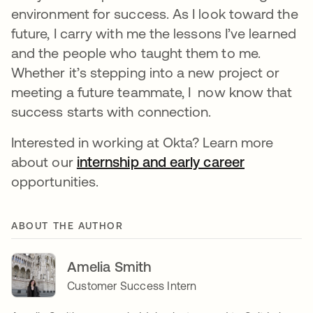
environment for success. As I look toward the
future, I carry with me the lessons I’ve learned
and the people who taught them to me.
Whether it’s stepping into a new project or
meeting a future teammate, I now know that
success starts with connection.
Interested in working at Okta? Learn more
about our
internship and early career
opportunities.
ABOUT THE AUTHOR
Amelia Smith
Customer Success Intern