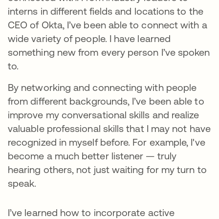
interns in different fields and locations to the
CEO of Okta, I’ve been able to connect with a
wide variety of people. I have learned
something new from every person I’ve spoken
to.
By networking and connecting with people
from different backgrounds, I’ve been able to
improve my conversational skills and realize
valuable professional skills that I may not have
recognized in myself before. For example, I've
become a much better listener — truly
hearing others, not just waiting for my turn to
speak.
I’ve learned how to incorporate active