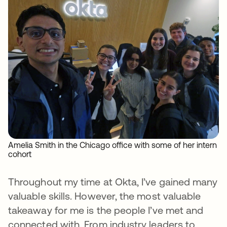
Amelia Smith in the Chicago office with some of her intern
cohort
Throughout my time at Okta, I’ve gained many
valuable skills. However, the most valuable
takeaway for me is the people I’ve met and
connected with. From industry leaders to