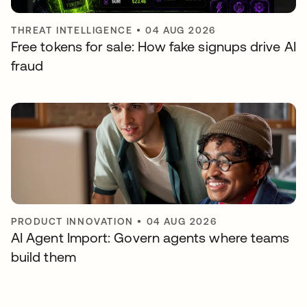
THREAT INTELLIGENCE
•
04 AUG 2026
Free tokens for sale: How fake signups drive AI
fraud
PRODUCT INNOVATION
•
04 AUG 2026
AI Agent Import: Govern agents where teams
build them