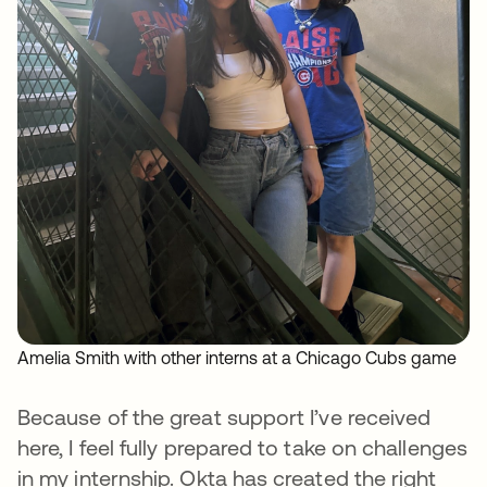
Amelia Smith with other interns at a Chicago Cubs game
Because of the great support I’ve received
here, I feel fully prepared to take on challenges
in my internship. Okta has created the right