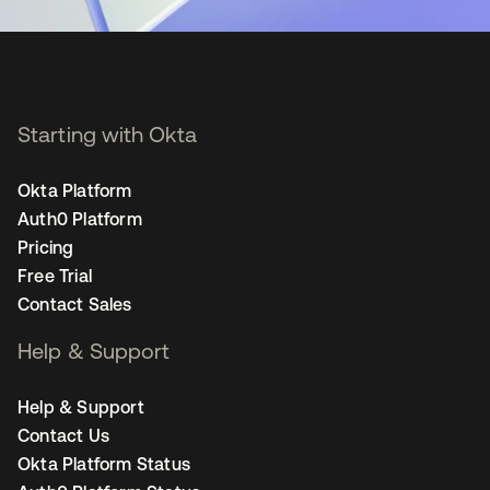
Starting with Okta
Okta Platform
Auth0 Platform
Pricing
Free Trial
Contact Sales
Help & Support
Help & Support
Contact Us
Okta Platform Status