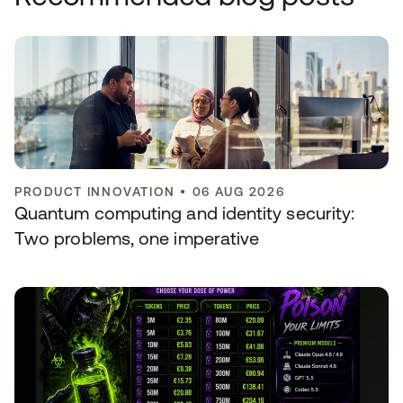
PRODUCT INNOVATION
•
06 AUG 2026
Quantum computing and identity security:
Two problems, one imperative