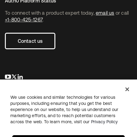
Auth0 Platform Status
To connect with a product expert today,
email us
or call
+1-800-425-1267
.
Contact us
opens in a new tab
opens in a new tab
opens in a new tab
We use cookies and similar technologies for various
purposes, including ensuring that you get the best
experience on our website, to help us understand our
marketing efforts, and to reach potential customers
across the web. To learn more, visit our
Privacy Policy
Legal
Privacy Policy
Site Terms
Security
Sitemap
Cookie Preferences
Your Privacy Choices