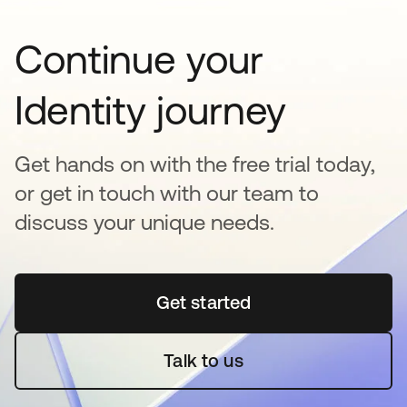
Continue your
Identity journey
Get hands on with the free trial today,
or get in touch with our team to
discuss your unique needs.
Get started
opens in a new tab
Talk to us