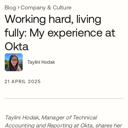
Blog
Company & Culture
Working hard, living
fully: My experience at
Okta
Taylini Hodak
21 APRIL 2025
Taylini Hodak, Manager of Technical
Accounting and Reporting at Okta, shares her