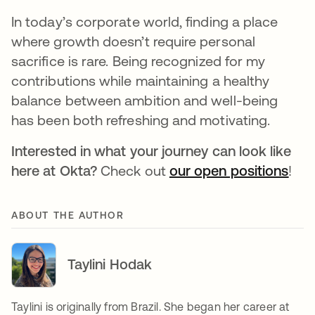
In today’s corporate world, finding a place
where growth doesn’t require personal
sacrifice is rare. Being recognized for my
contributions while maintaining a healthy
balance between ambition and well-being
has been both refreshing and motivating.
Interested in what your journey can look like
here at Okta?
Check out
our open positions
!
ABOUT THE AUTHOR
Taylini Hodak
Taylini is originally from Brazil. She began her career at