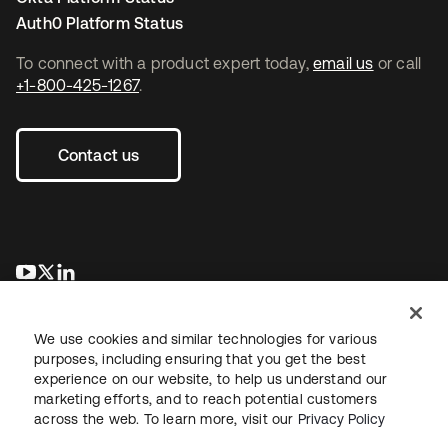
Auth0 Platform Status
To connect with a product expert today,
email us
or call
+1-800-425-1267
.
Contact us
opens in a new tab
opens in a new tab
opens in a new tab
We use cookies and similar technologies for various
purposes, including ensuring that you get the best
experience on our website, to help us understand our
marketing efforts, and to reach potential customers
across the web. To learn more, visit our
Privacy Policy
Legal
Privacy Policy
Site Terms
Security
Sitemap
Cookie Preferences
Your Privacy Choices