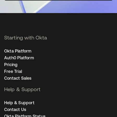
Starting with Okta
Okta Platform
Auth0 Platform
Pricing
Free Trial
Contact Sales
Help & Support
Help & Support
Contact Us
Okta Platform Status