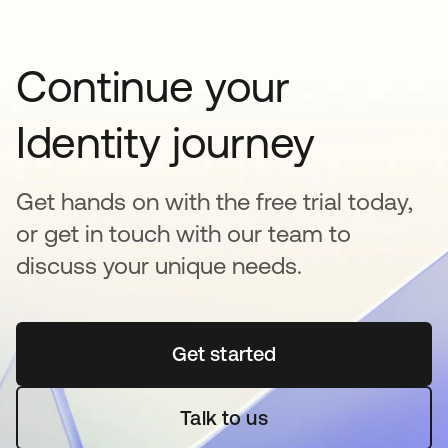
Continue your
Identity journey
Get hands on with the free trial today,
or get in touch with our team to
discuss your unique needs.
Get started
opens in a new tab
Talk to us