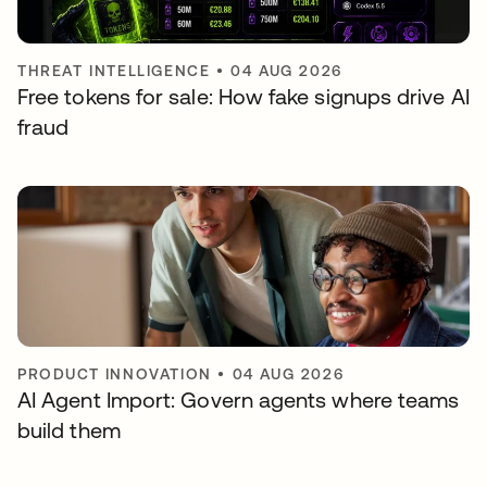
THREAT INTELLIGENCE
•
04 AUG 2026
Free tokens for sale: How fake signups drive AI
fraud
PRODUCT INNOVATION
•
04 AUG 2026
AI Agent Import: Govern agents where teams
build them