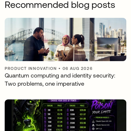
Recommended blog posts
PRODUCT INNOVATION
•
06 AUG 2026
Quantum computing and identity security:
Two problems, one imperative