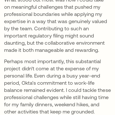
on meaningful challenges that pushed my
professional boundaries while applying my
expertise in a way that was genuinely valued
by the team. Contributing to such an
important regulatory filing might sound
daunting, but the collaborative environment
made it both manageable and rewarding.
Perhaps most importantly, this substantial
project didn't come at the expense of my
personal life. Even during a busy year-end
period, Okta's commitment to work-life
balance remained evident. I could tackle these
professional challenges while still having time
for my family dinners, weekend hikes, and
other activities that keep me grounded.