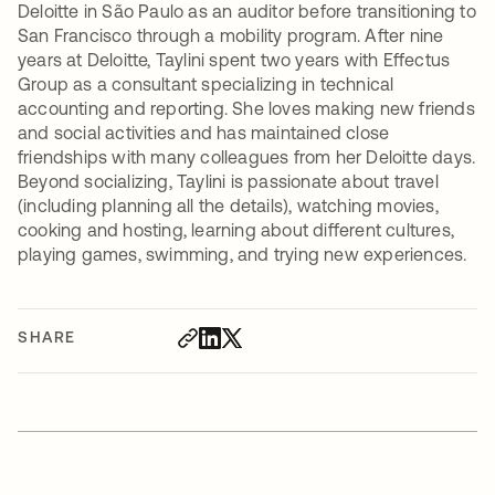
Deloitte in São Paulo as an auditor before transitioning to
San Francisco through a mobility program. After nine
years at Deloitte, Taylini spent two years with Effectus
Group as a consultant specializing in technical
accounting and reporting. She loves making new friends
and social activities and has maintained close
friendships with many colleagues from her Deloitte days.
Beyond socializing, Taylini is passionate about travel
(including planning all the details), watching movies,
cooking and hosting, learning about different cultures,
playing games, swimming, and trying new experiences.
SHARE