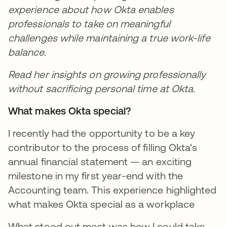
experience about how Okta enables
professionals to take on meaningful
challenges while maintaining a true work-life
balance.
Read her insights on growing professionally
without sacrificing personal time at Okta.
What makes Okta special?
I recently had the opportunity to be a key
contributor to the process of filling Okta's
annual financial statement — an exciting
milestone in my first year-end with the
Accounting team. This experience highlighted
what makes Okta special as a workplace
What stood out most was how I could take