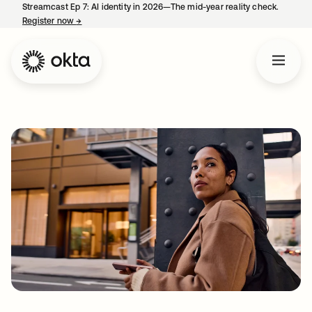
Streamcast Ep 7: AI identity in 2026—The mid-year reality check.
Register now
→
opens in a new tab