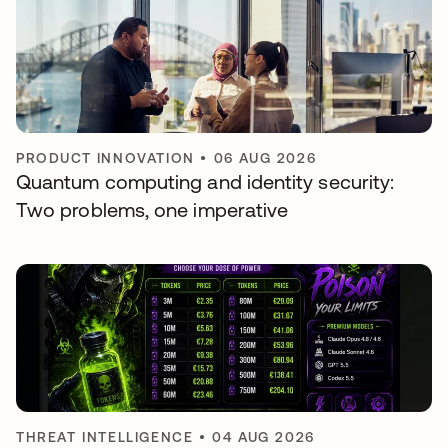
PRODUCT INNOVATION
•
06 AUG 2026
Quantum computing and identity security:
Two problems, one imperative
THREAT INTELLIGENCE
•
04 AUG 2026