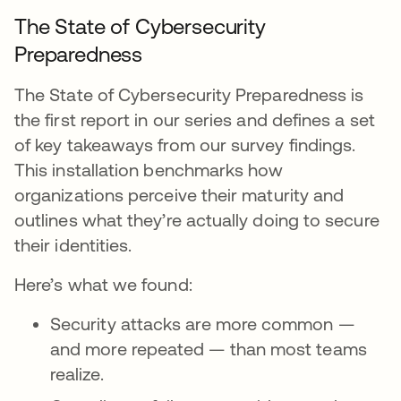
The State of Cybersecurity
Preparedness
The State of Cybersecurity Preparedness is
the first report in our series and defines a set
of key takeaways from our survey findings.
This installation benchmarks how
organizations perceive their maturity and
outlines what they’re actually doing to secure
their identities.
Here’s what we found:
Security attacks are more common —
and more repeated — than most teams
realize.