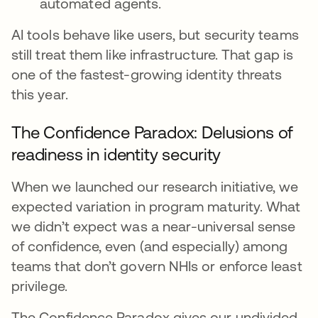
automated agents.
AI tools behave like users, but security teams
still treat them like infrastructure. That gap is
one of the fastest-growing identity threats
this year.
The Confidence Paradox: Delusions of
readiness in identity security
When we launched our research initiative, we
expected variation in program maturity. What
we didn’t expect was a near-universal sense
of confidence, even (and especially) among
teams that don’t govern NHIs or enforce least
privilege.
The Confidence Paradox gives our undivided