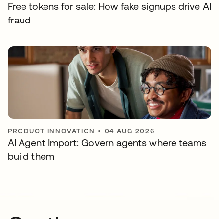
Free tokens for sale: How fake signups drive AI
fraud
PRODUCT INNOVATION
•
04 AUG 2026
AI Agent Import: Govern agents where teams
build them