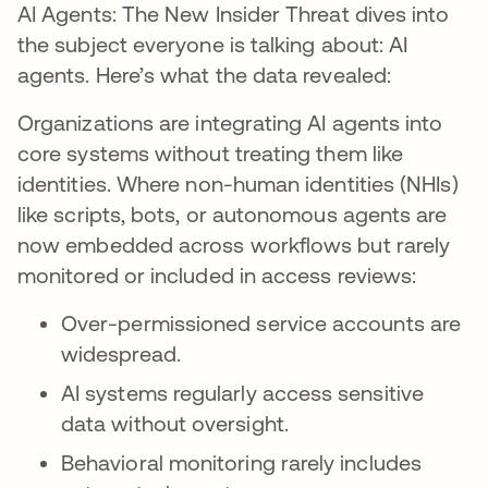
AI Agents: The New Insider Threat dives into
the subject everyone is talking about: AI
agents. Here’s what the data revealed:
Organizations are integrating AI agents into
core systems without treating them like
identities. Where non-human identities (NHIs)
like scripts, bots, or autonomous agents are
now embedded across workflows but rarely
monitored or included in access reviews:
Over-permissioned service accounts are
widespread.
AI systems regularly access sensitive
data without oversight.
Behavioral monitoring rarely includes