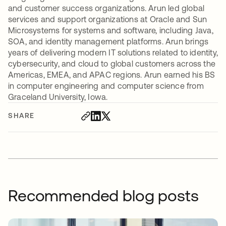
and customer success organizations. Arun led global
services and support organizations at Oracle and Sun
Microsystems for systems and software, including Java,
SOA, and identity management platforms. Arun brings
years of delivering modern IT solutions related to identity,
cybersecurity, and cloud to global customers across the
Americas, EMEA, and APAC regions. Arun earned his BS
in computer engineering and computer science from
Graceland University, Iowa.
SHARE
Recommended blog posts