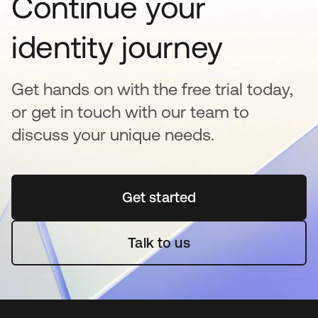
Continue your
identity journey
Get hands on with the free trial today,
or get in touch with our team to
discuss your unique needs.
Get started
opens in a new tab
Talk to us