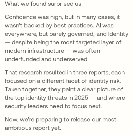
What we found surprised us.
Confidence was high, but in many cases, it
wasn’t backed by best practices. AI was
everywhere, but barely governed, and Identity
— despite being the most targeted layer of
modern infrastructure — was often
underfunded and underserved.
That research resulted in three reports, each
focused on a different facet of identity risk.
Taken together, they paint a clear picture of
the top identity threats in 2025 — and where
security leaders need to focus next.
Now, we’re preparing to release our most
ambitious report yet.