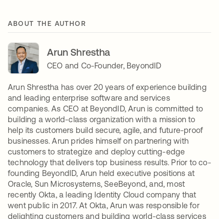
ABOUT THE AUTHOR
Arun Shrestha
CEO and Co-Founder, BeyondID
Arun Shrestha has over 20 years of experience building
and leading enterprise software and services
companies. As CEO at BeyondID, Arun is committed to
building a world-class organization with a mission to
help its customers build secure, agile, and future-proof
businesses. Arun prides himself on partnering with
customers to strategize and deploy cutting-edge
technology that delivers top business results. Prior to co-
founding BeyondID, Arun held executive positions at
Oracle, Sun Microsystems, SeeBeyond, and, most
recently Okta, a leading Identity Cloud company that
went public in 2017. At Okta, Arun was responsible for
delighting customers and building world-class services