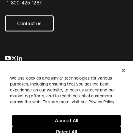
+1-800-425-1267
.
Contact us
opens in a new tab
opens in a new tab
opens in a new tab
We use cookies and similar technologies for various
purposes, including ensuring that you get the best
experience on our website, to help us understand our
marketing efforts, and to reach potential customers
across the web. To learn more, visit our
Privacy Policy
Legal
Privacy Policy
Site Terms
Security
Sitemap
Cookie Preferences
Your Privacy Choices
Accept All
Reject All