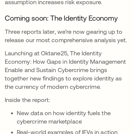
assumption increases risk exposure.
Coming soon: The Identity Economy
Three reports later, we’re now gearing up to
release our most comprehensive analysis yet.
Launching at Oktane25, The Identity
Economy: How Gaps in Identity Management
Enable and Sustain Cybercrime brings
together new findings to explore identity as
the currency of modern cybercrime.
Inside the report:
New data on how identity fuels the
cybercrime marketplace
Real-world examples of IEVs in action