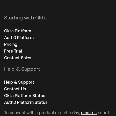
Starting with Okta
Okta Platform
Auth0 Platform
Pricing
Free Trial
Contact Sales
Help & Support
Help & Support
Contact Us
Okta Platform Status
Auth0 Platform Status
To connect with a product expert today,
email us
or call