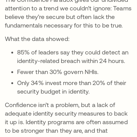
attention to a trend we couldn’t ignore: Teams
believe they’re secure but often lack the
fundamentals necessary for this to be true.
What the data showed:
85% of leaders say they could detect an
identity-related breach within 24 hours.
Fewer than 30% govern NHIs.
Only 34% invest more than 20% of their
security budget in identity.
Confidence isn’t a problem, but a lack of
adequate identity security measures to back
it up is. Identity programs are often assumed
to be stronger than they are, and that