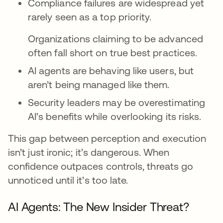
Compliance failures are widespread yet
rarely seen as a top priority.
Organizations claiming to be advanced
often fall short on true best practices.
AI agents are behaving like users, but
aren’t being managed like them.
Security leaders may be overestimating
AI’s benefits while overlooking its risks.
This gap between perception and execution
isn’t just ironic; it’s dangerous. When
confidence outpaces controls, threats go
unnoticed until it’s too late.
AI Agents: The New Insider Threat?