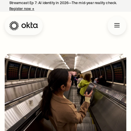
Streamcast Ep 7: AI identity in 2026—The mid-year reality check.
Register now
→
opens in a new tab