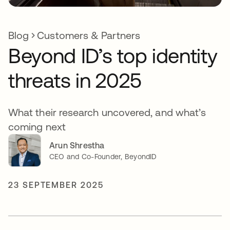
Blog
Customers & Partners
Beyond ID’s top identity
threats in 2025
What their research uncovered, and what’s
coming next
Arun Shrestha
CEO and Co-Founder, BeyondID
23 SEPTEMBER 2025