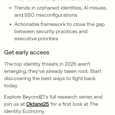
Trends in orphaned identities, AI misuse,
and SSO misconfigurations
Actionable framework to close the gap
between security practices and
executive priorities
Get early access
The top identity threats in 2025 aren’t
emerging, they’ve already taken root. Start
discovering the best ways to fight back
today.
Explore BeyondID’s full research series and
join us at
Oktane25
for a first look at The
Identity Economy.