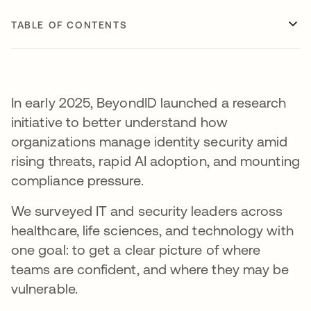
TABLE OF CONTENTS
In early 2025, BeyondID launched a research
initiative to better understand how
organizations manage identity security amid
rising threats, rapid AI adoption, and mounting
compliance pressure.
We surveyed IT and security leaders across
healthcare, life sciences, and technology with
one goal: to get a clear picture of where
teams are confident, and where they may be
vulnerable.