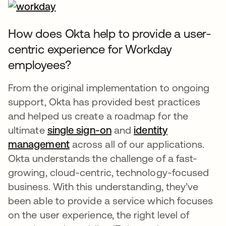
How does Okta help to provide a user-
centric experience for Workday
employees?
From the original implementation to ongoing
support, Okta has provided best practices
and helped us create a roadmap for the
ultimate
single sign-on
and
identity
management
across all of our applications.
Okta understands the challenge of a fast-
growing, cloud-centric, technology-focused
business. With this understanding, they’ve
been able to provide a service which focuses
on the user experience, the right level of