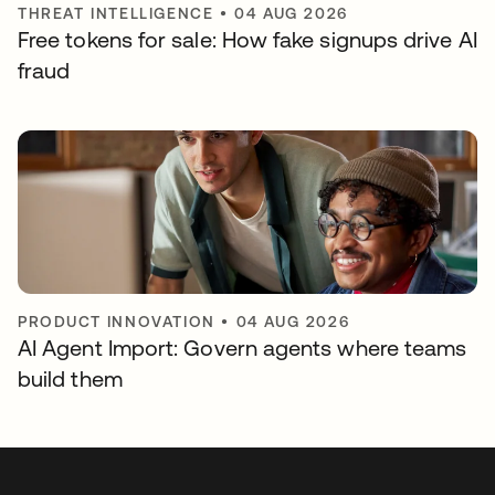
THREAT INTELLIGENCE
•
04 AUG 2026
Free tokens for sale: How fake signups drive AI
fraud
PRODUCT INNOVATION
•
04 AUG 2026
AI Agent Import: Govern agents where teams
build them