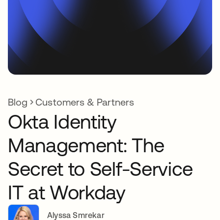
Blog
Customers & Partners
Okta Identity
Management: The
Secret to Self-Service
IT at Workday
Alyssa Smrekar