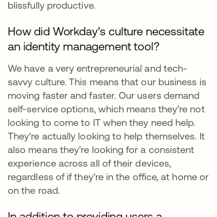
blissfully productive.
How did Workday’s culture necessitate
an identity management tool?
We have a very entrepreneurial and tech-
savvy culture. This means that our business is
moving faster and faster. Our users demand
self-service options, which means they’re not
looking to come to IT when they need help.
They’re actually looking to help themselves. It
also means they’re looking for a consistent
experience across all of their devices,
regardless of if they’re in the office, at home or
on the road.
In addition to providing users a