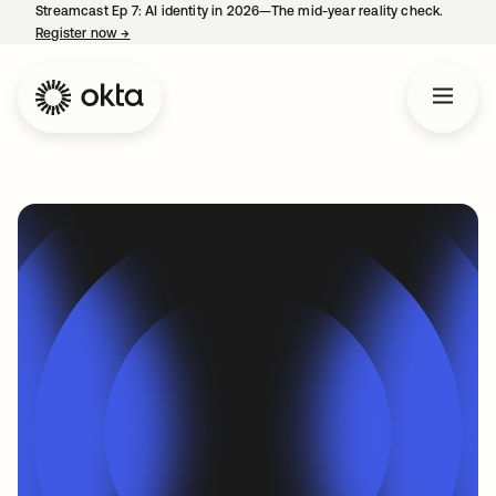
Streamcast Ep 7: AI identity in 2026—The mid-year reality check.
Register now
→
opens in a new tab