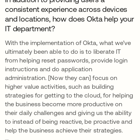
consistent experience across devices
and locations, how does Okta help your
IT department?
With the implementation of Okta, what we’ve
ultimately been able to do is to liberate IT
from helping reset passwords, provide login
instructions and do application
administration. [Now they can] focus on
higher value activities, such as building
strategies for getting to the cloud, for helping
the business become more productive on
their daily challenges and giving us the ability
to instead of being reactive, be proactive and
help the business achieve their strategies.