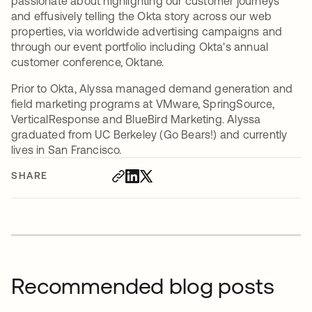
passionate about highlighting our customer journeys
and effusively telling the Okta story across our web
properties, via worldwide advertising campaigns and
through our event portfolio including Okta's annual
customer conference, Oktane.
Prior to Okta, Alyssa managed demand generation and
field marketing programs at VMware, SpringSource,
VerticalResponse and BlueBird Marketing. Alyssa
graduated from UC Berkeley (Go Bears!) and currently
lives in San Francisco.
SHARE
Recommended blog posts