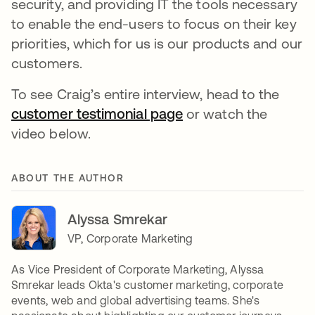
security, and providing IT the tools necessary
to enable the end-users to focus on their key
priorities, which for us is our products and our
customers.
To see Craig’s entire interview, head to the
customer testimonial page
or watch the
video below.
ABOUT THE AUTHOR
Alyssa Smrekar
VP, Corporate Marketing
As Vice President of Corporate Marketing, Alyssa
Smrekar leads Okta's customer marketing, corporate
events, web and global advertising teams. She's