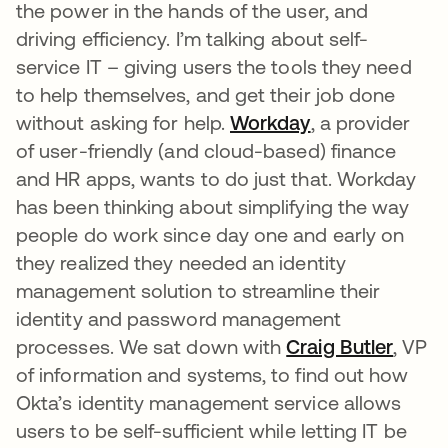
the power in the hands of the user, and
driving efficiency. I’m talking about self-
service IT – giving users the tools they need
to help themselves, and get their job done
without asking for help.
Workday
, a provider
of user-friendly (and cloud-based) finance
and HR apps, wants to do just that. Workday
has been thinking about simplifying the way
people do work since day one and early on
they realized they needed an identity
management solution to streamline their
identity and password management
processes. We sat down with
Craig Butler
, VP
of information and systems, to find out how
Okta’s identity management service allows
users to be self-sufficient while letting IT be