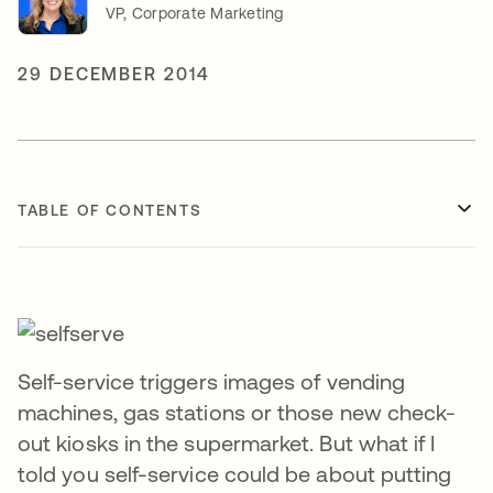
VP, Corporate Marketing
29 DECEMBER 2014
TABLE OF CONTENTS
Self-service triggers images of vending
machines, gas stations or those new check-
out kiosks in the supermarket. But what if I
told you self-service could be about putting