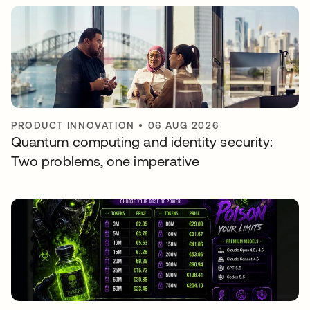
PRODUCT INNOVATION
•
06 AUG 2026
Quantum computing and identity security:
Two problems, one imperative