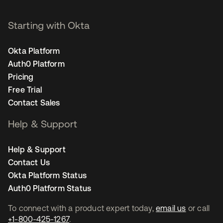
Starting with Okta
Okta Platform
Auth0 Platform
Pricing
Free Trial
Contact Sales
Help & Support
Help & Support
Contact Us
Okta Platform Status
Auth0 Platform Status
To connect with a product expert today,
email us
or call
+1-800-425-1267
.