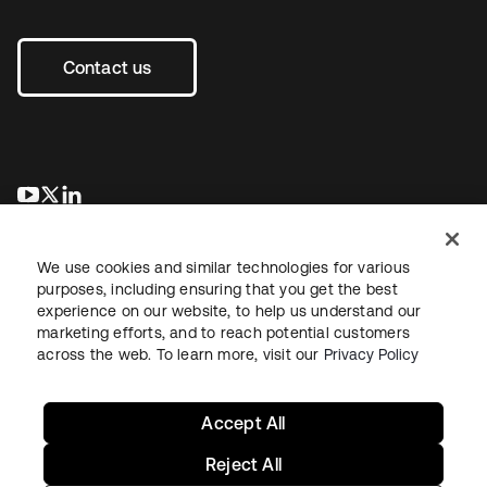
Contact us
opens in a new tab
opens in a new tab
opens in a new tab
We use cookies and similar technologies for various
purposes, including ensuring that you get the best
experience on our website, to help us understand our
marketing efforts, and to reach potential customers
across the web. To learn more, visit our
Privacy Policy
Legal
Privacy Policy
Site Terms
Security
Sitemap
Cookie Preferences
Your Privacy Choices
Accept All
Reject All