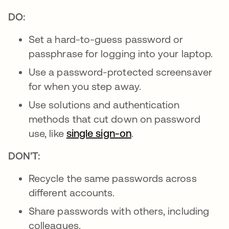
DO:
Set a hard-to-guess password or
passphrase for logging into your laptop.
Use a password-protected screensaver
for when you step away.
Use solutions and authentication
methods that cut down on password
use, like
single sign-on
.
DON’T:
Recycle the same passwords across
different accounts.
Share passwords with others, including
colleagues.