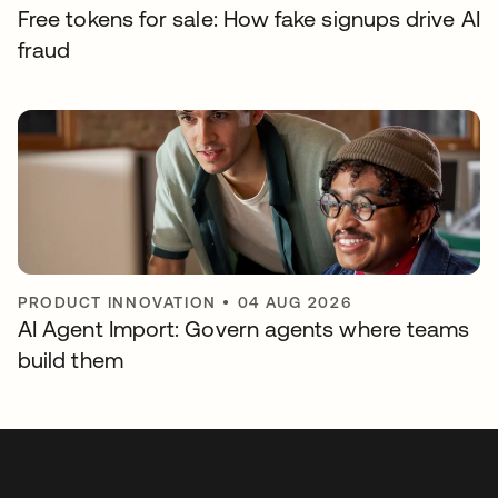
Free tokens for sale: How fake signups drive AI
fraud
PRODUCT INNOVATION
•
04 AUG 2026
AI Agent Import: Govern agents where teams
build them