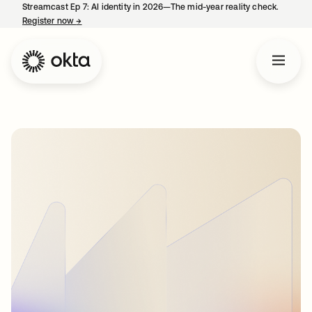
Streamcast Ep 7: AI identity in 2026—The mid-year reality check.
Register now
→
opens in a new tab