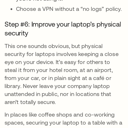
Choose a VPN without a “no logs” policy.
Step #6: Improve your laptop’s physical
security
This one sounds obvious, but physical
security for laptops involves keeping a close
eye on your device. It’s easy for others to
steal it from your hotel room, at an airport,
from your car, or in plain sight at a café or
library. Never leave your company laptop
unattended in public, nor in locations that
aren’t totally secure.
In places like coffee shops and co-working
spaces, securing your laptop to a table with a