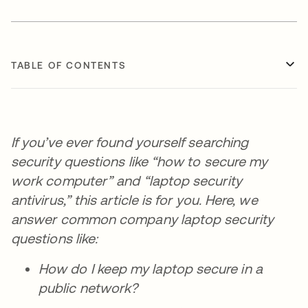
TABLE OF CONTENTS
If you’ve ever found yourself searching
security questions like “how to secure my
work computer” and “laptop security
antivirus,” this article is for you. Here, we
answer common company laptop security
questions like:
How do I keep my laptop secure in a
public network?