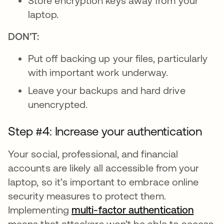
Store encryption keys away from your
laptop.
DON’T:
Put off backing up your files, particularly
with important work underway.
Leave your backups and hard drive
unencrypted.
Step #4: Increase your authentication
Your social, professional, and financial
accounts are likely all accessible from your
laptop, so it’s important to embrace online
security measures to protect them.
Implementing
multi-factor authentication
means that attackers won’t be able to access