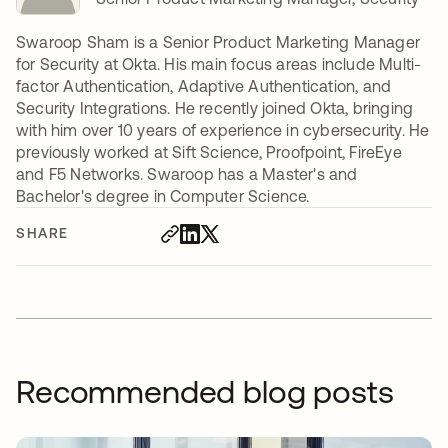
Swaroop Sham is a Senior Product Marketing Manager
for Security at Okta. His main focus areas include Multi-
factor Authentication, Adaptive Authentication, and
Security Integrations. He recently joined Okta, bringing
with him over 10 years of experience in cybersecurity. He
previously worked at Sift Science, Proofpoint, FireEye
and F5 Networks. Swaroop has a Master's and
Bachelor's degree in Computer Science.
SHARE
Recommended blog posts