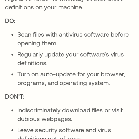
definitions on your machine.
DO:
Scan files with antivirus software before
opening them.
Regularly update your software’s virus
definitions.
Turn on auto-update for your browser,
programs, and operating system.
DON’T:
Indiscriminately download files or visit
dubious webpages.
Leave security software and virus
definitions out-of-date.