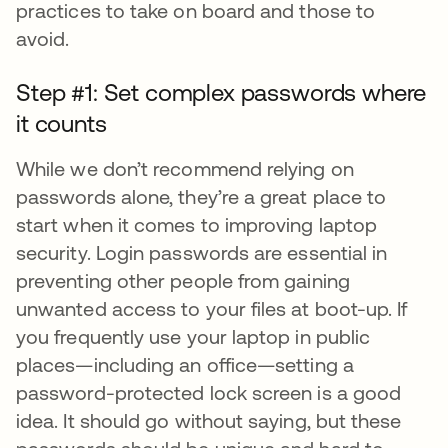
practices to take on board and those to
avoid.
Step #1: Set complex passwords where
it counts
While we don’t recommend relying on
passwords alone, they’re a great place to
start when it comes to improving laptop
security. Login passwords are essential in
preventing other people from gaining
unwanted access to your files at boot-up. If
you frequently use your laptop in public
places—including an office—setting a
password-protected lock screen is a good
idea. It should go without saying, but these