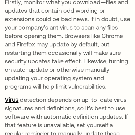
Firstly, monitor what you download—files and
updates that contain odd wording or
extensions could be bad news. If in doubt, use
your company’s antivirus to scan any files
before opening them. Browsers like Chrome
and Firefox may update by default, but
restarting them occasionally will make sure
security updates take effect. Likewise, turning
on auto-update or otherwise manually
updating your operating system and
programs will help limit vulnerabilities.
Virus
detection depends on up-to-date virus
signatures and definitions, so it’s best to use
software with automatic definition updates. If
that feature is unavailable, set yourself a
regular reminder to manually update these