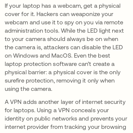
If your laptop has a webcam, get a physical
cover for it. Hackers can weaponize your
webcam and use it to spy on you via remote
administration tools. While the LED light next
to your camera should always be on when
the camera is, attackers can disable the LED
on Windows and MacOS. Even the best
laptop protection software can’t create a
physical barrier: a physical cover is the only
surefire protection, removing it only when
using the camera.
A VPN adds another layer of internet security
for laptops. Using a VPN conceals your
identity on public networks and prevents your
internet provider from tracking your browsing