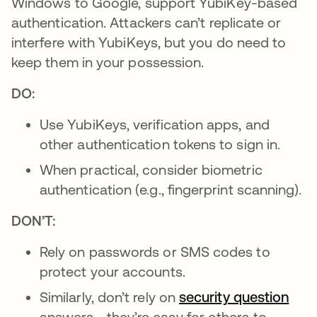
Windows to Google, support YubiKey-based
authentication. Attackers can’t replicate or
interfere with YubiKeys, but you do need to
keep them in your possession.
DO:
Use YubiKeys, verification apps, and
other authentication tokens to sign in.
When practical, consider biometric
authentication (e.g., fingerprint scanning).
DON’T:
Rely on passwords or SMS codes to
protect your accounts.
Similarly, don’t rely on
security question
answers—they’re easy for others to