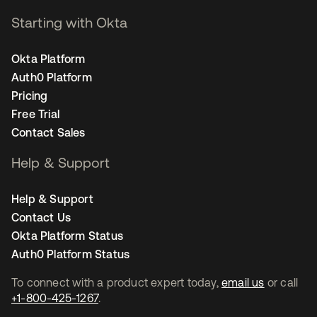
Starting with Okta
Okta Platform
Auth0 Platform
Pricing
Free Trial
Contact Sales
Help & Support
Help & Support
Contact Us
Okta Platform Status
Auth0 Platform Status
To connect with a product expert today,
email us
or call
+1-800-425-1267
.