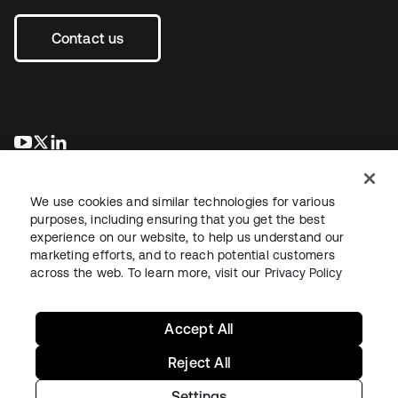
Contact us
opens in a new tab
opens in a new tab
opens in a new tab
We use cookies and similar technologies for various
purposes, including ensuring that you get the best
experience on our website, to help us understand our
marketing efforts, and to reach potential customers
across the web. To learn more, visit our
Privacy Policy
Legal
Privacy Policy
Site Terms
Security
Sitemap
Cookie Preferences
Your Privacy Choices
Accept All
Reject All
Settings