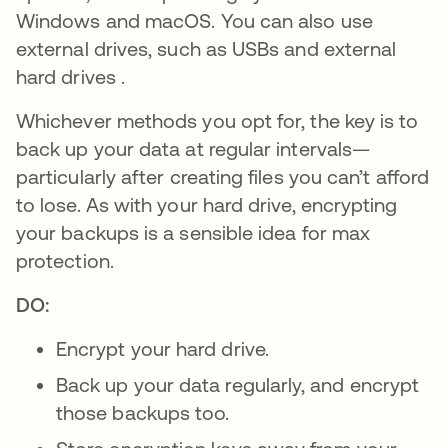
Windows and macOS. You can also use
external drives, such as USBs and external
hard drives .
Whichever methods you opt for, the key is to
back up your data at regular intervals—
particularly after creating files you can’t afford
to lose. As with your hard drive, encrypting
your backups is a sensible idea for max
protection.
DO:
Encrypt your hard drive.
Back up your data regularly, and encrypt
those backups too.