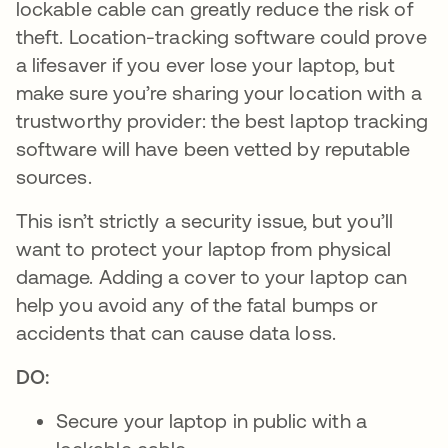
lockable cable can greatly reduce the risk of
theft. Location-tracking software could prove
a lifesaver if you ever lose your laptop, but
make sure you’re sharing your location with a
trustworthy provider: the best laptop tracking
software will have been vetted by reputable
sources.
This isn’t strictly a security issue, but you’ll
want to protect your laptop from physical
damage. Adding a cover to your laptop can
help you avoid any of the fatal bumps or
accidents that can cause data loss.
DO:
Secure your laptop in public with a