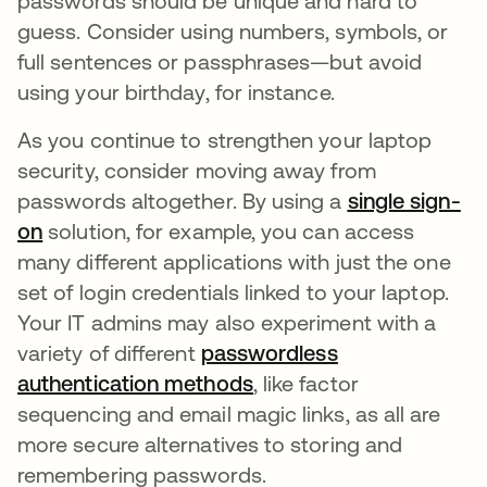
passwords should be unique and hard to
guess. Consider using numbers, symbols, or
full sentences or passphrases—but avoid
using your birthday, for instance.
As you continue to strengthen your laptop
security, consider moving away from
passwords altogether. By using a
single sign-
on
solution, for example, you can access
many different applications with just the one
set of login credentials linked to your laptop.
Your IT admins may also experiment with a
variety of different
passwordless
authentication methods
, like factor
sequencing and email magic links, as all are
more secure alternatives to storing and
remembering passwords.