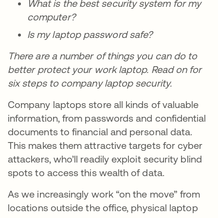
What is the best security system for my
computer?
Is my laptop password safe?
There are a number of things you can do to
better protect your work laptop. Read on for
six steps to company laptop security.
Company laptops store all kinds of valuable
information, from passwords and confidential
documents to financial and personal data.
This makes them attractive targets for cyber
attackers, who’ll readily exploit security blind
spots to access this wealth of data.
As we increasingly work “on the move” from
locations outside the office, physical laptop