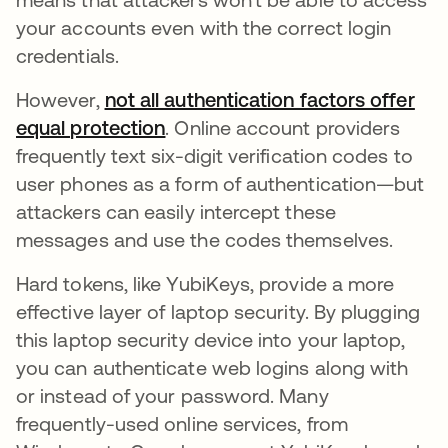
your accounts even with the correct login
credentials.
However,
not all authentication factors offer
equal protection
. Online account providers
frequently text six-digit verification codes to
user phones as a form of authentication—but
attackers can easily intercept these
messages and use the codes themselves.
Hard tokens, like YubiKeys, provide a more
effective layer of laptop security. By plugging
this laptop security device into your laptop,
you can authenticate web logins along with
or instead of your password. Many
frequently-used online services, from