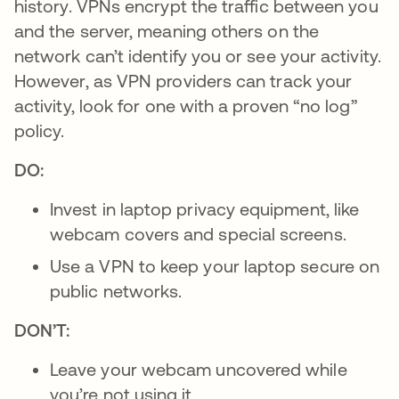
history. VPNs encrypt the traffic between you
and the server, meaning others on the
network can’t identify you or see your activity.
However, as VPN providers can track your
activity, look for one with a proven “no log”
policy.
DO:
Invest in laptop privacy equipment, like
webcam covers and special screens.
Use a VPN to keep your laptop secure on
public networks.
DON’T:
Leave your webcam uncovered while
you’re not using it.