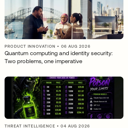
PRODUCT INNOVATION
•
06 AUG 2026
Quantum computing and identity security:
Two problems, one imperative
THREAT INTELLIGENCE
•
04 AUG 2026