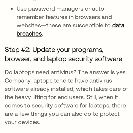
Use password managers or auto-
remember features in browsers and
websites—these are susceptible to
data
breaches
.
Step #2: Update your programs,
browser, and laptop security software
Do laptops need antivirus? The answer is yes.
Company laptops tend to have antivirus
software already installed, which takes care of
the heavy lifting for end users. Still, when it
comes to security software for laptops, there
are a few things you can also do to protect
your devices.