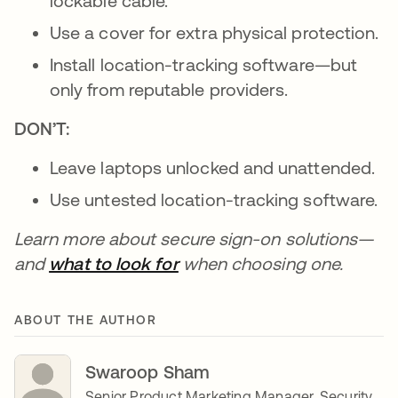
lockable cable.
Use a cover for extra physical protection.
Install location-tracking software—but
only from reputable providers.
DON’T:
Leave laptops unlocked and unattended.
Use untested location-tracking software.
Learn more about secure sign-on solutions—
and
what to look for
when choosing one.
ABOUT THE AUTHOR
Swaroop Sham
Senior Product Marketing Manager, Security