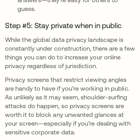
guess.
Step #5: Stay private when in public
While the global data privacy landscape is
constantly under construction, there are a few
things you can do to increase your online
privacy regardless of jurisdiction.
Privacy screens that restrict viewing angles
are handy to have if you’re working in public.
As unlikely as it may seem, shoulder-surfing
attacks do happen, so privacy screens are
worth it to block any unwanted glances at
your screen—especially if you’re dealing with
sensitive corporate data.