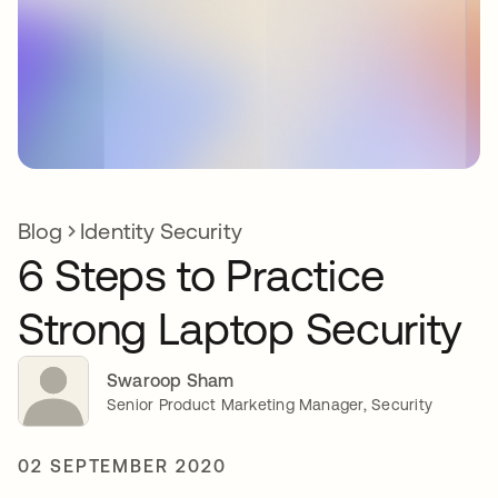
Blog
Identity Security
6 Steps to Practice
Strong Laptop Security
Swaroop Sham
Senior Product Marketing Manager, Security
02 SEPTEMBER 2020