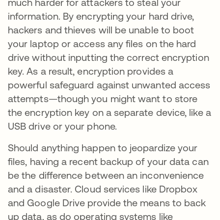
much harder for attackers to steal your
information. By encrypting your hard drive,
hackers and thieves will be unable to boot
your laptop or access any files on the hard
drive without inputting the correct encryption
key. As a result, encryption provides a
powerful safeguard against unwanted access
attempts—though you might want to store
the encryption key on a separate device, like a
USB drive or your phone.
Should anything happen to jeopardize your
files, having a recent backup of your data can
be the difference between an inconvenience
and a disaster. Cloud services like Dropbox
and Google Drive provide the means to back
up data, as do operating systems like