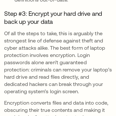
Step #3: Encrypt your hard drive and
back up your data
Of all the steps to take, this is arguably the
strongest line of defense against theft and
cyber attacks alike. The best form of laptop
protection involves encryption. Login
passwords alone aren’t guaranteed
protection: criminals can remove your laptop’s
hard drive and read files directly, and
dedicated hackers can break through your
operating system’s login screen.
Encryption converts files and data into code,
obscuring their true contents and making it