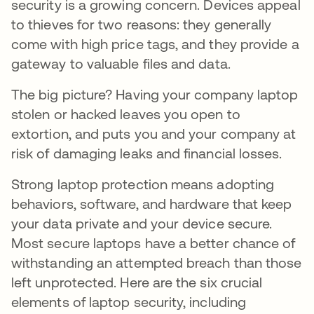
security is a growing concern. Devices appeal
to thieves for two reasons: they generally
come with high price tags, and they provide a
gateway to valuable files and data.
The big picture? Having your company laptop
stolen or hacked leaves you open to
extortion, and puts you and your company at
risk of damaging leaks and financial losses.
Strong laptop protection means adopting
behaviors, software, and hardware that keep
your data private and your device secure.
Most secure laptops have a better chance of
withstanding an attempted breach than those
left unprotected. Here are the six crucial
elements of laptop security, including