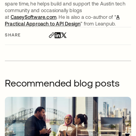
spare time, he helps build and support the Austin tech
community and occasionally blogs
at
CaseySoftware.com
opens in a new tab
. He is also a co-author of “
A
Practical Approach to API Design
” from Leanpub.
SHARE
Recommended blog posts