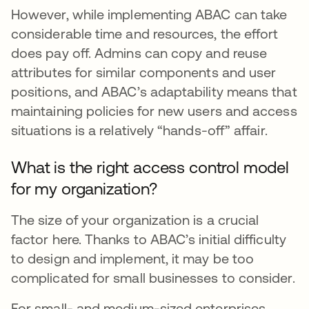
However, while implementing ABAC can take
considerable time and resources, the effort
does pay off. Admins can copy and reuse
attributes for similar components and user
positions, and ABAC’s adaptability means that
maintaining policies for new users and access
situations is a relatively “hands-off” affair.
What is the right access control model
for my organization?
The size of your organization is a crucial
factor here. Thanks to ABAC’s initial difficulty
to design and implement, it may be too
complicated for small businesses to consider.
For small- and medium-sized enterprises,