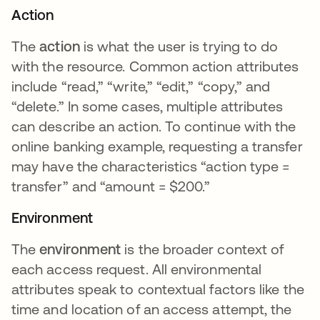
Action
The
action
is what the user is trying to do
with the resource. Common action attributes
include “read,” “write,” “edit,” “copy,” and
“delete.” In some cases, multiple attributes
can describe an action. To continue with the
online banking example, requesting a transfer
may have the characteristics “action type =
transfer” and “amount = $200.”
Environment
The
environment
is the broader context of
each access request. All environmental
attributes speak to contextual factors like the
time and location of an access attempt, the