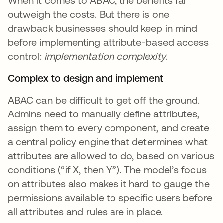
When it comes to ABAC, the benefits far
outweigh the costs. But there is one
drawback businesses should keep in mind
before implementing attribute-based access
control:
implementation complexity
.
Complex to design and implement
ABAC can be difficult to get off the ground.
Admins need to manually define attributes,
assign them to every component, and create
a central policy engine that determines what
attributes are allowed to do, based on various
conditions (“if X, then Y”). The model’s focus
on attributes also makes it hard to gauge the
permissions available to specific users before
all attributes and rules are in place.