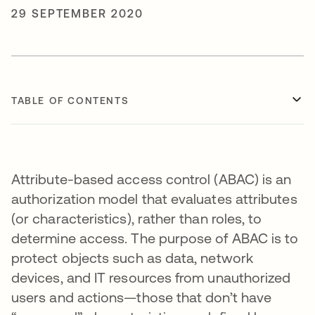
29 SEPTEMBER 2020
TABLE OF CONTENTS
Attribute-based access control (ABAC) is an
authorization model that evaluates attributes
(or characteristics), rather than roles, to
determine access. The purpose of ABAC is to
protect objects such as data, network
devices, and IT resources from unauthorized
users and actions—those that don’t have