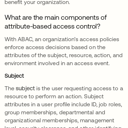
benefit your organization.
What are the main components of
attribute-based access control?
With ABAC, an organization’s access policies
enforce access decisions based on the
attributes of the subject, resource, action, and
environment involved in an access event.
Subject
The
subject
is the user requesting access to a
resource to perform an action. Subject
attributes in a user profile include ID, job roles,
group memberships, departmental and
organizational memberships, management