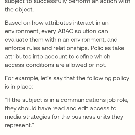
subject to successfully perform an action with
the object.
Based on how attributes interact in an
environment, every ABAC solution can
evaluate them within an environment, and
enforce rules and relationships. Policies take
attributes into account to define which
access conditions are allowed or not.
For example, let’s say that the following policy
is in place:
“If the subject is in a communications job role,
they should have read and edit access to
media strategies for the business units they
represent.”