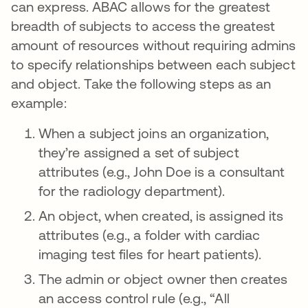
can express. ABAC allows for the greatest
breadth of subjects to access the greatest
amount of resources without requiring admins
to specify relationships between each subject
and object. Take the following steps as an
example:
When a subject joins an organization,
they’re assigned a set of subject
attributes (e.g., John Doe is a consultant
for the radiology department).
An object, when created, is assigned its
attributes (e.g., a folder with cardiac
imaging test files for heart patients).
The admin or object owner then creates
an access control rule (e.g., “All