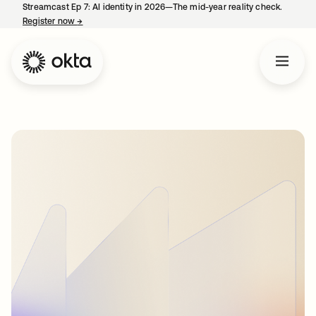
Streamcast Ep 7: AI identity in 2026—The mid-year reality check.
Register now
→
opens in a new tab