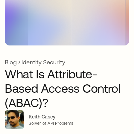
Blog
Identity Security
What Is Attribute-
Based Access Control
(ABAC)?
Keith Casey
Solver of API Problems