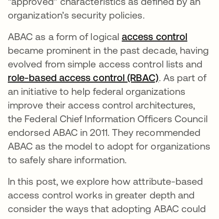
“approved” characteristics as defined by an
organization’s security policies.
ABAC as a form of logical
access control
became prominent in the past decade, having
evolved from simple access control lists and
role-based access control (RBAC)
. As part of
an initiative to help federal organizations
improve their access control architectures,
the Federal Chief Information Officers Council
endorsed ABAC in 2011. They recommended
ABAC as the model to adopt for organizations
to safely share information.
In this post, we explore how attribute-based
access control works in greater depth and
consider the ways that adopting ABAC could