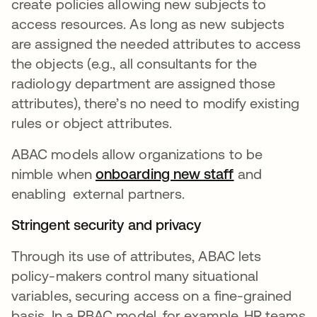
create policies allowing new subjects to
access resources. As long as new subjects
are assigned the needed attributes to access
the objects (e.g., all consultants for the
radiology department are assigned those
attributes), there’s no need to modify existing
rules or object attributes.
ABAC models allow organizations to be
nimble when
onboarding new staff
and
enabling external partners.
Stringent security and privacy
Through its use of attributes, ABAC lets
policy-makers control many situational
variables, securing access on a fine-grained
basis. In a RBAC model, for example, HR teams