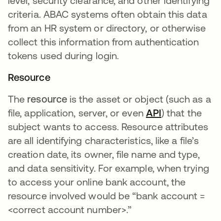
level, security clearance, and other identifying
criteria. ABAC systems often obtain this data
from an HR system or directory, or otherwise
collect this information from authentication
tokens used during login.
Resource
The
resource
is the asset or object (such as a
file, application, server, or even
API
) that the
subject wants to access. Resource attributes
are all identifying characteristics, like a file’s
creation date, its owner, file name and type,
and data sensitivity. For example, when trying
to access your online bank account, the
resource involved would be “bank account =
<correct account number>.”