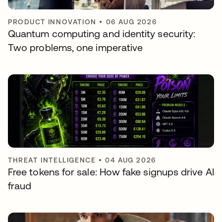
PRODUCT INNOVATION
•
06 AUG 2026
Quantum computing and identity security:
Two problems, one imperative
THREAT INTELLIGENCE
•
04 AUG 2026
Free tokens for sale: How fake signups drive AI
fraud