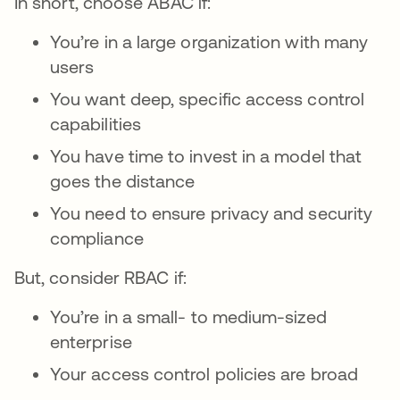
In short, choose ABAC if:
You’re in a large organization with many
users
You want deep, specific access control
capabilities
You have time to invest in a model that
goes the distance
You need to ensure privacy and security
compliance
But, consider RBAC if:
You’re in a small- to medium-sized
enterprise
Your access control policies are broad