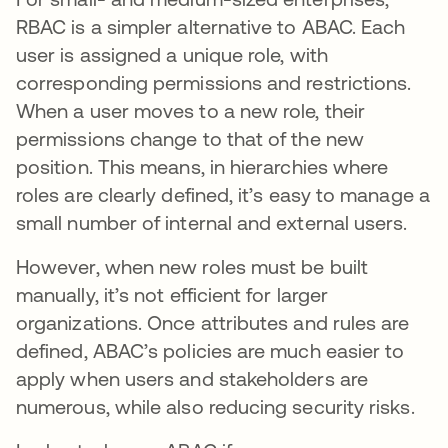
RBAC is a simpler alternative to ABAC. Each
user is assigned a unique role, with
corresponding permissions and restrictions.
When a user moves to a new role, their
permissions change to that of the new
position. This means, in hierarchies where
roles are clearly defined, it’s easy to manage a
small number of internal and external users.
However, when new roles must be built
manually, it’s not efficient for larger
organizations. Once attributes and rules are
defined, ABAC’s policies are much easier to
apply when users and stakeholders are
numerous, while also reducing security risks.