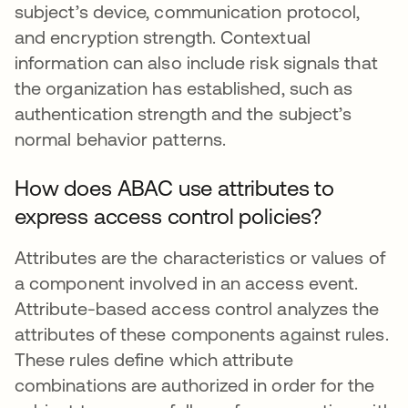
subject’s device, communication protocol,
and encryption strength. Contextual
information can also include risk signals that
the organization has established, such as
authentication strength and the subject’s
normal behavior patterns.
How does ABAC use attributes to
express access control policies?
Attributes are the characteristics or values of
a component involved in an access event.
Attribute-based access control analyzes the
attributes of these components against rules.
These rules define which attribute
combinations are authorized in order for the