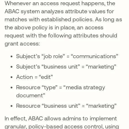
Whenever an access request happens, the
ABAC system analyzes attribute values for
matches with established policies. As long as
the above policy is in place, an access
request with the following attributes should
grant access:
Subject’s “job role” = “communications”
Subject’s “business unit” = “marketing”
Action = “edit”
Resource “type” = “media strategy
document”
Resource “business unit” = “marketing”
In effect, ABAC allows admins to implement
granular, policy-based access control, using