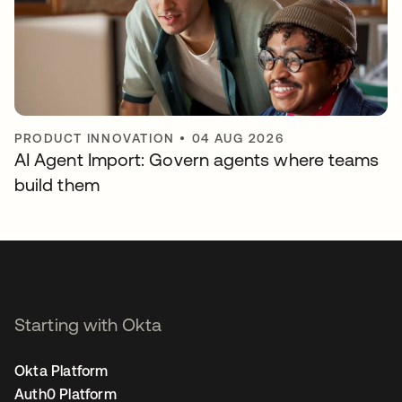
PRODUCT INNOVATION
•
04 AUG 2026
AI Agent Import: Govern agents where teams
build them
Starting with Okta
Okta Platform
Auth0 Platform