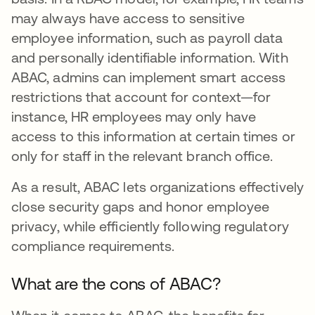
may always have access to sensitive
employee information, such as payroll data
and personally identifiable information. With
ABAC, admins can implement smart access
restrictions that account for context—for
instance, HR employees may only have
access to this information at certain times or
only for staff in the relevant branch office.
As a result, ABAC lets organizations effectively
close security gaps and honor employee
privacy, while efficiently following regulatory
compliance requirements.
What are the cons of ABAC?