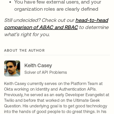
You have few external users, and your
organization roles are clearly defined
Still undecided? Check out our
head-to-head
comparison of ABAC and RBAC
to determine
what’s right for you.
ABOUT THE AUTHOR
Keith Casey
Solver of API Problems
Keith Casey currently serves on the Platform Team at
Okta working on Identity and Authentication APIs.
Previously, he served as an early Developer Evangelist at
Twilio and before that worked on the Ultimate Geek
Question. His underlying goal is to get good technology
into the hands of good people to do great things. In his