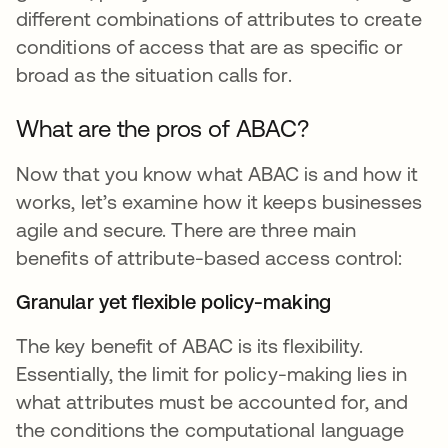
different combinations of attributes to create
conditions of access that are as specific or
broad as the situation calls for.
What are the pros of ABAC?
Now that you know what ABAC is and how it
works, let’s examine how it keeps businesses
agile and secure. There are three main
benefits of attribute-based access control:
Granular yet flexible policy-making
The key benefit of ABAC is its flexibility.
Essentially, the limit for policy-making lies in
what attributes must be accounted for, and
the conditions the computational language