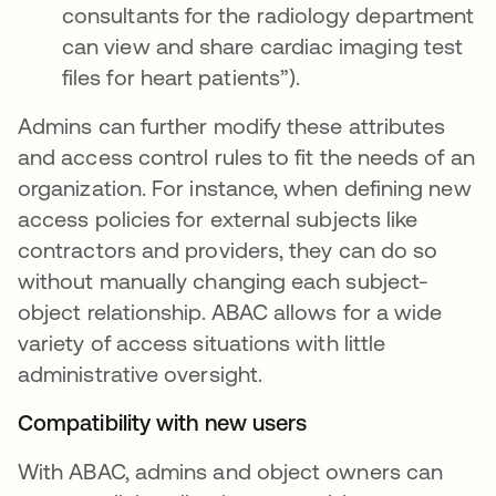
consultants for the radiology department
can view and share cardiac imaging test
files for heart patients”).
Admins can further modify these attributes
and access control rules to fit the needs of an
organization. For instance, when defining new
access policies for external subjects like
contractors and providers, they can do so
without manually changing each subject-
object relationship. ABAC allows for a wide
variety of access situations with little
administrative oversight.
Compatibility with new users
With ABAC, admins and object owners can