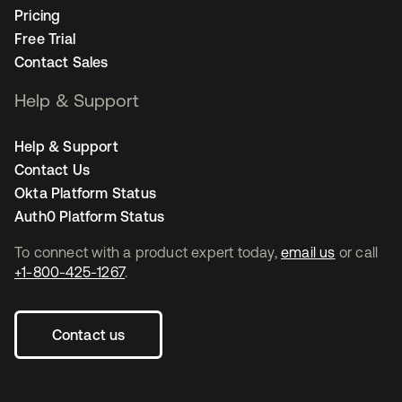
Pricing
Free Trial
Contact Sales
Help & Support
Help & Support
Contact Us
Okta Platform Status
Auth0 Platform Status
To connect with a product expert today,
email us
or call
+1-800-425-1267
.
Contact us