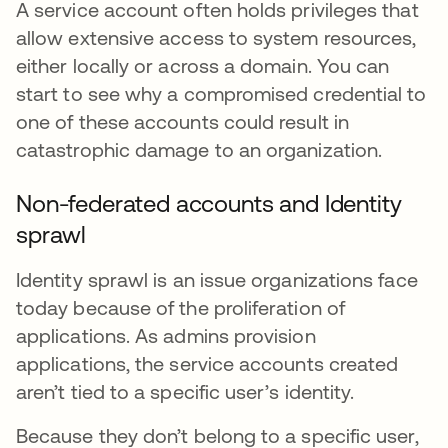
A service account often holds privileges that
allow extensive access to system resources,
either locally or across a domain. You can
start to see why a compromised credential to
one of these accounts could result in
catastrophic damage to an organization.
Non-federated accounts and Identity
sprawl
Identity sprawl is an issue organizations face
today because of the proliferation of
applications. As admins provision
applications, the service accounts created
aren’t tied to a specific user’s identity.
Because they don’t belong to a specific user,