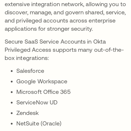
extensive integration network, allowing you to
discover, manage, and govern shared, service,
and privileged accounts across enterprise
applications for stronger security.
Secure SaaS Service Accounts in Okta
Privileged Access supports many out-of-the-
box integrations:
Salesforce
Google Workspace
Microsoft Office 365
ServiceNow UD
Zendesk
NetSuite (Oracle)