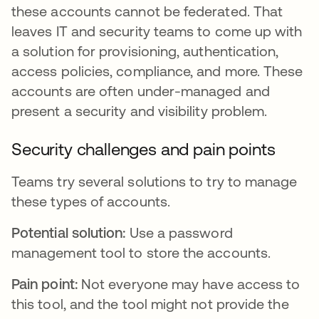
these accounts cannot be federated. That
leaves IT and security teams to come up with
a solution for provisioning, authentication,
access policies, compliance, and more. These
accounts are often under-managed and
present a security and visibility problem.
Security challenges and pain points
Teams try several solutions to try to manage
these types of accounts.
Potential solution:
Use a password
management tool to store the accounts.
Pain point:
Not everyone may have access to
this tool, and the tool might not provide the