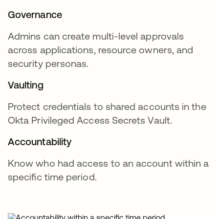
Governance
Admins can create multi-level approvals
across applications, resource owners, and
security personas.
Vaulting
Protect credentials to shared accounts in the
Okta Privileged Access Secrets Vault.
Accountability
Know who had access to an account within a
specific time period.