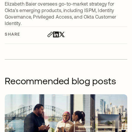
Elizabeth Baier oversees go-to-market strategy for
Okta’s emerging products, including ISPM, Identity
Governance, Privileged Access, and Okta Customer
Identity.
SHARE
Recommended blog posts