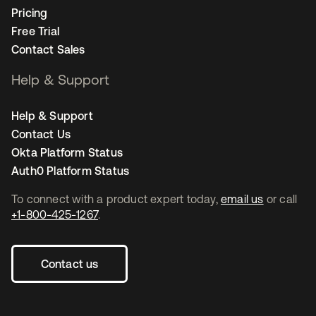
Pricing
Free Trial
Contact Sales
Help & Support
Help & Support
Contact Us
Okta Platform Status
Auth0 Platform Status
To connect with a product expert today,
email us
or call
+1-800-425-1267
.
Contact us