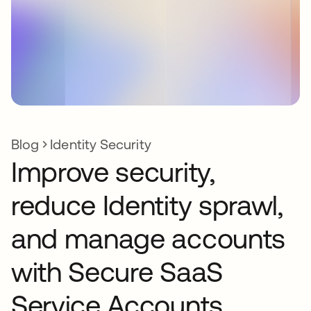
Blog
Identity Security
Improve security,
reduce Identity sprawl,
and manage accounts
with Secure SaaS
Service Accounts