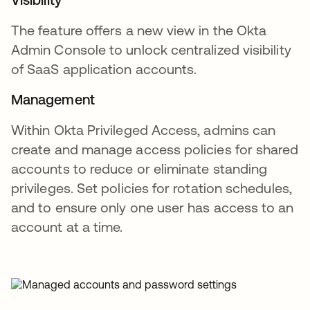
The feature offers a new view in the Okta
Admin Console to unlock centralized visibility
of SaaS application accounts.
Management
Within Okta Privileged Access, admins can
create and manage access policies for shared
accounts to reduce or eliminate standing
privileges. Set policies for rotation schedules,
and to ensure only one user has access to an
account at a time.