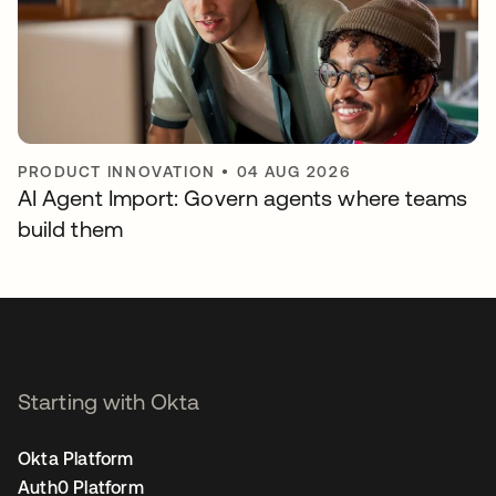
PRODUCT INNOVATION
•
04 AUG 2026
AI Agent Import: Govern agents where teams
build them
Starting with Okta
Okta Platform
Auth0 Platform