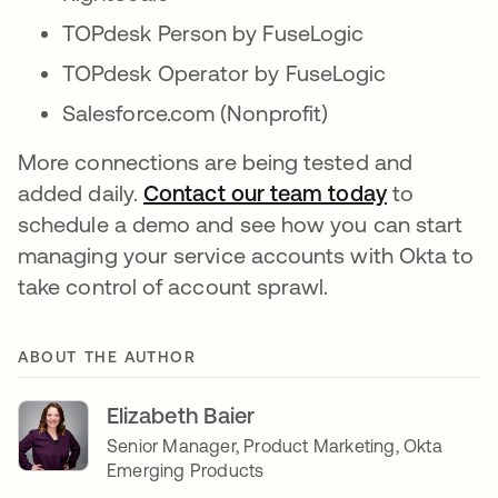
TOPdesk Person by FuseLogic
TOPdesk Operator by FuseLogic
Salesforce.com (Nonprofit)
More connections are being tested and
added daily.
Contact our team today
opens in a
to
schedule a demo and see how you can start
managing your service accounts with Okta to
take control of account sprawl.
ABOUT THE AUTHOR
Elizabeth Baier
Senior Manager, Product Marketing, Okta
Emerging Products