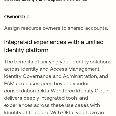
Ownership
Assign resource owners to shared accounts.
Integrated experiences with a unified
Identity platform
The benefits of unifying your Identity solutions
across Identity and Access Management,
Identity Governance and Administration, and
PAM use cases goes beyond vendor
consolidation. Okta Workforce Identity Cloud
delivers deeply integrated tools and
experiences across these use cases with
Identity at the core. With Okta, you have an