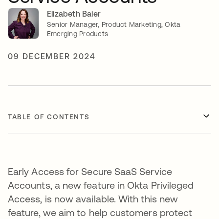
Elizabeth Baier
Senior Manager, Product Marketing, Okta
Emerging Products
09 DECEMBER 2024
TABLE OF CONTENTS
Early Access for Secure SaaS Service
Accounts, a new feature in Okta Privileged
Access, is now available. With this new
feature, we aim to help customers protect