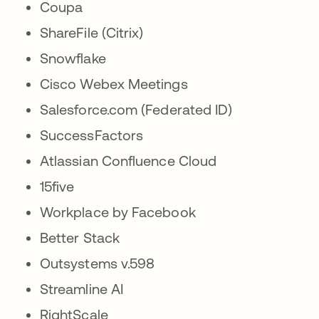
Coupa
ShareFile (Citrix)
Snowflake
Cisco Webex Meetings
Salesforce.com (Federated ID)
SuccessFactors
Atlassian Confluence Cloud
15five
Workplace by Facebook
Better Stack
Outsystems v.598
Streamline AI
RightScale