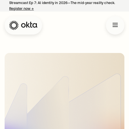
Streamcast Ep 7: AI identity in 2026—The mid-year reality check.
Register now
→
opens in a new tab