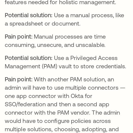
features needed for holistic management.
Potential solution:
Use a manual process, like
a spreadsheet or document.
Pain point:
Manual processes are time
consuming, unsecure, and unscalable.
Potential solution:
Use a Privileged Access
Management (PAM) vault to store credentials.
Pain point:
With another PAM solution, an
admin will have to use multiple connectors —
one app connector with Okta for
SSO/federation and then a second app
connector with the PAM vendor. The admin
would have to configure policies across
multiple solutions, choosing, adopting, and