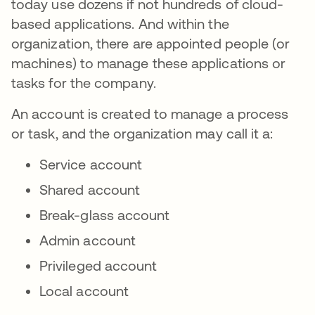
today use dozens if not hundreds of cloud-
based applications. And within the
organization, there are appointed people (or
machines) to manage these applications or
tasks for the company.
An account is created to manage a process
or task, and the organization may call it a:
Service account
Shared account
Break-glass account
Admin account
Privileged account
Local account