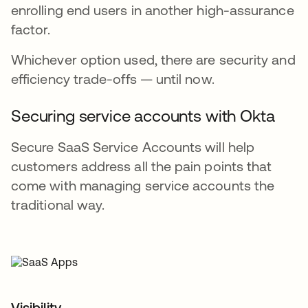
enrolling end users in another high-assurance
factor.
Whichever option used, there are security and
efficiency trade-offs — until now.
Securing service accounts with Okta
Secure SaaS Service Accounts will help
customers address all the pain points that
come with managing service accounts the
traditional way.
Visibility