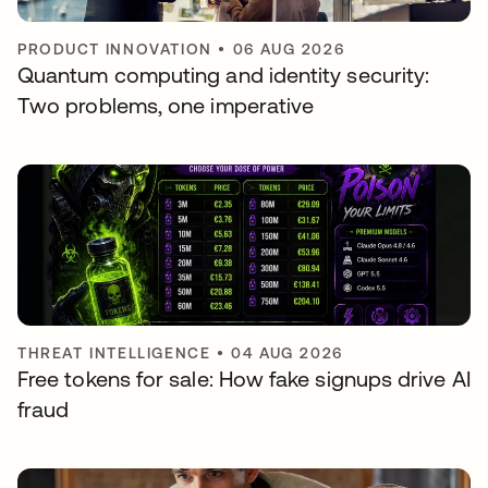
PRODUCT INNOVATION
•
06 AUG 2026
Quantum computing and identity security:
Two problems, one imperative
THREAT INTELLIGENCE
•
04 AUG 2026
Free tokens for sale: How fake signups drive AI
fraud