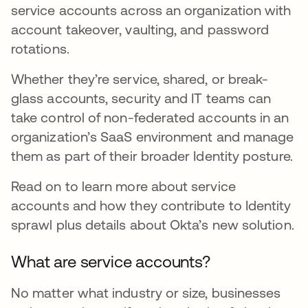
service accounts across an organization with
account takeover, vaulting, and password
rotations.
Whether they’re service, shared, or break-
glass accounts, security and IT teams can
take control of non-federated accounts in an
organization’s SaaS environment and manage
them as part of their broader Identity posture.
Read on to learn more about service
accounts and how they contribute to Identity
sprawl plus details about Okta’s new solution.
What are service accounts?
No matter what industry or size, businesses