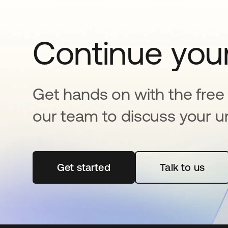
Continue your
Get hands on with the free t
our team to discuss your u
Get started
opens in a new tab
Talk to us