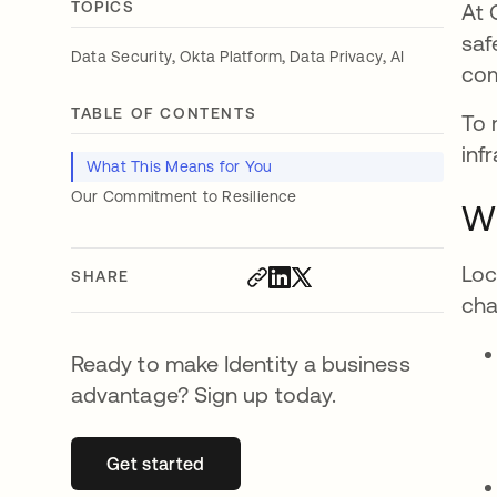
TOPICS
At 
saf
,
,
,
Data Security
Okta Platform
Data Privacy
AI
com
TABLE OF CONTENTS
To 
inf
What This Means for You
Our Commitment to Resilience
Wh
Loc
SHARE
cha
Ready to make Identity a business
advantage? Sign up today.
Get started
opens in a new tab