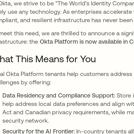
Okta, we strive to be "The World’s Identity Comp
ely use any technology. As enterprises accelerate 
pliant, and resilient infrastructure has never been 
meet this need, we are thrilled to announce a signi
rastructure: the
Okta Platform is now available in 
at This Means for You
al Okta Platform tenants help customers address 
llenges by offering:
Data Residency and Compliance Support:
Store 
help address local data preferences and align wi
Act and Canadian privacy requirements, while mai
security network.
Security for the AI Frontier:
In-country tenants al