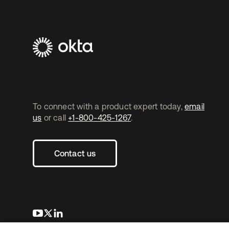
To connect with a product expert today,
email
us
or call
+1-800-425-1267
.
Contact us
opens in a new tab
opens in a new tab
opens in a new tab