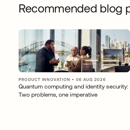
Recommended blog p
PRODUCT INNOVATION
•
06 AUG 2026
Quantum computing and identity security:
Two problems, one imperative