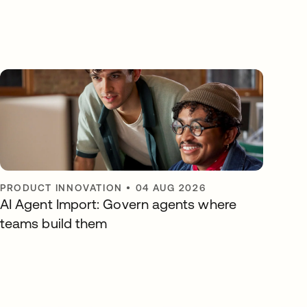
PRODUCT INNOVATION
•
04 AUG 2026
AI Agent Import: Govern agents where
teams build them