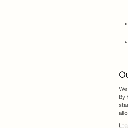
Ou
We 
By 
sta
all
Lea