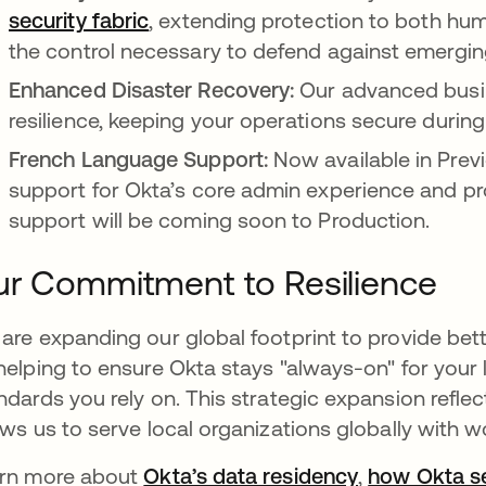
security fabric
, extending protection to both hum
the control necessary to defend against emergin
Enhanced Disaster Recovery:
Our advanced busin
resilience, keeping your operations secure during
French Language Support:
Now available in Prev
support for Okta’s core admin experience and p
support will be coming soon to Production.
r Commitment to Resilience
are expanding our global footprint to provide bett
helping to ensure Okta stays "always-on" for your 
ndards you rely on. This strategic expansion refle
ows us to serve local organizations globally with wo
rn more about
Okta’s data residency
,
how Okta s