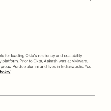
for leading Okta's resiliency and scalability
y platform. Prior to Okta, Aakash was at VMware,
proud Purdue alumni and lives in Indianapolis. You
dhoke/
opens in a new tab
.