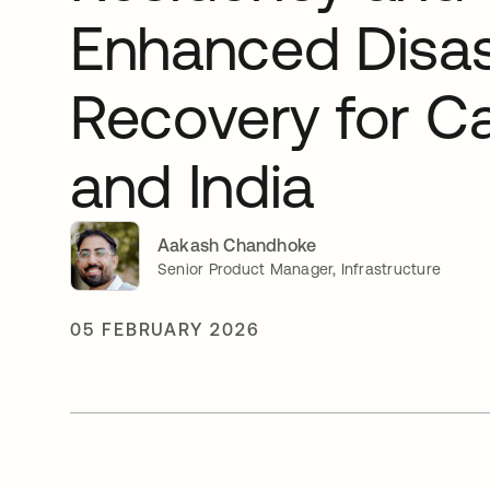
Enhanced Disas
Recovery for C
and India
Aakash Chandhoke
Senior Product Manager, Infrastructure
05 FEBRUARY 2026