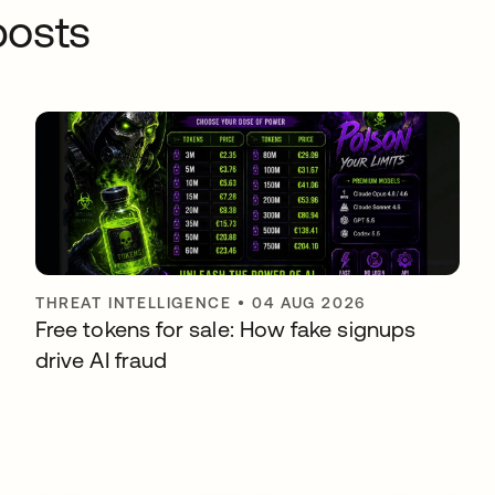
osts
THREAT INTELLIGENCE
•
04 AUG 2026
Free tokens for sale: How fake signups
drive AI fraud