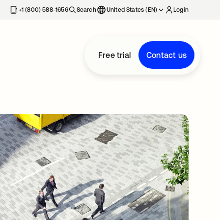
+1 (800) 588-1656
Search
United States (EN)
Login
Free trial
Contact us