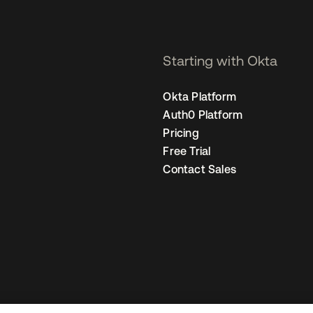
Starting with Okta
Okta Platform
Auth0 Platform
Pricing
Free Trial
Contact Sales