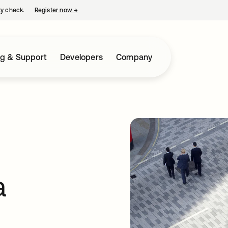
ty check.
Register now
→
opens in a new tab
ng & Support
Developers
Company
a