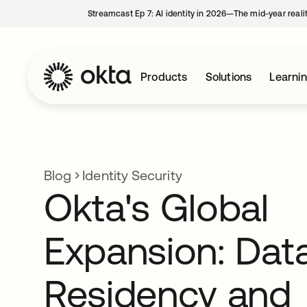
Streamcast Ep 7: AI identity in 2026—The mid-year reali
Products
Solutions
Learni
Blog
Identity Security
Okta's Global
Expansion: Dat
Residency and