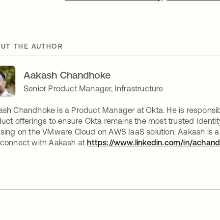
UT THE AUTHOR
Aakash Chandhoke
Senior Product Manager, Infrastructure
sh Chandhoke is a Product Manager at Okta. He is responsible 
uct offerings to ensure Okta remains the most trusted Identit
sing on the VMware Cloud on AWS IaaS solution. Aakash is a 
 connect with Aakash at
https://www.linkedin.com/in/achan