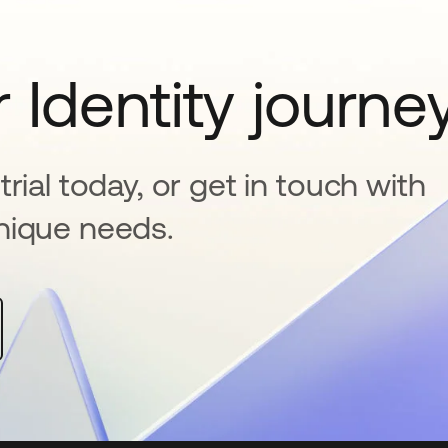
 Identity journe
rial today, or get in touch with
nique needs.