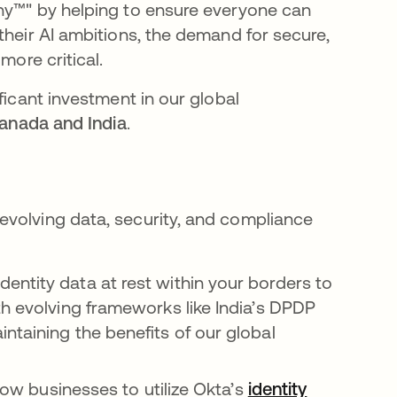
any™" by helping to ensure everyone can
their AI ambitions, the demand for secure,
more critical.
ficant investment in our global
Canada and India
.
evolving data, security, and compliance
identity data at rest within your borders to
th evolving frameworks like India’s DPDP
ntaining the benefits of our global
low businesses to utilize Okta’s
identity