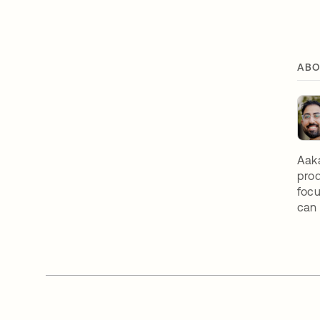
ABO
Aaka
prod
focu
can