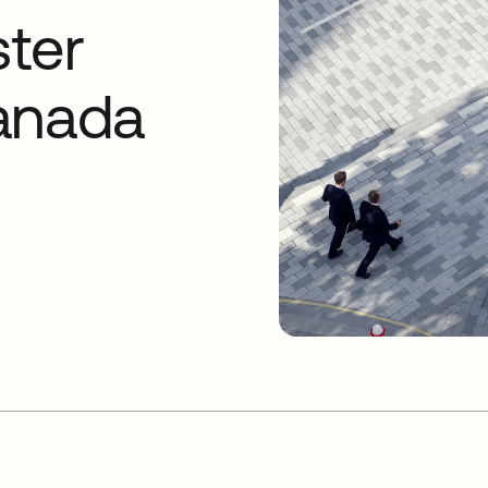
ter
anada