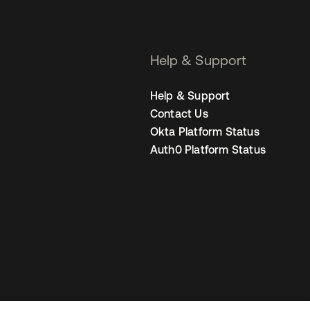
Help & Support
Help & Support
Contact Us
Okta Platform Status
Auth0 Platform Status