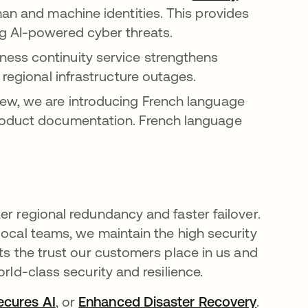
an and machine identities. This provides
g AI-powered cyber threats.
ess continuity service strengthens
 regional infrastructure outages.
iew, we are introducing French language
roduct documentation. French language
er regional redundancy and faster failover.
local teams, we maintain the high security
cts the trust our customers place in us and
rld-class security and resilience.
ecures AI
, or
Enhanced Disaster Recovery
.