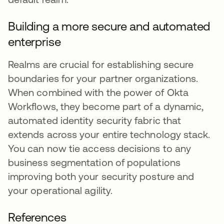
Building a more secure and automated
enterprise
Realms are crucial for establishing secure
boundaries for your partner organizations.
When combined with the power of Okta
Workflows, they become part of a dynamic,
automated identity security fabric that
extends across your entire technology stack.
You can now tie access decisions to any
business segmentation of populations
improving both your security posture and
your operational agility.
References