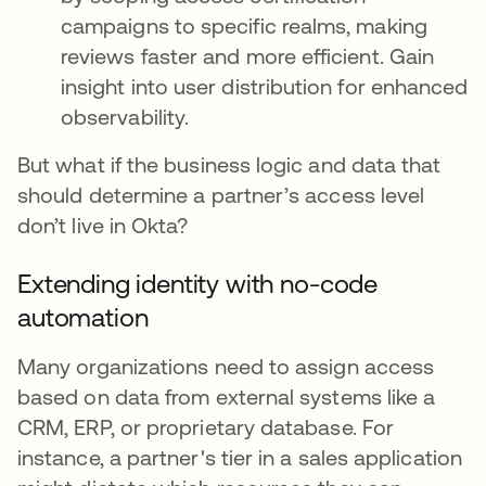
campaigns to specific realms, making
reviews faster and more efficient. Gain
insight into user distribution for enhanced
observability.
But what if the business logic and data that
should determine a partner’s access level
don’t live in Okta?
Extending identity with no-code
automation
Many organizations need to assign access
based on data from external systems like a
CRM, ERP, or proprietary database. For
instance, a partner's tier in a sales application