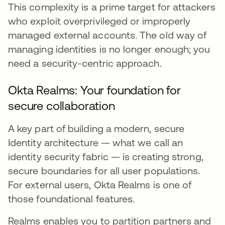
This complexity is a prime target for attackers
who exploit overprivileged or improperly
managed external accounts. The old way of
managing identities is no longer enough; you
need a security-centric approach.
Okta Realms: Your foundation for
secure collaboration
A key part of building a modern, secure
Identity architecture — what we call an
identity security fabric — is creating strong,
secure boundaries for all user populations.
For external users, Okta Realms is one of
those foundational features.
Realms enables you to partition partners and