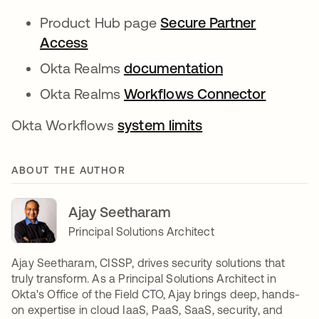
Product Hub page
Secure Partner
Access
Okta Realms
documentation
Okta Realms
Workflows Connector
Okta Workflows
system limits
ABOUT THE AUTHOR
Ajay Seetharam
Principal Solutions Architect
Ajay Seetharam, CISSP, drives security solutions that
truly transform. As a Principal Solutions Architect in
Okta's Office of the Field CTO, Ajay brings deep, hands-
on expertise in cloud IaaS, PaaS, SaaS, security, and