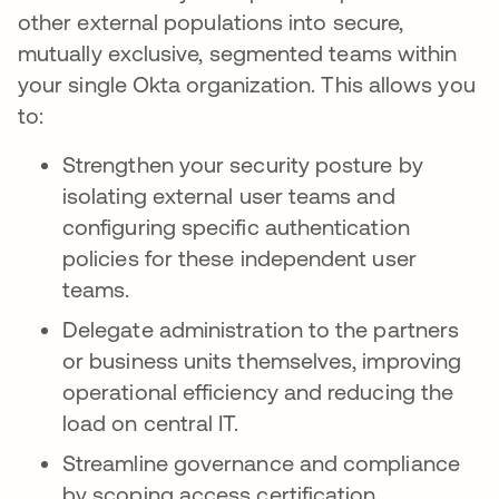
other external populations into secure,
mutually exclusive, segmented teams within
your single Okta organization. This allows you
to:
Strengthen your security posture by
isolating external user teams and
configuring specific authentication
policies for these independent user
teams.
Delegate administration to the partners
or business units themselves, improving
operational efficiency and reducing the
load on central IT.
Streamline governance and compliance
by scoping access certification