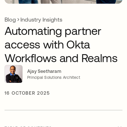
Blog
Industry Insights
Automating partner
access with Okta
Workflows and Realms
Ajay Seetharam
Principal Solutions Architect
16 OCTOBER 2025