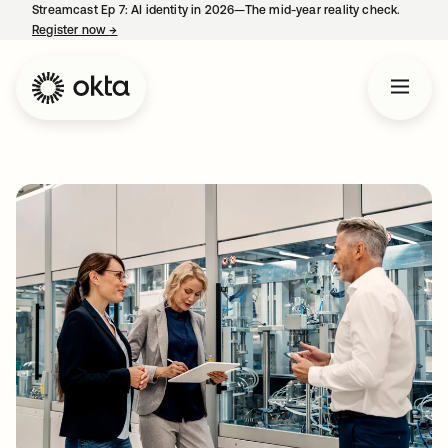
Streamcast Ep 7: AI identity in 2026—The mid-year reality check.
Register now
→
opens in a new tab