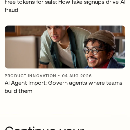
Free tokens for sale: How fake signups drive AI
fraud
PRODUCT INNOVATION
•
04 AUG 2026
AI Agent Import: Govern agents where teams
build them