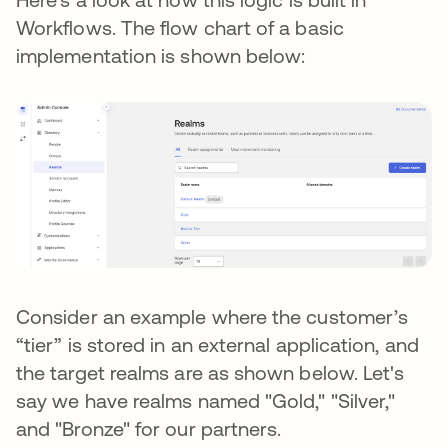
Workflows. The flow chart of a basic
implementation is shown below:
Consider an example where the customer’s
“tier” is stored in an external application, and
the target realms are as shown below. Let's
say we have realms named "Gold," "Silver,"
and "Bronze" for our partners.