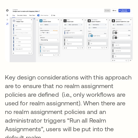
Key design considerations with this approach
are to ensure that no realm assignment
policies are defined (i.e., only workflows are
used for realm assignment). When there are
no realm assignment policies and an
administrator triggers “Run all Realm
Assignments”, users will be put into the
default realm.