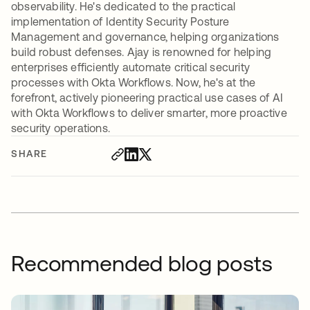
observability. He's dedicated to the practical
implementation of Identity Security Posture
Management and governance, helping organizations
build robust defenses. Ajay is renowned for helping
enterprises efficiently automate critical security
processes with Okta Workflows. Now, he's at the
forefront, actively pioneering practical use cases of AI
with Okta Workflows to deliver smarter, more proactive
security operations.
SHARE
Recommended blog posts