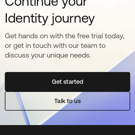
Continue your
Identity journey
Get hands on with the free trial today,
or get in touch with our team to
discuss your unique needs.
Get started
opens in a new tab
Talk to us