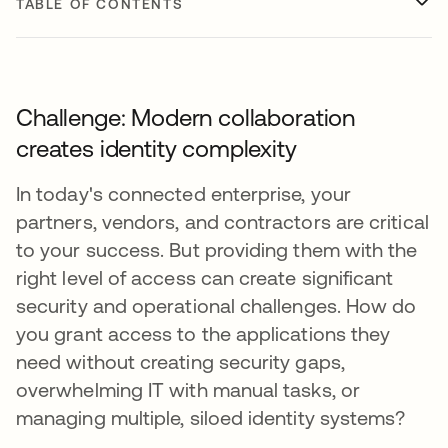
TABLE OF CONTENTS
Challenge: Modern collaboration
creates identity complexity
In today's connected enterprise, your
partners, vendors, and contractors are critical
to your success. But providing them with the
right level of access can create significant
security and operational challenges. How do
you grant access to the applications they
need without creating security gaps,
overwhelming IT with manual tasks, or
managing multiple, siloed identity systems?