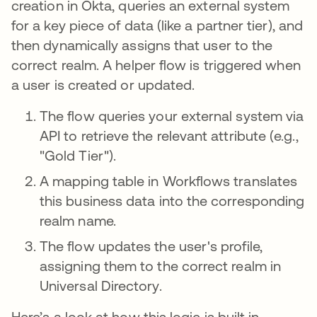
creation in Okta, queries an external system
for a key piece of data (like a partner tier), and
then dynamically assigns that user to the
correct realm. A helper flow is triggered when
a user is created or updated.
The flow queries your external system via
API to retrieve the relevant attribute (e.g.,
"Gold Tier").
A mapping table in Workflows translates
this business data into the corresponding
realm name.
The flow updates the user's profile,
assigning them to the correct realm in
Universal Directory.
Here’s a look at how this logic is built in