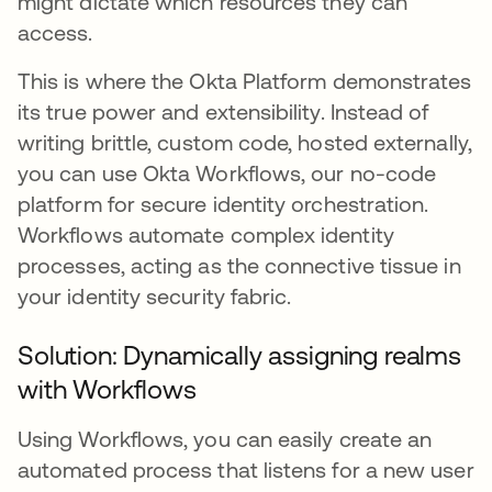
might dictate which resources they can
access.
This is where the Okta Platform demonstrates
its true power and extensibility. Instead of
writing brittle, custom code, hosted externally,
you can use Okta Workflows, our no-code
platform for secure identity orchestration.
Workflows automate complex identity
processes, acting as the connective tissue in
your identity security fabric.
Solution: Dynamically assigning realms
with Workflows
Using Workflows, you can easily create an
automated process that listens for a new user