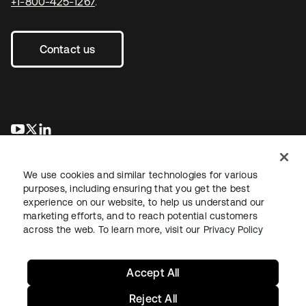
+1-800-425-1267
.
Contact us
opens in a new tab
opens in a new tab
opens in a new tab
We use cookies and similar technologies for various
purposes, including ensuring that you get the best
experience on our website, to help us understand our
marketing efforts, and to reach potential customers
across the web. To learn more, visit our
Privacy Policy
Legal
Privacy Policy
Site Terms
Security
Sitemap
Cookie Preferences
Your Privacy Choices
Accept All
Reject All