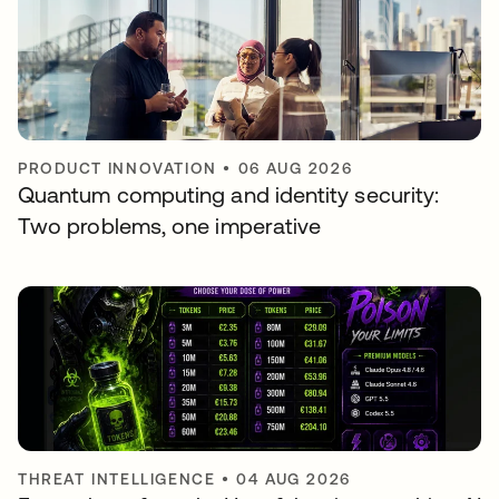
PRODUCT INNOVATION
•
06 AUG 2026
Quantum computing and identity security:
Two problems, one imperative
THREAT INTELLIGENCE
•
04 AUG 2026