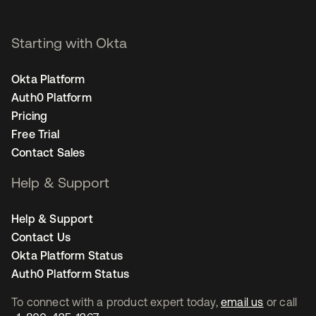
Starting with Okta
Okta Platform
Auth0 Platform
Pricing
Free Trial
Contact Sales
Help & Support
Help & Support
Contact Us
Okta Platform Status
Auth0 Platform Status
To connect with a product expert today,
email us
or call